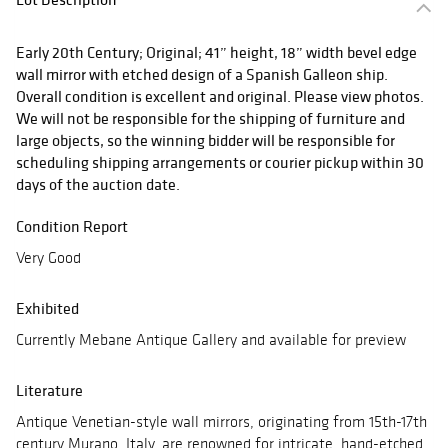
Early 20th Century; Original; 41” height, 18” width bevel edge
wall mirror with etched design of a Spanish Galleon ship.
Overall condition is excellent and original. Please view photos.
We will not be responsible for the shipping of furniture and
large objects, so the winning bidder will be responsible for
scheduling shipping arrangements or courier pickup within 30
days of the auction date.
Condition Report
Very Good
Exhibited
Currently Mebane Antique Gallery and available for preview
Literature
Antique Venetian-style wall mirrors, originating from 15th-17th
century Murano, Italy, are renowned for intricate, hand-etched