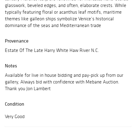
glasswork, beveled edges, and often, elaborate crests. While
typically featuring floral or acanthus leaf motifs, maritime
themes like galleon ships symbolize Venice’s historical
dominance of the seas and Mediterranean trade
Provenance
Estate Of The Late Harry White Haw River N.C.
Notes
Available for live in house bidding and pay-pick up from our
gallery, Always bid with confidence with Mebane Auction.
Thank you Jon Lambert
Condition
Very Good