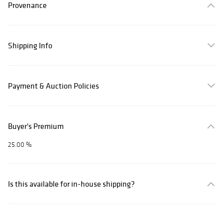
Provenance
Shipping Info
Payment & Auction Policies
Buyer's Premium
25.00 %
Is this available for in-house shipping?