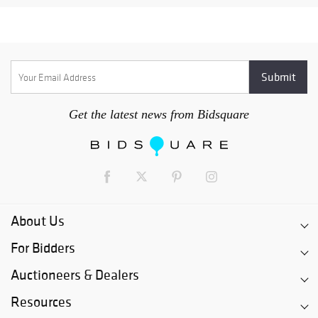
Get the latest news from Bidsquare
About Us
For Bidders
Auctioneers & Dealers
Resources