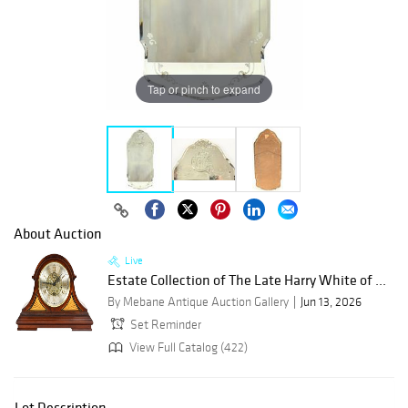
Tap or pinch to expand
About Auction
Live
Estate Collection of The Late Harry White of ...
By Mebane Antique Auction Gallery
Jun 13, 2026
Set Reminder
View Full Catalog (422)
Lot Description