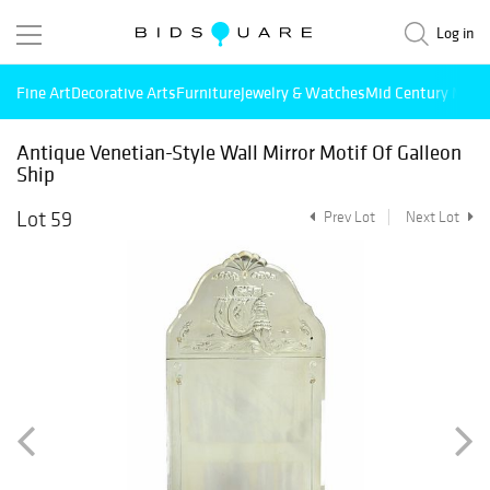
Log in
Fine Art
Decorative Arts
Furniture
Jewelry & Watches
Mid Century Mode
Antique Venetian-Style Wall Mirror Motif Of Galleon
Ship
Lot 59
Prev Lot
Next Lot