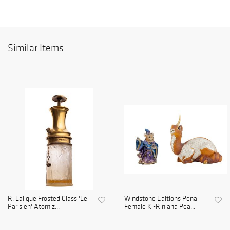
Similar Items
R. Lalique Frosted Glass 'Le
Windstone Editions Pena
Parisien' Atomiz...
Female Ki-Rin and Pea...