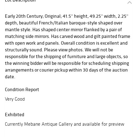
Early 20th Century; Original; 41.5” height, 49.25” width, 2.25”
depth, beautiful French/Italian baroque-style shaped over
mantle style. Has shaped center mirror flanked by a pair of
matching side mirrors. Has carved wood and gilt painted frame
with open work and panels. Overall condition is excellent and
structurally sound. Please view photos. We will not be
responsible for the shipping of furniture and large objects, so
the winning bidder will be responsible for scheduling shipping
arrangements or courier pickup within 30 days of the auction
date.
Condition Report
Very Good
Exhibited
Currently Mebane Antique Gallery and available for preview