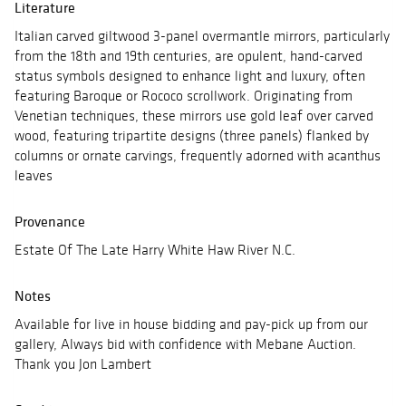
Literature
Italian carved giltwood 3-panel overmantle mirrors, particularly
from the 18th and 19th centuries, are opulent, hand-carved
status symbols designed to enhance light and luxury, often
featuring Baroque or Rococo scrollwork. Originating from
Venetian techniques, these mirrors use gold leaf over carved
wood, featuring tripartite designs (three panels) flanked by
columns or ornate carvings, frequently adorned with acanthus
leaves
Provenance
Estate Of The Late Harry White Haw River N.C.
Notes
Available for live in house bidding and pay-pick up from our
gallery, Always bid with confidence with Mebane Auction.
Thank you Jon Lambert