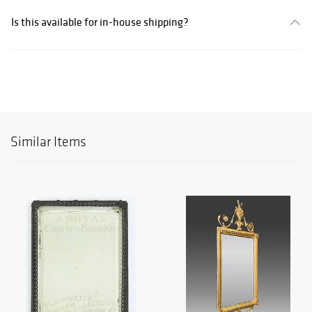
Is this available for in-house shipping?
Similar Items