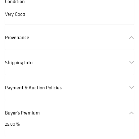
Condition
Very Good
Provenance
Shipping Info
Payment & Auction Policies
Buyer's Premium
25.00 %