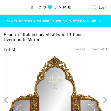
Log in
Fine Art
Decorative Arts
Furniture
Jewelry & Watches
Mid Century Mode
Beautiful Italian Carved Giltwood 3-Panel
Overmantle Mirror
Lot 60
Prev Lot
Next Lot