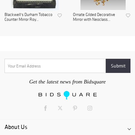
Blackwell's Durham Tobacco
Ornate Gilded Decorative
Counter Mirror Roy...
Mirror with Neoclass...
Get the latest news from Bidsquare
About Us