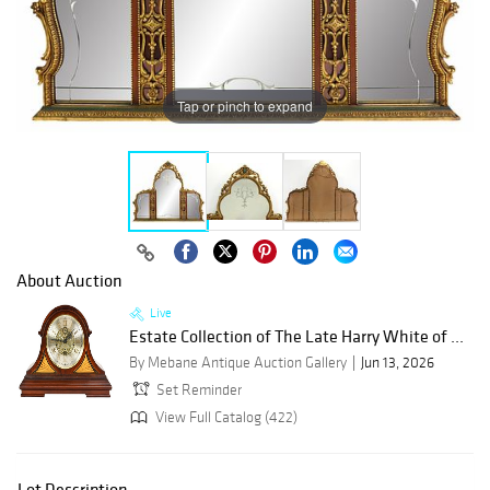
Tap or pinch to expand
About Auction
Live
Estate Collection of The Late Harry White of ...
By Mebane Antique Auction Gallery
Jun 13, 2026
Set Reminder
View Full Catalog (422)
Lot Description