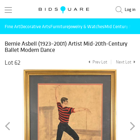
Log in
Fine Art
Decorative Arts
Furniture
Jewelry & Watches
Mid Century Mode
Bernie Asbell (1923–2001) Artist Mid-20th-Century
Ballet Modern Dance
Lot 62
Prev Lot
Next Lot