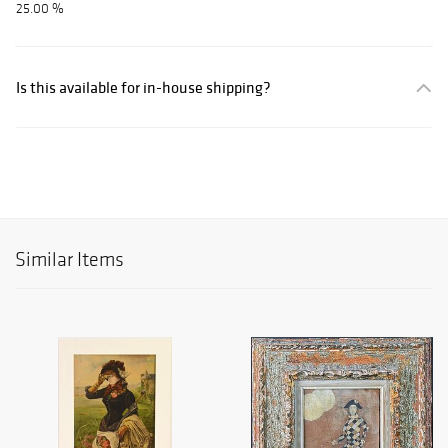
25.00 %
Is this available for in-house shipping?
Similar Items