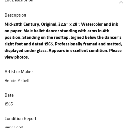
Description
Mid-20th Century; Original; 32.5” x 28”, Watercolor and ink
on paper. Male ballet dancer standing with arms in 4th
position. Standing on the rooftop. Signed below the dancer’s
right foot and dated 1965. Professionally framed and matted,
displayed under glass. Appears in excellent condition. Please
view photos.
Artist or Maker
Bernie Asbell
Date
1965
Condition Report
Very Good