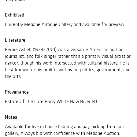
Exhibited
Currently Mebane Antique Gallery and available for preview
Literature
Bernie Asbell (1923–2001) was a versatile American author,
journalist, and folk singer rather than a primary visual artist or
dancer, though his work intersected with cultural history. He is
best known for his prolific writing on politics, government, and
the arts
Provenance
Estate Of The Late Harry White Haw River N.C.
Notes
Available for live in house bidding and pay-pick up from our
gallery, Always bid with confidence with Mebane Auction.