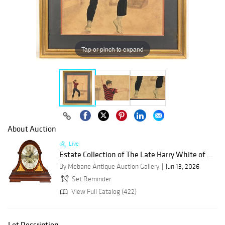
Tap or pinch to expand
About Auction
Live
Estate Collection of The Late Harry White of ...
By Mebane Antique Auction Gallery
Jun 13, 2026
Set Reminder
View Full Catalog (422)
Lot Description