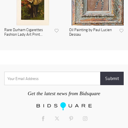
Rare Durham Cigarettes
Oil Painting by Paul Lucien
Fashion Lady Art Print...
Dessau
Get the latest news from Bidsquare