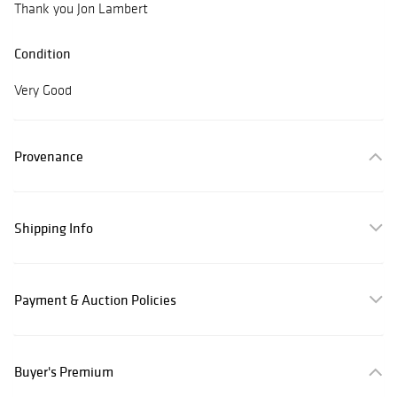
Thank you Jon Lambert
Condition
Very Good
Provenance
Shipping Info
Payment & Auction Policies
Buyer's Premium