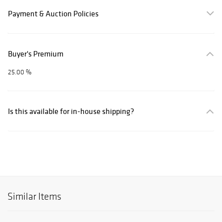
Payment & Auction Policies
Buyer's Premium
25.00 %
Is this available for in-house shipping?
Similar Items