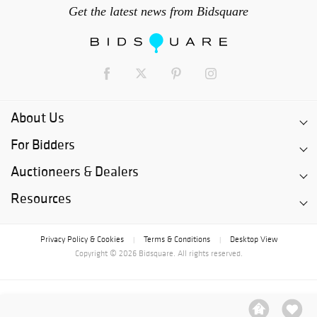
Get the latest news from Bidsquare
About Us
For Bidders
Auctioneers & Dealers
Resources
Privacy Policy & Cookies
Terms & Conditions
Desktop View
|
|
Copyright © 2026 Bidsquare. All rights reserved.