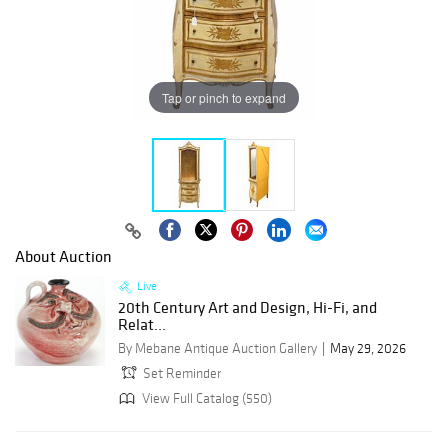
Tap or pinch to expand
About Auction
Live
20th Century Art and Design, Hi-Fi, and
Relat...
By Mebane Antique Auction Gallery
May 29, 2026
Set Reminder
View Full Catalog (550)