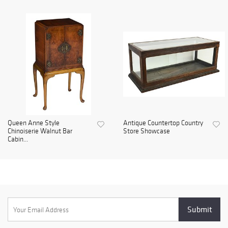
Queen Anne Style
Antique Countertop Country
Chinoiserie Walnut Bar
Store Showcase
Cabin...