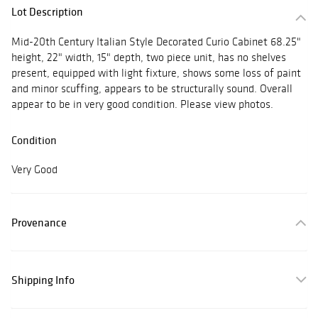
Lot Description
Mid-20th Century Italian Style Decorated Curio Cabinet 68.25"
height, 22" width, 15" depth, two piece unit, has no shelves
present, equipped with light fixture, shows some loss of paint
and minor scuffing, appears to be structurally sound. Overall
appear to be in very good condition. Please view photos.
Condition
Very Good
Provenance
Shipping Info