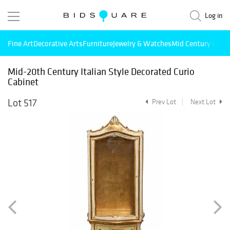
Log in
Fine Art
Decorative Arts
Furniture
Jewelry & Watches
Mid Century Mode
Mid-20th Century Italian Style Decorated Curio
Cabinet
Lot 517
Prev Lot
Next Lot