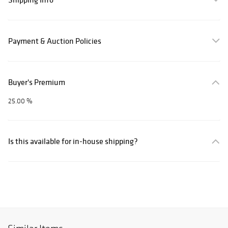
Payment & Auction Policies
Buyer's Premium
25.00 %
Is this available for in-house shipping?