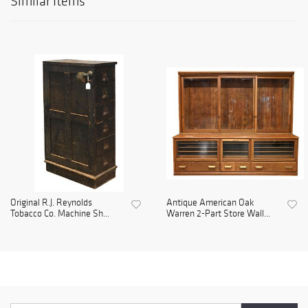
Similar Items
Original R.J. Reynolds
Antique American Oak
Tobacco Co. Machine Sh...
Warren 2-Part Store Wall...