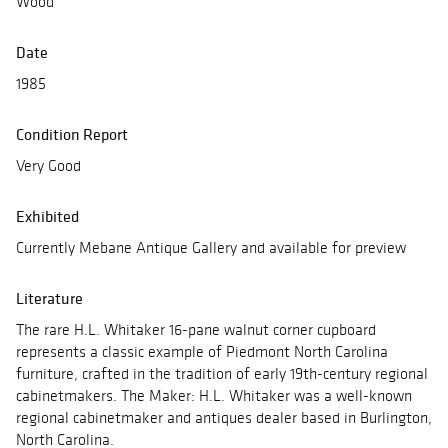
Wood
Date
1985
Condition Report
Very Good
Exhibited
Currently Mebane Antique Gallery and available for preview
Literature
The rare H.L. Whitaker 16-pane walnut corner cupboard
represents a classic example of Piedmont North Carolina
furniture, crafted in the tradition of early 19th-century regional
cabinetmakers. The Maker: H.L. Whitaker was a well-known
regional cabinetmaker and antiques dealer based in Burlington,
North Carolina.