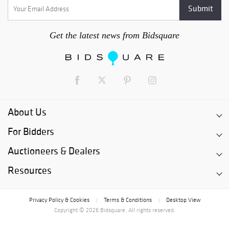
Get the latest news from Bidsquare
About Us
For Bidders
Auctioneers & Dealers
Resources
Privacy Policy & Cookies
Terms & Conditions
Desktop View
|
|
Copyright © 2026 Bidsquare. All rights reserved.