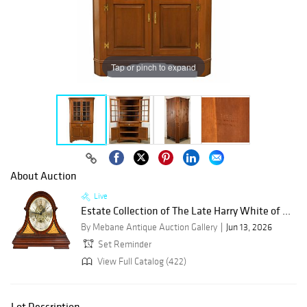
Tap or pinch to expand
About Auction
Live
Estate Collection of The Late Harry White of ...
By Mebane Antique Auction Gallery
Jun 13, 2026
Set Reminder
View Full Catalog (422)
Lot Description