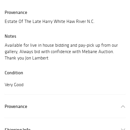
Provenance
Estate Of The Late Harry White Haw River N.C.
Notes
Available for live in house bidding and pay-pick up from our
gallery, Always bid with confidence with Mebane Auction.
Thank you Jon Lambert
Condition
Very Good
Provenance
Shipping Info