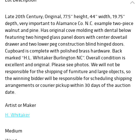
Late 20th Century; Original, 77.5” height, 44” width, 19.75”
depth, very important to Alamance Co. N.C. example two-piece
walnut and pine. Has original cove molding with dental below
featuring two hinged glass panel doors with center dovetail
drawer and two lower peg construction blind hinged doors.
Cupboard is complete with polished brass hardware. Back
marked “H.L. Whitaker Burlington NC”. Overall condition is
excellent and original. Please see photos. We will not be
responsible for the shipping of furniture and large objects, so
the winning bidder will be responsible for scheduling shipping
arrangements or courier pickup within 30 days of the auction
date.
Artist or Maker
H. Whitaker
Medium