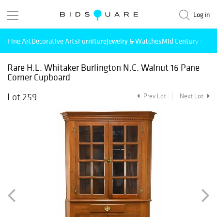
Log in
Fine Art
Decorative Arts
Furniture
Jewelry & Watches
Mid Century Mode
Rare H.L. Whitaker Burlington N.C. Walnut 16 Pane
Corner Cupboard
Lot 259
Prev Lot
Next Lot