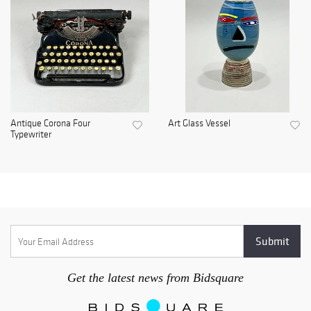
Antique Corona Four
Art Glass Vessel
Typewriter
Get the latest news from Bidsquare