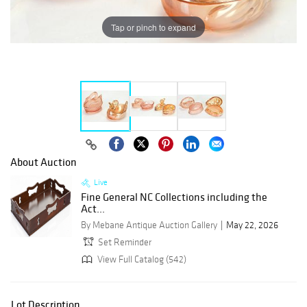
Tap or pinch to expand
About Auction
Live
Fine General NC Collections including the
Act...
By Mebane Antique Auction Gallery
May 22, 2026
Set Reminder
View Full Catalog (542)
Lot Description