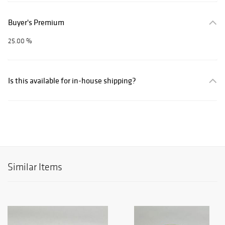
Buyer's Premium
25.00 %
Is this available for in-house shipping?
Similar Items