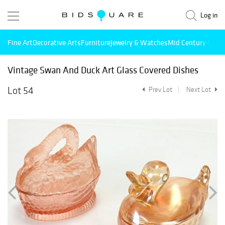
Log in
Fine Art
Decorative Arts
Furniture
Jewelry & Watches
Mid Century Mode
Vintage Swan And Duck Art Glass Covered Dishes
Lot 54
Prev Lot
Next Lot