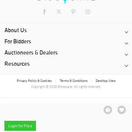
About Us
For Bidders
Auctioneers & Dealers
Resources
Privacy Policy & Cookies
Terms & Conditions
Desktop View
|
|
Copyright © 2026 Bidsquare. All rights reserved.
Login for Price