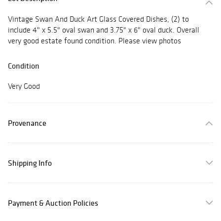
Vintage Swan And Duck Art Glass Covered Dishes, (2) to
include 4" x 5.5" oval swan and 3.75" x 6" oval duck. Overall
very good estate found condition. Please view photos
Condition
Very Good
Provenance
Shipping Info
Payment & Auction Policies