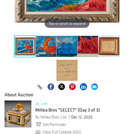
Tap or pinch to expand
About Auction
Live
Millea Bros "SELECT" (Day 3 of 3)
By Millea Bros. Ltd.
Dec 12, 2025
Set Reminder
View Full Catalog (302)