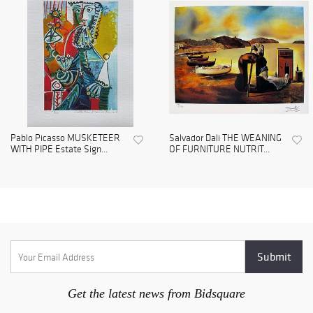
Pablo Picasso MUSKETEER
Salvador Dali THE WEANING
WITH PIPE Estate Sign...
OF FURNITURE NUTRIT...
Get the latest news from Bidsquare