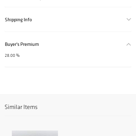
Shipping Info
Buyer's Premium
28.00 %
Similar Items