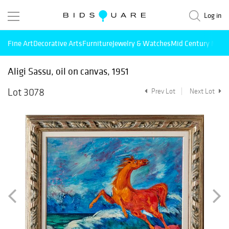
Log in
Fine Art
Decorative Arts
Furniture
Jewelry & Watches
Mid Century Mode
Aligi Sassu, oil on canvas, 1951
Lot 3078
Prev Lot
Next Lot