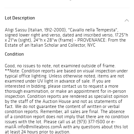
Lot Description
Aligi Sassu (Italian, 1912-2000), "Cavallo nella Tempesta",
signed lower right and verso, dated and inscribed verso, 17.25"h
x 21"w (sight), 24"h x 28"w (frame) - PROVENANCE: From the
Estate of an Italian Scholar and Collector, NYC
Condition
Good, no issues to note, not examined outside of frame.
**Note: Condition reports are based on visual inspection under
typical office lighting. Unless otherwise noted, items are not
examined under UV light in advance of sale. If you are
interested in bidding, please contact us to request a more
thorough examination, or make an appointment for in-person
inspection. Condition reports are rendered as specialist opinion
by the staff of the Auction House and not as statements of
fact. We do not guarantee the content of written or verbal
condition reports. Remember, all sales are final. The absence
of a condition report does not imply that there are no condition
issues with the lot. Please call us at (973) 377-1500 or e-
mailÂ info@milleabros.comÂ with any questions about this lot
at least 24 hours prior to auction.