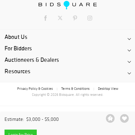
About Us
For Bidders
Auctioneers & Dealers
Resources
Privacy Policy & Cookies
Terms & Conditions
Desktop View
|
|
Copyright © 2026 Bidsquare. All rights reserved.
Estimate:
$3,000 - $5,000
Login for Price