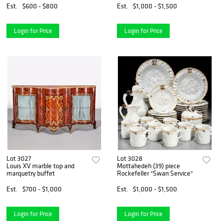
Est.
$600 - $800
Est.
$1,000 - $1,500
Login for Price
Login for Price
Lot 3027
Lot 3028
Louis XV marble top and
Mottahedeh (39) piece
marquetry buffet
Rockefeller "Swan Service"
Est.
$700 - $1,000
Est.
$1,000 - $1,500
Login for Price
Login for Price