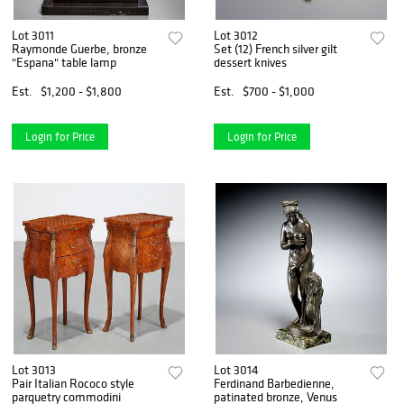
Lot 3011
Lot 3012
Raymonde Guerbe, bronze
Set (12) French silver gilt
"Espana" table lamp
dessert knives
Est.
$1,200 - $1,800
Est.
$700 - $1,000
Login for Price
Login for Price
Lot 3013
Lot 3014
Pair Italian Rococo style
Ferdinand Barbedienne,
parquetry commodini
patinated bronze, Venus