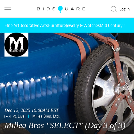
Log in
Fine Art
Decorative Arts
Furniture
Jewelry & Watches
Mid Century Mode
Dec 12, 2025 10:00AM EST
Live
Millea Bros. Ltd.
Millea Bros "SELECT" (Day 3 of 3)