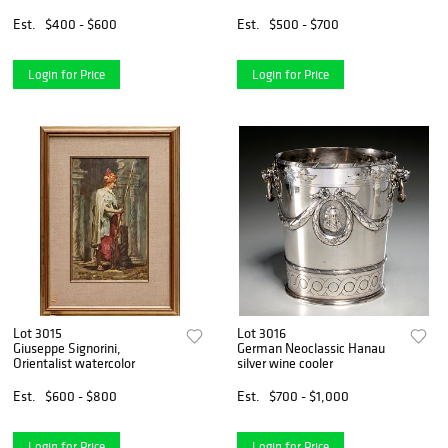
Est.
$400 - $600
Est.
$500 - $700
Login for Price
Login for Price
Lot 3015
Lot 3016
Giuseppe Signorini,
German Neoclassic Hanau
Orientalist watercolor
silver wine cooler
Est.
$600 - $800
Est.
$700 - $1,000
Login for Price
Login for Price