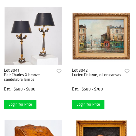
Lot 3041
Lot 3042
Pair Charles X bronze
Lucien Delarue, oil on canvas
candelabra lamps
Est.
$600 - $800
Est.
$500 - $700
Login for Price
Login for Price