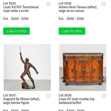
Lot 3035
Lot 3036
Louis XV/XVI Transitional
Adrien Henri Tanoux (after),
style table a ecrire
large oil on canvas
Est.
$500 - $700
Est.
$500 - $700
Login for Price
Login for Price
Lot 3037
Lot 3038
Auguste De Wever (after),
Louis XV style marble top
large bronze figure
burlwood buffet
Est.
$600 - $800
Est.
$400 - $600