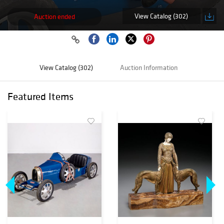
View Catalog (302)
Auction ended
View Catalog (302)
Auction Information
Featured Items