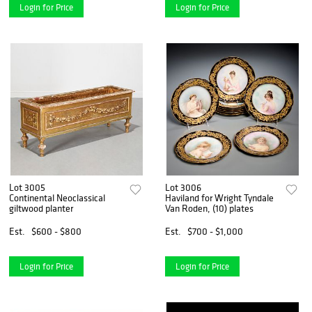
Login for Price
Login for Price
Lot 3005
Lot 3006
Continental Neoclassical
Haviland for Wright Tyndale
giltwood planter
Van Roden, (10) plates
Est.
$600 - $800
Est.
$700 - $1,000
Login for Price
Login for Price