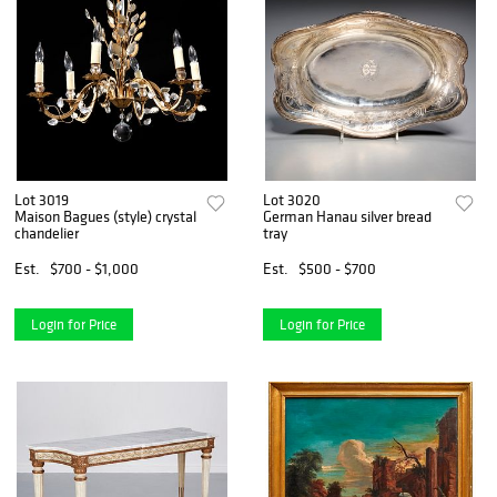
Lot 3019
Lot 3020
Maison Bagues (style) crystal
German Hanau silver bread
chandelier
tray
Est.
$700 - $1,000
Est.
$500 - $700
Login for Price
Login for Price