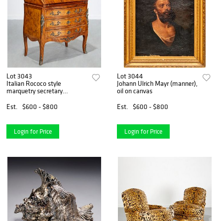
Lot 3043
Lot 3044
Italian Rococo style
Johann Ulrich Mayr (manner),
marquetry secretary
oil on canvas
commode
Est.
$600 - $800
Est.
$600 - $800
Login for Price
Login for Price