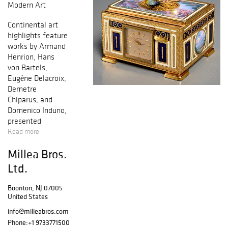
Modern Art
Continental art
highlights feature
works by Armand
Henrion, Hans
von Bartels,
Eugène Delacroix,
Demetre
Chiparus, and
Domenico Induno,
presented
alongside
Read more
Impressionist and
Millea Bros.
Modern
selections such as
Ltd.
Pablo Picasso,
Fernand Léger,
Boonton, NJ 07005
Aligi Sassu, and
United States
Franz Kline. An
info@milleabros.com
extensive
Phone:
+1 9733771500
collection of