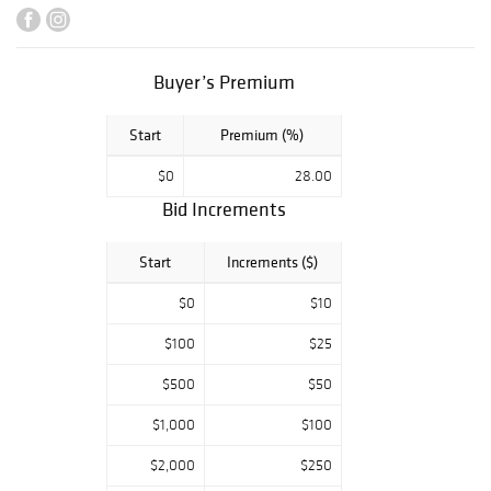
Continental silver
showcases
makers like
Buyer’s Premium
Christofle
Cardeilhac,
Start
Premium (%)
Mazzucato, and
Gustave Keller,
$0
28.00
with whimsical
additions
Bid Increments
including German
silver knights and
Start
Increments ($)
ladies and singing
bird boxes.
$0
$10
Decorative arts
and antiques
$100
$25
from important
$500
$50
private
collections span
$1,000
$100
Meissen
porcelain, large
$2,000
$250
Sèvres ewers, a