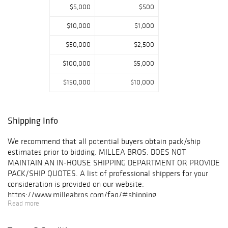
Grand Tour
$5,000
$500
jardinière,
$10,000
$1,000
Spanish Colonial
silver-mounted
$50,000
$2,500
chairs, and a
French Régence
$100,000
$5,000
marble-top table.
Additional
$150,000
$10,000
highlights of the
day comprise a
Reuge 36 music
Shipping Info
box, an antique
Ziegler
We recommend that all potential buyers obtain pack/ship
Sultanabad
estimates prior to bidding. MILLEA BROS. DOES NOT
carpet, and a rare
MAINTAIN AN IN-HOUSE SHIPPING DEPARTMENT OR PROVIDE
1930 Ettore
PACK/SHIP QUOTES. A list of professional shippers for your
Bugatti
consideration is provided on our website:
"Baby" electric
https://www.milleabros.com/faq/#shipping
car.
Read more
PROPERTY PICK-UP/SHIPPING/STORAGE POLICY:
Plan your