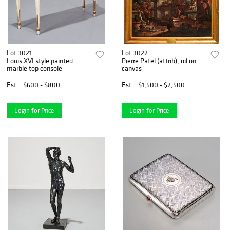
Lot 3021
Lot 3022
Louis XVI style painted
Pierre Patel (attrib), oil on
marble top console
canvas
Est.
$600 - $800
Est.
$1,500 - $2,500
Login for Price
Login for Price