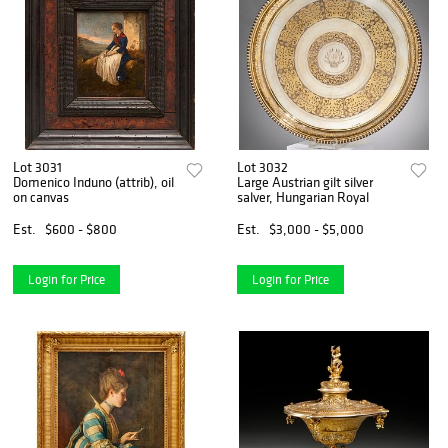
Lot 3031
Lot 3032
Domenico Induno (attrib), oil
Large Austrian gilt silver
on canvas
salver, Hungarian Royal
Est.
$600 - $800
Est.
$3,000 - $5,000
Login for Price
Login for Price