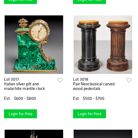
Lot 3017
Lot 3018
Italian silver gilt and
Pair Neoclassical carved
malachite mantle clock
wood pedestals
Est.
$600 - $800
Est.
$500 - $700
Login for Price
Login for Price