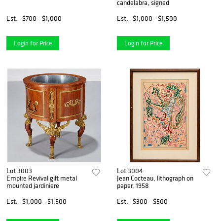
candelabra, signed
Est.
$700 - $1,000
Est.
$1,000 - $1,500
Login for Price
Login for Price
Lot 3003
Lot 3004
Empire Revival gilt metal
Jean Cocteau, lithograph on
mounted jardiniere
paper, 1958
Est.
$1,000 - $1,500
Est.
$300 - $500