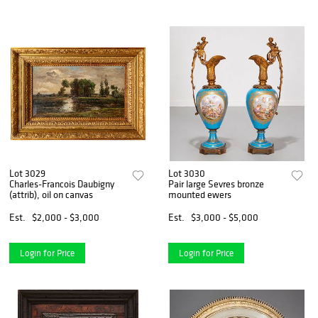
Lot 3029
Lot 3030
Charles-Francois Daubigny
Pair large Sevres bronze
(attrib), oil on canvas
mounted ewers
Est.
$2,000 - $3,000
Est.
$3,000 - $5,000
Login for Price
Login for Price