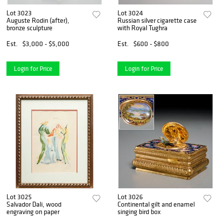
Lot 3023
Lot 3024
Auguste Rodin (after),
Russian silver cigarette case
bronze sculpture
with Royal Tughra
Est.
$3,000 - $5,000
Est.
$600 - $800
Login for Price
Login for Price
Lot 3025
Lot 3026
Salvador Dali, wood
Continental gilt and enamel
engraving on paper
singing bird box