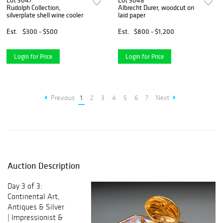
Lot 3047
Lot 3048
Rudolph Collection,
Albrecht Durer, woodcut on
silverplate shell wine cooler
laid paper
Est.
$300 - $500
Est.
$800 - $1,200
Login for Price
Login for Price
Previous
1
2
3
4
5
6
7
Next
Auction Description
Day 3 of 3:
Continental Art,
Antiques & Silver
| Impressionist &