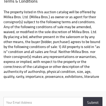
Terms & Conditions
conquest in
PROPERTY PICK-UP/SHIPPING/STORAGE POLICY: Millea Bros.
advance! Our
Ltd. does not ship. The purchaser must pay for and remove all
doors will be
The property listed in this auction catalog will be offered by
property from our auction gallery (607 Myrtle Ave., Boonton) at
open for preview
Millea Bros. Ltd. (Millea Bros.) as owner or as agent for their
his/her risk and expense. Winning bidders may use
on Monday, Dec
consignor(s) subject to the following terms and conditions.
LiveAuctioneers’ Live Shipping option, arrange packing and
8, from 11am to
Any of the following conditions of sale may be amended,
shipping through a professional of their choice, or collect
7pm; Tuesday,
waived, or modified in the sole discretion of Millea Bros. Ltd.
purchases in person. Collection is by appointment only and
Dec 9, from 11am
By placing a bid, whether present in the saleroom or by any
must be completed within ten (10) business days following the
to 5pm;
other means, the buyer (bidder, purchaser) agrees to be bound
auction event.
Wednesday, Dec
by the following conditions of sale: 1) All property is sold in "as
10, from 9am to
is" condition and all sales are final. Neither Millea Bros. nor
For this sale, the standard two-week pickup window is
5pm; Thursday,
their consignor(s) makes any representations or warranties,
modified due to the Christmas and New Year’s holidays:
Dec 11, from 9am
express or implied, with respect to the property or the
to 5pm; and
correctness of the catalogue or other description of the
• We will be open for pickups Monday, December 15 through
Friday, Dec 12,
authenticity of authorship, physical condition, size, age,
Friday, December 19th
from 9am to
quality, rarity, importance, provenance, exhibitions, literature
• We will be open for pickups Monday, December 22
10am.
or historical relevance of the property or otherwise. Original
• The gallery will be closed Tuesday, December 23 through
provenance documentation depicted in the item listings may
Friday, December 26
be replaced with copies at the auctioneer's discretion. This
• Pickup appointments resume Monday, December 29 through
documentation is provided as a courtesy to the bidder. 2) The
Friday, January 2 (but closed Thursday, January 1 for New Year’s
highest bidder acknowledged by the auctioneer shall be the
Day)