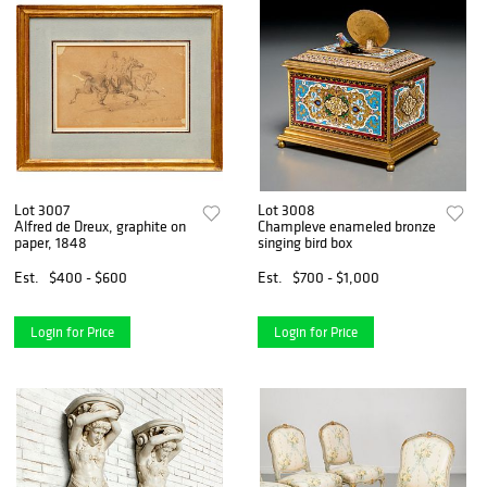
Lot 3007
Lot 3008
Alfred de Dreux, graphite on
Champleve enameled bronze
paper, 1848
singing bird box
Est.
$400 - $600
Est.
$700 - $1,000
Login for Price
Login for Price