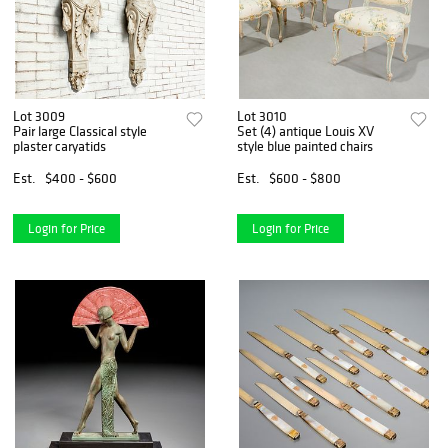
Lot 3009
Lot 3010
Pair large Classical style
Set (4) antique Louis XV
plaster caryatids
style blue painted chairs
Est.
$400 - $600
Est.
$600 - $800
Login for Price
Login for Price