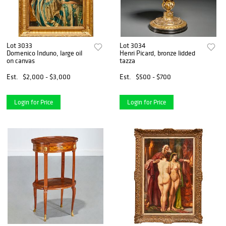
Lot 3033
Lot 3034
Domenico Induno, large oil
Henri Picard, bronze lidded
on canvas
tazza
Est.
$2,000 - $3,000
Est.
$500 - $700
Login for Price
Login for Price