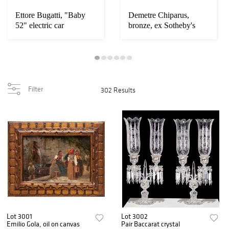
Ettore Bugatti, "Baby
Demetre Chiparus,
52" electric car
bronze, ex Sotheby's
Filter
302 Results
Lot 3001
Lot 3002
Emilio Gola, oil on canvas
Pair Baccarat crystal