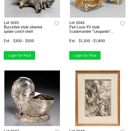
Lot 3045
Lot 3046
Buccellati style silvered
Pair Louis XV style
spider conch shell
Scalamandre "Leopardo"
chairs
Est.
$300 - $500
Est.
$1,200 - $1,800
Login for Price
Login for Price