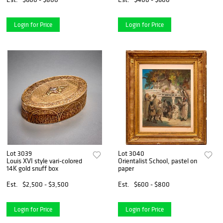
Login for Price
Login for Price
Lot 3039
Lot 3040
Louis XVI style vari-colored
Orientalist School, pastel on
14K gold snuff box
paper
Est.
$2,500 - $3,500
Est.
$600 - $800
Login for Price
Login for Price