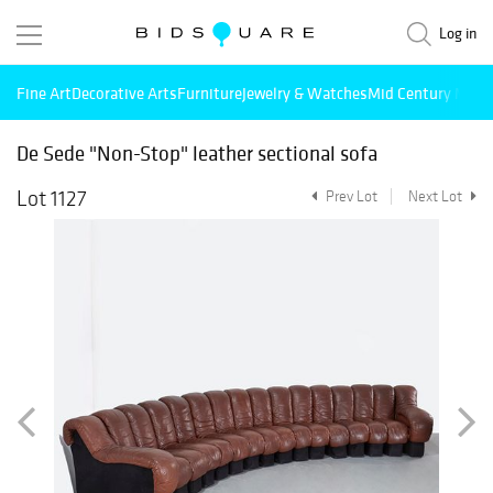
Log in
Fine Art
Decorative Arts
Furniture
Jewelry & Watches
Mid Century Mode
De Sede "Non-Stop" leather sectional sofa
Lot 1127
Prev Lot
Next Lot