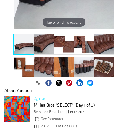
Tap or pinch to expand
About Auction
Live
Millea Bros "SELECT" (Day 1 of 3)
By Millea Bros. Ltd.
Jun 17, 2026
Set Reminder
View Full Catalog (331)