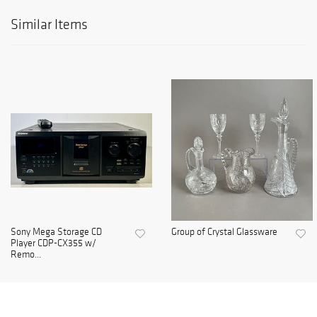
Similar Items
Sony Mega Storage CD
Group of Crystal Glassware
Player CDP-CX355 w/
Remo...