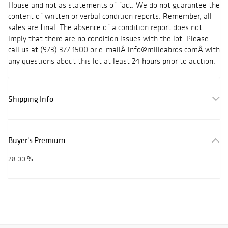
House and not as statements of fact. We do not guarantee the
content of written or verbal condition reports. Remember, all
sales are final. The absence of a condition report does not
imply that there are no condition issues with the lot. Please
call us at (973) 377-1500 or e-mailÂ info@milleabros.comÂ with
any questions about this lot at least 24 hours prior to auction.
Shipping Info
Buyer's Premium
28.00 %