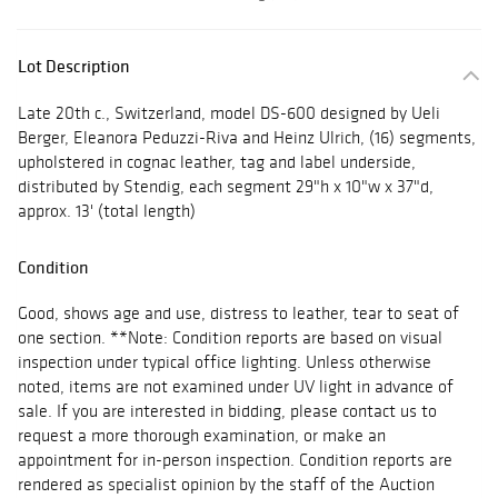
Lot Description
Late 20th c., Switzerland, model DS-600 designed by Ueli
Berger, Eleanora Peduzzi-Riva and Heinz Ulrich, (16) segments,
upholstered in cognac leather, tag and label underside,
distributed by Stendig, each segment 29"h x 10"w x 37"d,
approx. 13' (total length)
Condition
Good, shows age and use, distress to leather, tear to seat of
one section. **Note: Condition reports are based on visual
inspection under typical office lighting. Unless otherwise
noted, items are not examined under UV light in advance of
sale. If you are interested in bidding, please contact us to
request a more thorough examination, or make an
appointment for in-person inspection. Condition reports are
rendered as specialist opinion by the staff of the Auction