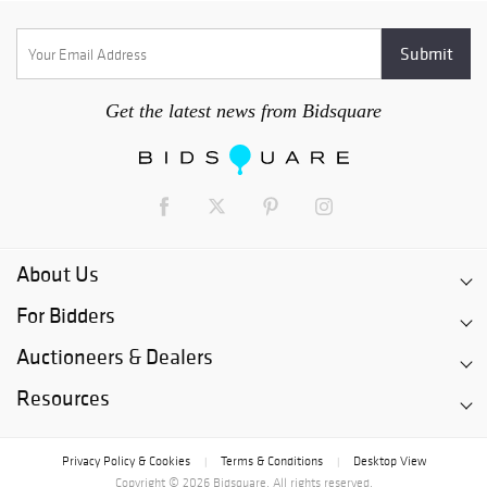
Get the latest news from Bidsquare
About Us
For Bidders
Auctioneers & Dealers
Resources
Privacy Policy & Cookies
Terms & Conditions
Desktop View
|
|
Copyright © 2026 Bidsquare. All rights reserved.