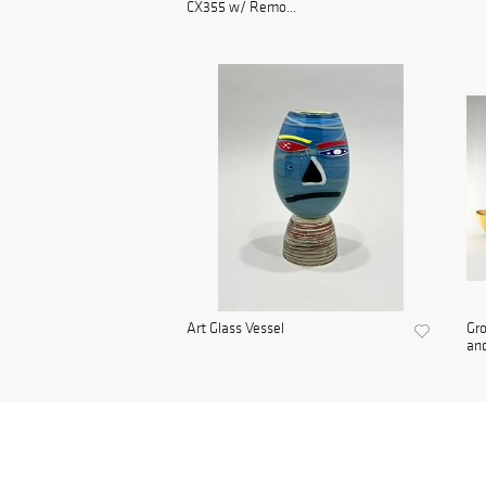
CX355 w/ Remo...
Art Glass Vessel
Gro
and