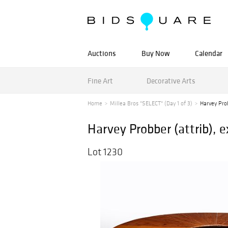
Auctions
Buy Now
Calendar
Fine Art
Decorative Arts
Home
Millea Bros "SELECT" (Day 1 of 3)
Harvey Prob
Harvey Probber (attrib), 
Lot 1230