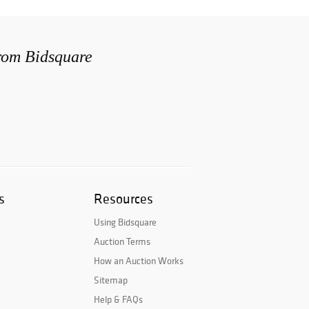
from Bidsquare
s
Resources
Using Bidsquare
Auction Terms
How an Auction Works
Sitemap
Help & FAQs