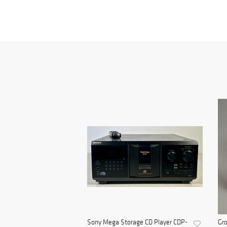
Sony Mega Storage CD Player CDP-
Gro