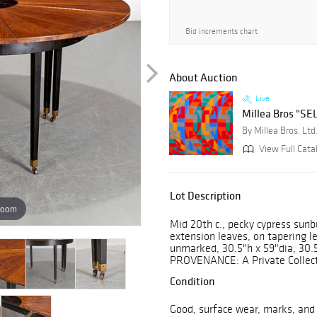
Bid increments chart
About Auction
Live
Millea Bros "SEL
By Millea Bros. Ltd
View Full Catal
Lot Description
zoom
Mid 20th c., pecky cypress sunb
extension leaves, on tapering l
unmarked, 30.5"h x 59"dia, 30.5
PROVENANCE: A Private Collecti
Condition
Good, surface wear, marks, and 