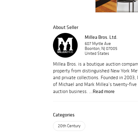
About Seller
Millea Bros. Ltd.
607 Myrtle Ave
Boonton, NJ 07005
United States
Millea Bros. is a boutique auction compa
property from distinguished New York Met
and private collections. Founded in 2003, 
of Michael and Mark Millea’s twenty-five 
Read more
auction business. ...
Categories
20th Century