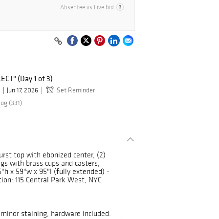
Absentee vs Live bid
ECT" (Day 1 of 3)
.
Jun 17, 2026
Set Reminder
og (331)
urst top with ebonized center, (2)
egs with brass cups and casters,
"h x 59"w x 95"l (fully extended) -
on: 115 Central Park West, NYC
minor staining, hardware included.