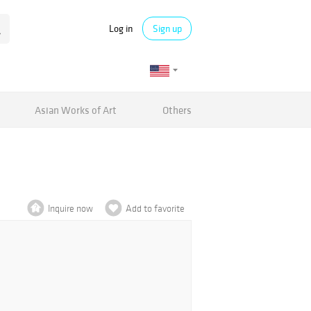
Log in
Sign up
Asian Works of Art
Others
Inquire now
Add to favorite