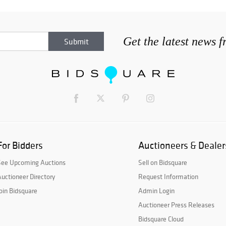
Get the latest news 
For Bidders
Auctioneers & Dealer
See Upcoming Auctions
Sell on Bidsquare
uctioneer Directory
Request Information
oin Bidsquare
Admin Login
Auctioneer Press Releases
Bidsquare Cloud