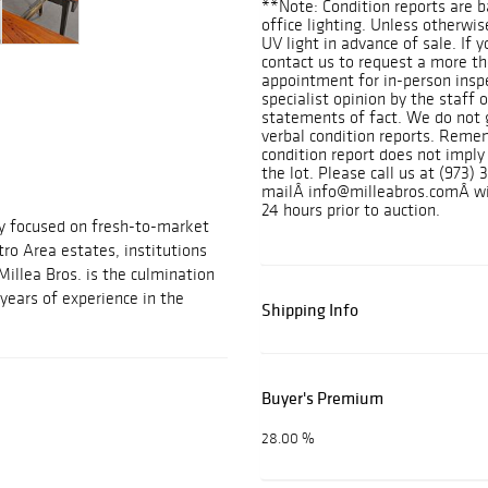
**Note: Condition reports are b
office lighting. Unless otherwi
UV light in advance of sale. If 
contact us to request a more t
appointment for in-person inspe
specialist opinion by the staff
statements of fact. We do not 
verbal condition reports. Remem
condition report does not imply
the lot. Please call us at (973) 
mailÂ info@milleabros.comÂ wit
24 hours prior to auction.
ny focused on fresh-to-market
ro Area estates, institutions
Millea Bros. is the culmination
years of experience in the
Shipping Info
Buyer's Premium
28.00 %