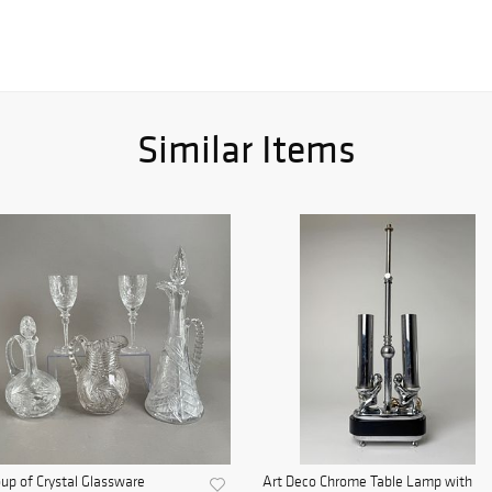
Similar Items
up of Crystal Glassware
Art Deco Chrome Table Lamp with