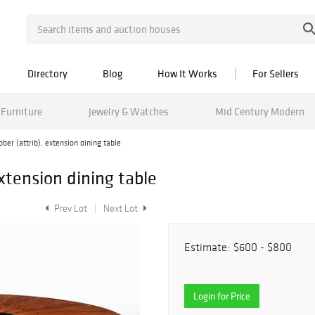
Directory
Blog
How It Works
For Sellers
Furniture
Jewelry & Watches
Mid Century Modern
ber (attrib), extension dining table
extension dining table
Prev Lot
Next Lot
Estimate:
$600 - $800
Login for Price