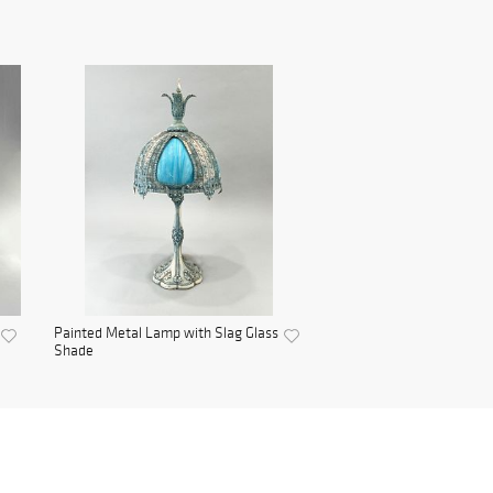
Painted Metal Lamp with Slag Glass
Shade