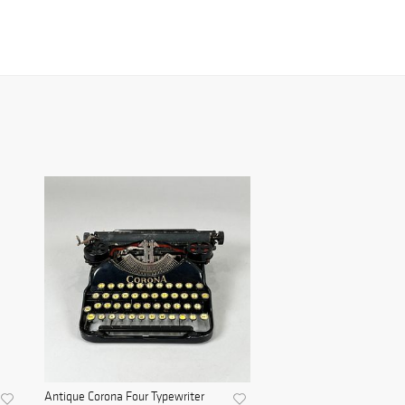
Antique Corona Four Typewriter