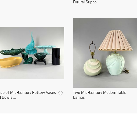
Figural Suppo...
up of Mid-Century Pottery Vases
Two Mid-Century Modern Table
 Bowls ...
Lamps