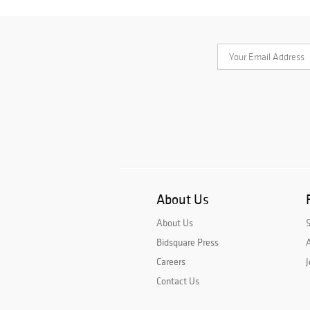
About Us
About Us
Bidsquare Press
A
Careers
J
Contact Us