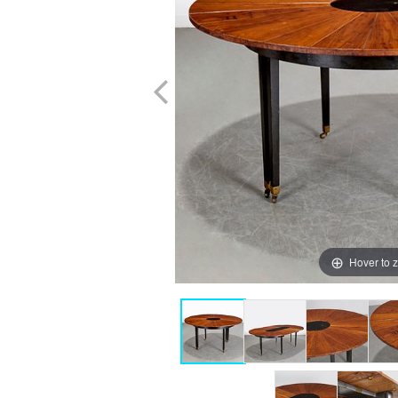
Hover to 