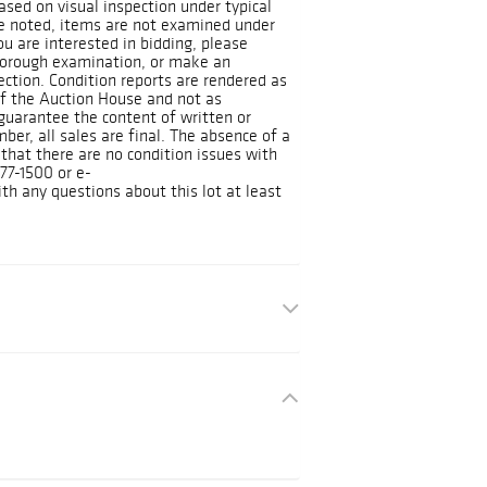
ased on visual inspection under typical
se noted, items are not examined under
you are interested in bidding, please
horough examination, or make an
ction. Condition reports are rendered as
 of the Auction House and not as
guarantee the content of written or
ber, all sales are final. The absence of a
 that there are no condition issues with
377-1500 or e-
h any questions about this lot at least