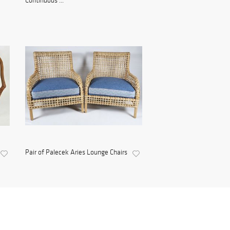
Continuous ...
Pair of Palecek Aries Lounge Chairs