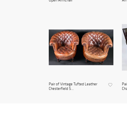
Open Armchair
Arm
Pair of Vintage Tufted Leather
Pai
Chesterfield S...
Cha