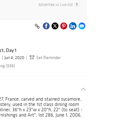
Absentee vs Live bid
ct, Day 1
.
Jun 4, 2020
Set Reminder
log (338)
927, France, carved and stained sycamore,
tery, used in the 1st class dining room
liner, 36"h x 23"w x 20"h, 22" (to seat) -
shings and Art", lot 286, June 1, 2006,