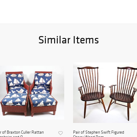
Similar Items
r of Braxton Culler Rattan
Pair of Stephen Swift Figured