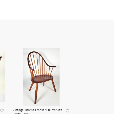
Vintage Thomas Moser Child's Size