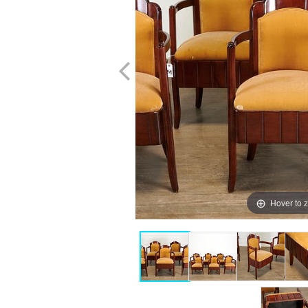
Hover to 