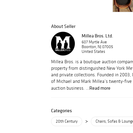
About Seller
Millea Bros. Ltd.
607 Myrtle Ave
Boonton, NJ 07005
United States
Millea Bros. is a boutique auction compa
property from distinguished New York Met
and private collections. Founded in 2003, 
of Michael and Mark Millea’s twenty-five 
Read more
auction business. ...
Categories
>
20th Century
Chairs, Sofas & Loung