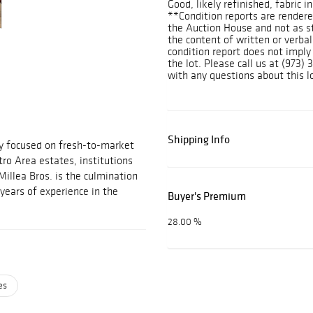
Good, likely refinished, fabric 
**Condition reports are rendered
the Auction House and not as s
the content of written or verbal
condition report does not imply
the lot. Please call us at (973
with any questions about this lo
Shipping Info
ny focused on fresh-to-market
ro Area estates, institutions
Millea Bros. is the culmination
years of experience in the
Buyer's Premium
28.00 %
es