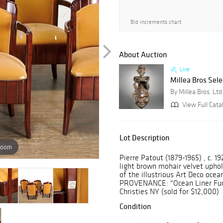
Bid increments chart
About Auction
Live
Millea Bros Sele
By Millea Bros. Ltd
View Full Cata
Lot Description
zoom
Pierre Patout (1879-1965) , c. 1
light brown mohair velvet uphols
of the illustrious Art Deco ocean
PROVENANCE: "Ocean Liner Furni
Christies NY (sold for $12,000)
Condition