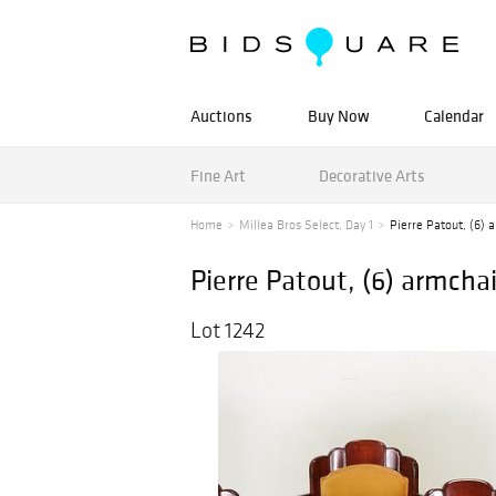
Auctions
Buy Now
Calendar
Fine Art
Decorative Arts
Home
Millea Bros Select, Day 1
Pierre Patout, (6) 
Pierre Patout, (6) armchai
Lot 1242