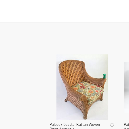
Palecek Coastal Rattan Woven
Pai