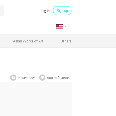
Log in
Sign up
Asian Works of Art
Others
Inquire now
Add to favorite