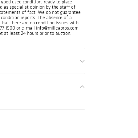
in good used condition, ready to place
 as specialist opinion by the staff of
tatements of fact. We do not guarantee
 condition reports. The absence of a
 that there are no condition issues with
) 377-1500 or e-mail info@milleabros.com
t at least 24 hours prior to auction.