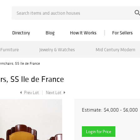
Directory
Blog
How It Works
For Sellers
Furniture
Jewelry & Watches
Mid Century Modern
armchairs, SS Ile de France
rs, SS Ile de France
Prev Lot
Next Lot
Estimate:
$4,000 - $6,000
Login for Price