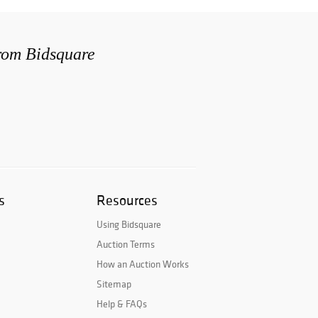
from Bidsquare
s
Resources
Using Bidsquare
Auction Terms
How an Auction Works
Sitemap
Help & FAQs