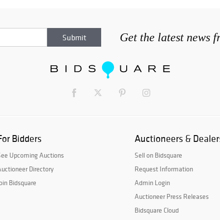
Get the latest news 
For Bidders
Auctioneers & Dealer
See Upcoming Auctions
Sell on Bidsquare
uctioneer Directory
Request Information
oin Bidsquare
Admin Login
Auctioneer Press Releases
Bidsquare Cloud