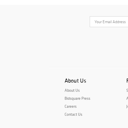
About Us
About Us
Bidsquare Press
A
Careers
J
Contact Us