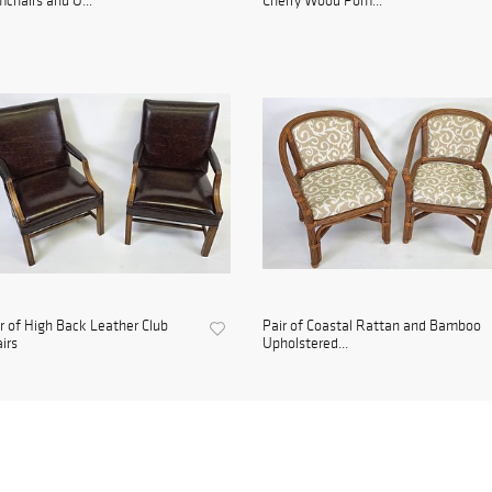
chairs and O...
Cherry Wood Pom...
r of High Back Leather Club
Pair of Coastal Rattan and Bamboo
irs
Upholstered...