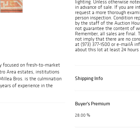
lighting. Unless otherwise note
in advance of sale. If you are i
request a more thorough exami
person inspection. Condition rep
by the staff of the Auction Ho
not guarantee the content of wr
Remember, all sales are final. 
not imply that there are no cond
at (973) 377-1500 or e-mailÂ i
about this lot at least 24 hours 
ny focused on fresh-to-market
ro Area estates, institutions
Shipping Info
Millea Bros. is the culmination
years of experience in the
Buyer's Premium
28.00 %