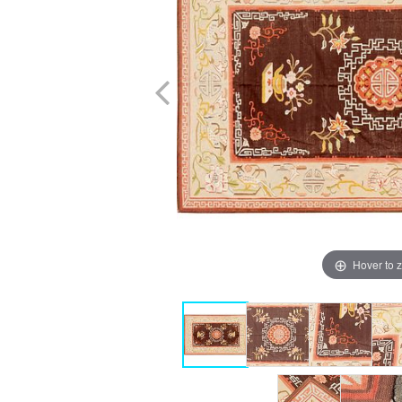
Hover to 