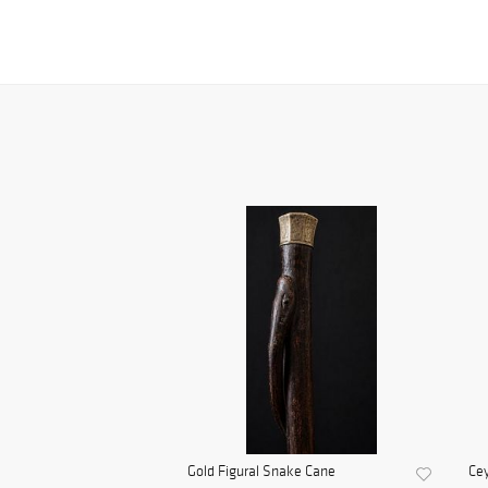
Gold Figural Snake Cane
Cey