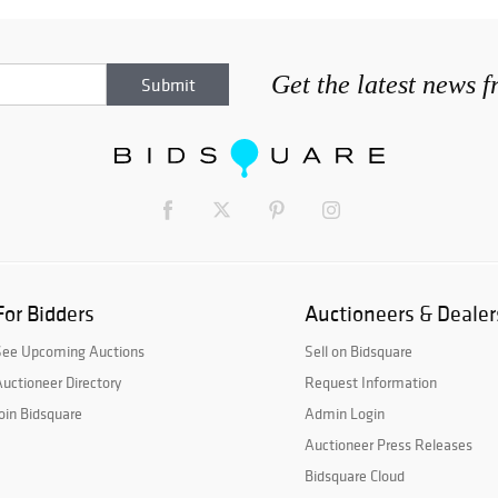
Get the latest news 
For Bidders
Auctioneers & Dealer
See Upcoming Auctions
Sell on Bidsquare
uctioneer Directory
Request Information
oin Bidsquare
Admin Login
Auctioneer Press Releases
Bidsquare Cloud