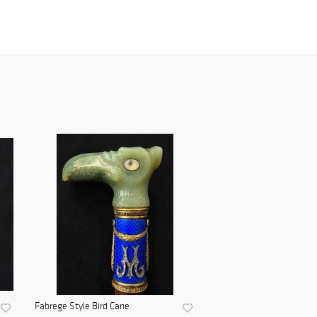
Fabrege Style Bird Cane