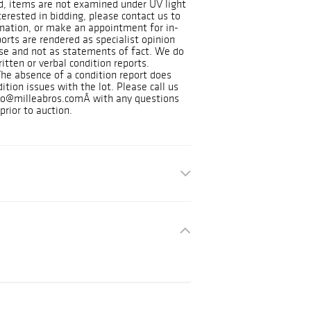
d, items are not examined under UV light
nterested in bidding, please contact us to
nation, or make an appointment for in-
orts are rendered as specialist opinion
use and not as statements of fact. We do
itten or verbal condition reports.
The absence of a condition report does
ition issues with the lot. Please call us
nfo@milleabros.comÂ with any questions
prior to auction.