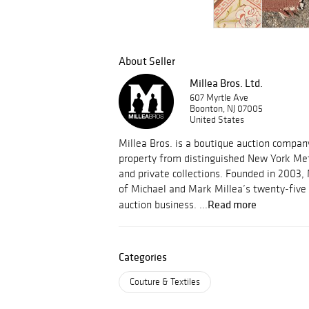
About Seller
Millea Bros. Ltd.
607 Myrtle Ave
Boonton, NJ 07005
United States
Millea Bros. is a boutique auction compa
property from distinguished New York Met
and private collections. Founded in 2003, 
of Michael and Mark Millea’s twenty-five 
Read more
auction business. ...
Categories
Couture & Textiles