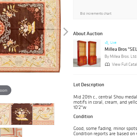
Bid increments chart
About Auction
Live
Millea Bros "SEL
By Millea Bros. Ltd
View Full Cata
Lot Description
zoom
Mid 20th c., central Shou medal
motifs in coral, cream, and yell
10'2"w
Condition
Good, some fading, minor spots 
Condition reports are based on v