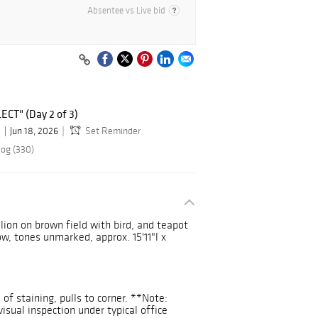
Absentee vs Live bid
ECT" (Day 2 of 3)
.
Jun 18, 2026
Set Reminder
log (330)
lion on brown field with bird, and teapot
ow, tones unmarked, approx. 15'11"l x
of staining, pulls to corner. **Note:
isual inspection under typical office