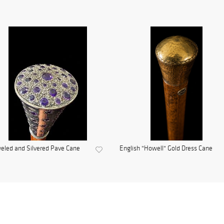
eled and Silvered Pave Cane
English "Howell" Gold Dress Cane