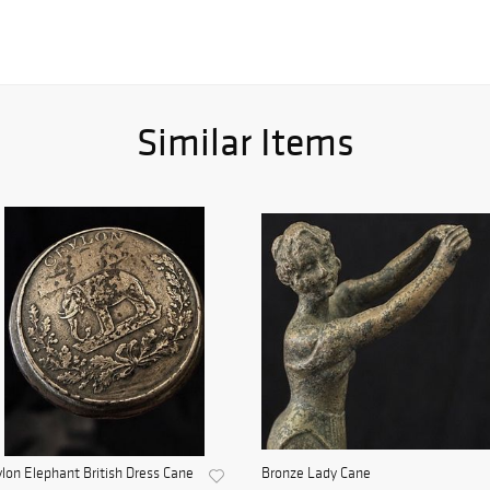
Similar Items
lon Elephant British Dress Cane
Bronze Lady Cane