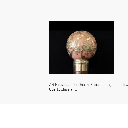
Art Nouveau Pink Opaline/Rose
Jew
Quartz Glass an...