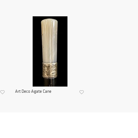
Art Deco Agate Cane