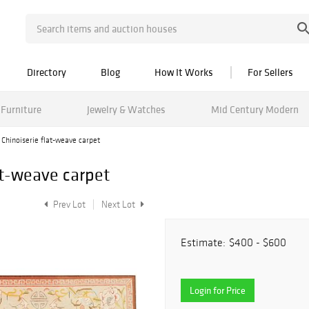
Directory
Blog
How It Works
For Sellers
Furniture
Jewelry & Watches
Mid Century Modern
Chinoiserie flat-weave carpet
at-weave carpet
Prev Lot
Next Lot
Estimate:
$400 - $600
Login for Price