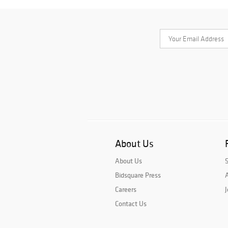
About Us
About Us
Bidsquare Press
A
Careers
J
Contact Us