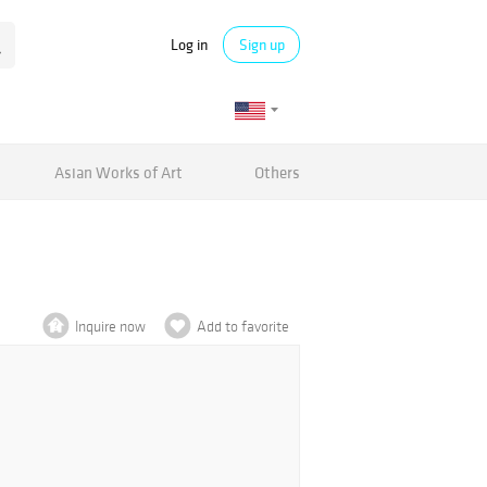
Log in
Sign up
Asian Works of Art
Others
Inquire now
Add to favorite