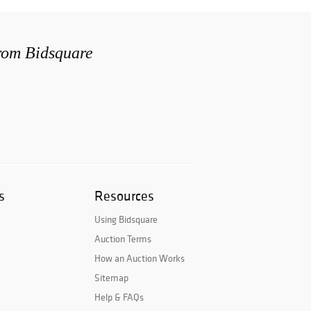
from Bidsquare
s
Resources
Using Bidsquare
Auction Terms
How an Auction Works
Sitemap
Help & FAQs