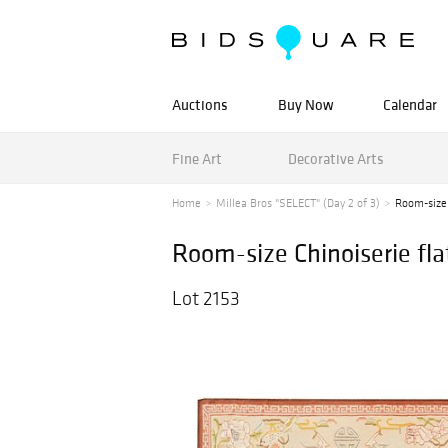
Auctions
Buy Now
Calendar
Fine Art
Decorative Arts
Home
Millea Bros "SELECT" (Day 2 of 3)
Room-size 
Room-size Chinoiserie fl
Lot 2153