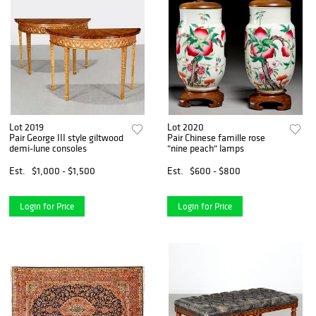
Lot 2019
Lot 2020
Pair George III style giltwood
Pair Chinese famille rose
demi-lune consoles
"nine peach" lamps
Est.
$1,000 - $1,500
Est.
$600 - $800
Login for Price
Login for Price