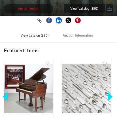
View Catalog (330)
Auction ended
View Catalog (330)
Auction Information
Featured Items