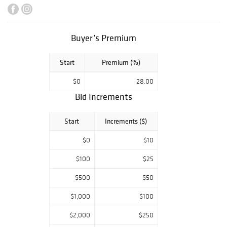
Soyer portrait of
Mary Travers
of
Peter, Paul and
Mary from her
Buyer’s Premium
personal
collection, and an
Start
Premium (%)
American
Chippendale
$0
28.00
block-front
Bid Increments
secretary. British
art and antiques
include an
Start
Increments ($)
Erskine Nicol oil
painting
$0
$10
deaccessioned to
$100
$25
benefit the
Arizona State
$500
$50
University Art
Museum
, Dr.
$1,000
$100
Robert John
Thornton
$2,000
$250
botanical