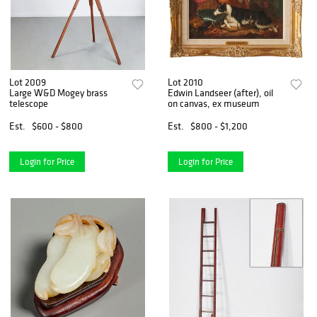
Lot 2009
Lot 2010
Large W&D Mogey brass
Edwin Landseer (after), oil
telescope
on canvas, ex museum
Est.
$600 - $800
Est.
$800 - $1,200
Login for Price
Login for Price