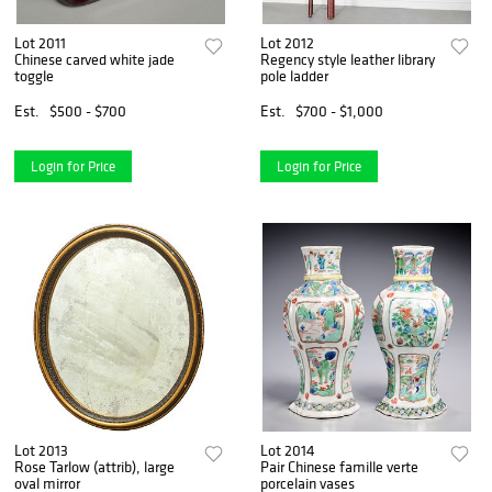
Lot 2011
Lot 2012
Chinese carved white jade
Regency style leather library
toggle
pole ladder
Est.
$500 - $700
Est.
$700 - $1,000
Login for Price
Login for Price
Lot 2013
Lot 2014
Rose Tarlow (attrib), large
Pair Chinese famille verte
oval mirror
porcelain vases