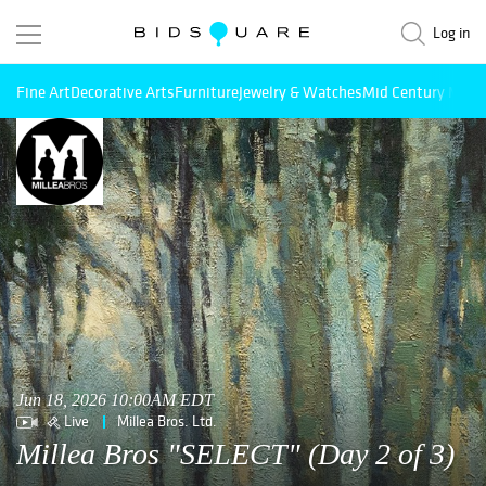
Log in
Fine Art
Decorative Arts
Furniture
Jewelry & Watches
Mid Century Mode
Jun 18, 2026 10:00AM EDT
Live
Millea Bros. Ltd.
Millea Bros "SELECT" (Day 2 of 3)