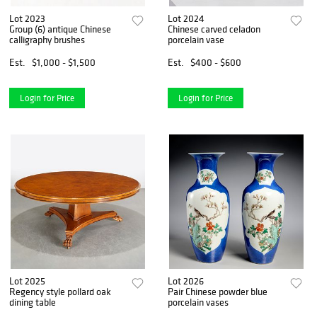
Lot 2023
Lot 2024
Group (6) antique Chinese
Chinese carved celadon
calligraphy brushes
porcelain vase
Est.
$1,000 - $1,500
Est.
$400 - $600
Login for Price
Login for Price
Lot 2025
Lot 2026
Regency style pollard oak
Pair Chinese powder blue
dining table
porcelain vases