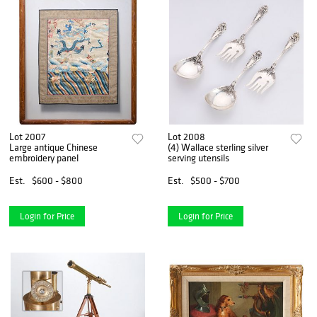
Lot 2007
Lot 2008
Large antique Chinese
(4) Wallace sterling silver
embroidery panel
serving utensils
Est.
$600 - $800
Est.
$500 - $700
Login for Price
Login for Price