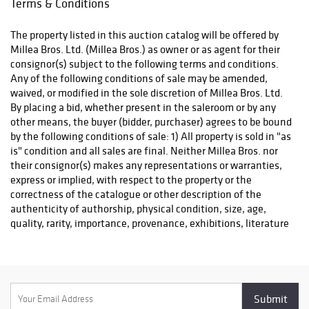
Terms & Conditions
including Dwight
and expense. Winning bidders must either organize collection
D. Eisenhower
of their purchase(s) directly with a pack/ship professional of
The property listed in this auction catalog will be offered by
signed D-Day
their choice or pickup their purchase(s) in person. Collection of
Millea Bros. Ltd. (Millea Bros.) as owner or as agent for their
papers.
purchases is by appointment only, beginning the Monday
consignor(s) subject to the following terms and conditions.
following the auction, and must be made within ten (10)
Any of the following conditions of sale may be amended,
business days following the auction event. Items not picked up
waived, or modified in the sole discretion of Millea Bros. Ltd.
within this timeframe may be subject to storage fees. After
By placing a bid, whether present in the saleroom or by any
(60) days post-sale, unclaimed lots will be considered
other means, the buyer (bidder, purchaser) agrees to be bound
abandoned property. A list of professional shippers for your
by the following conditions of sale: 1) All property is sold in "as
consideration is provided on our website:
is" condition and all sales are final. Neither Millea Bros. nor
milleabros.com/faq/#shipping. We are happy to facilitate
their consignor(s) makes any representations or warranties,
arrangements and help in any way we can.
express or implied, with respect to the property or the
correctness of the catalogue or other description of the
authenticity of authorship, physical condition, size, age,
quality, rarity, importance, provenance, exhibitions, literature
or historical relevance of the property or otherwise. Original
provenance documentation depicted in the item listings may
be replaced with copies at the auctioneer's discretion. This
documentation is provided as a courtesy to the bidder. 2) The
highest bidder acknowledged by the auctioneer shall be the