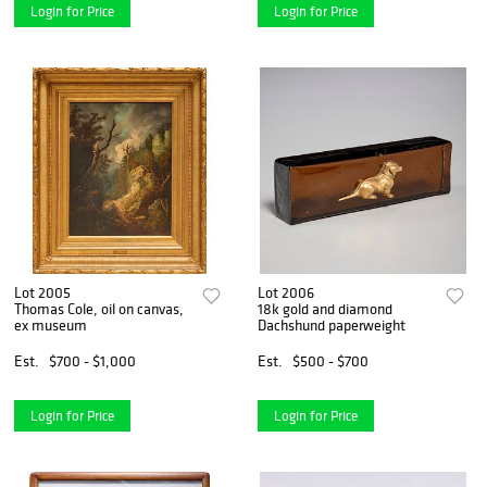
Login for Price
Login for Price
Lot 2005
Lot 2006
Thomas Cole, oil on canvas,
18k gold and diamond
ex museum
Dachshund paperweight
Est.
$700 - $1,000
Est.
$500 - $700
Login for Price
Login for Price