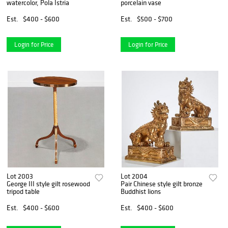
watercolor, Pola Istria
porcelain vase
Est.
$400 - $600
Est.
$500 - $700
Login for Price
Login for Price
Lot 2003
Lot 2004
George III style gilt rosewood
Pair Chinese style gilt bronze
tripod table
Buddhist lions
Est.
$400 - $600
Est.
$400 - $600