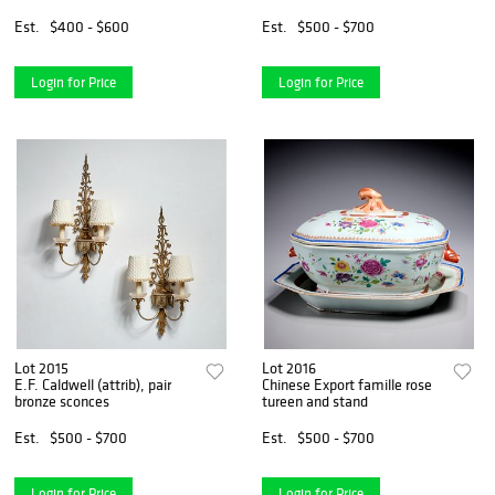
Est.
$400 - $600
Est.
$500 - $700
Login for Price
Login for Price
Lot 2015
Lot 2016
E.F. Caldwell (attrib), pair
Chinese Export famille rose
bronze sconces
tureen and stand
Est.
$500 - $700
Est.
$500 - $700
Login for Price
Login for Price