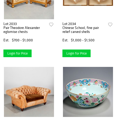
Lot 2033
Lot 2034
Pair Theodore Alexander
Chinese School, fine pair
eglomise chests
relief carved shells
Est.
$700 - $1,000
Est.
$1,000 - $1,500
Login for Price
Login for Price