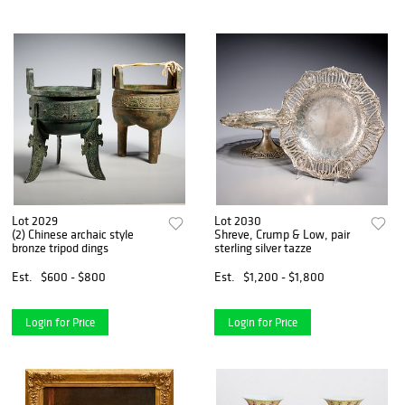
Lot 2029
Lot 2030
(2) Chinese archaic style
Shreve, Crump & Low, pair
bronze tripod dings
sterling silver tazze
Est.
$600 - $800
Est.
$1,200 - $1,800
Login for Price
Login for Price