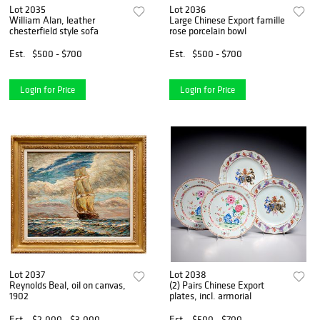
Lot 2035
Lot 2036
William Alan, leather
Large Chinese Export famille
chesterfield style sofa
rose porcelain bowl
Est.
$500 - $700
Est.
$500 - $700
Login for Price
Login for Price
Lot 2037
Lot 2038
Reynolds Beal, oil on canvas,
(2) Pairs Chinese Export
1902
plates, incl. armorial
Est.
$2,000 - $3,000
Est.
$500 - $700