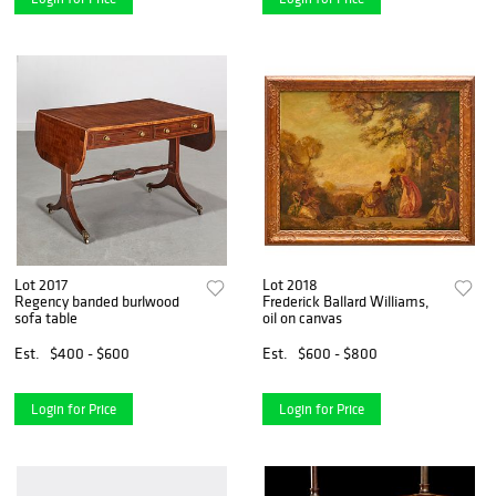
Lot 2017
Lot 2018
Regency banded burlwood
Frederick Ballard Williams,
sofa table
oil on canvas
Est.
$400 - $600
Est.
$600 - $800
Login for Price
Login for Price