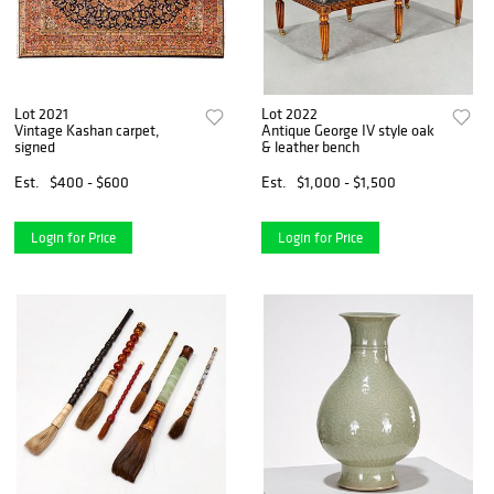
Lot 2021
Lot 2022
Vintage Kashan carpet,
Antique George IV style oak
signed
& leather bench
Est.
$400 - $600
Est.
$1,000 - $1,500
Login for Price
Login for Price