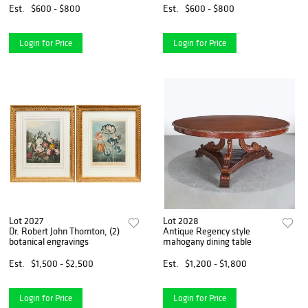
Est.
$600 - $800
Est.
$600 - $800
Login for Price
Login for Price
Lot 2027
Lot 2028
Dr. Robert John Thornton, (2)
Antique Regency style
botanical engravings
mahogany dining table
Est.
$1,500 - $2,500
Est.
$1,200 - $1,800
Login for Price
Login for Price