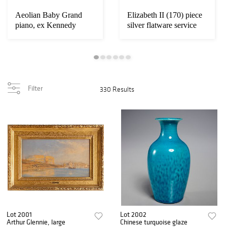
Aeolian Baby Grand
Elizabeth II (170) piece
piano, ex Kennedy
silver flatware service
Family
Filter
330 Results
Lot 2001
Lot 2002
Arthur Glennie, large
Chinese turquoise glaze