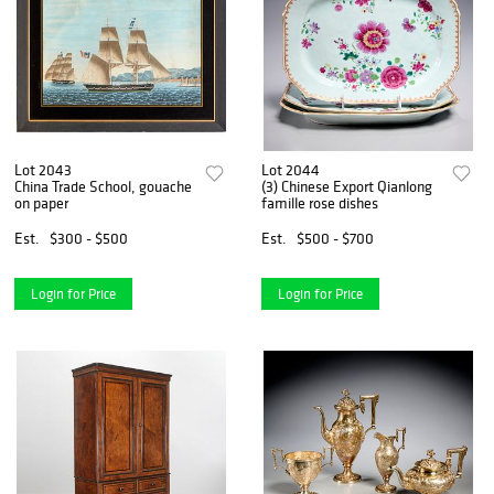
Lot 2043
Lot 2044
China Trade School, gouache
(3) Chinese Export Qianlong
on paper
famille rose dishes
Est.
$300 - $500
Est.
$500 - $700
Login for Price
Login for Price