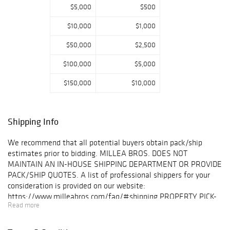
$5,000
$500
engravings, and
attributed Ince &
$10,000
$1,000
Mayhew George
III armchairs.
$50,000
$2,500
Notable
highlights from a
$100,000
$5,000
prominent NYC
$150,000
$10,000
family foundation
include dinosaur
bones and fossils,
as well as the
Shipping Info
1909 Aeolian
Baby Grand Piano
We recommend that all potential buyers obtain pack/ship
from the
estimates prior to bidding. MILLEA BROS. DOES NOT
childhood home
MAINTAIN AN IN-HOUSE SHIPPING DEPARTMENT OR PROVIDE
of Jackie
PACK/SHIP QUOTES. A list of professional shippers for your
Kennedy. The day
consideration is provided on our website:
concludes with a
https://www.milleabros.com/faq/#shipping PROPERTY PICK-
collection of
Read more
UP/SHIPPING/STORAGE POLICY: Millea Bros. Ltd. does not
books and
ship. The purchaser must pay for and remove all property from
ephemera,
our auction gallery (607 Myrtle Ave, Boonton) at his/her risk