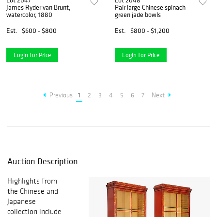
Lot 2047
Lot 2048
James Ryder van Brunt,
Pair large Chinese spinach
watercolor, 1880
green jade bowls
Est.
$600 - $800
Est.
$800 - $1,200
Login for Price
Login for Price
Previous
1
2
3
4
5
6
7
Next
Auction Description
Highlights from
the Chinese and
Japanese
collection include