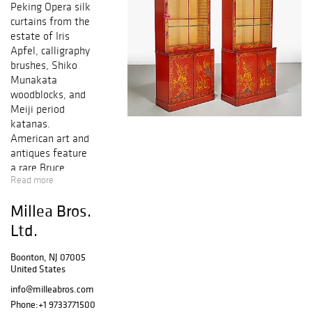
Peking Opera silk
curtains from the
estate of
Iris
Apfel
, calligraphy
brushes, Shiko
Munakata
woodblocks, and
Meiji period
katanas.
American art and
antiques feature
a rare Bruce
Read more
Moore for
Steuben glass
Millea Bros.
bowl, a Walter
Granville-Smith
Ltd.
oil painting
deaccessioned to
Boonton, NJ 07005
United States
benefit the
Toledo Museum
info@milleabros.com
of Ar
t, a Raphael
Phone:
+1 9733771500