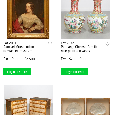
Lot 2031
Lot 2032
Samuel Morse, oil on
Pair large Chinese famille
canvas, ex museum
rose porcelain vases
Est.
$1,500 - $2,500
Est.
$700 - $1,000
Login for Price
Login for Price