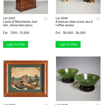
Lot 2045
Lot 2046
Lamb of Manchester, burr
American silver scenic tea &
elm, ebony linen press
coffee service
Est.
$700 - $1,000
Est.
$4,000 - $6,000
Login for Price
Login for Price