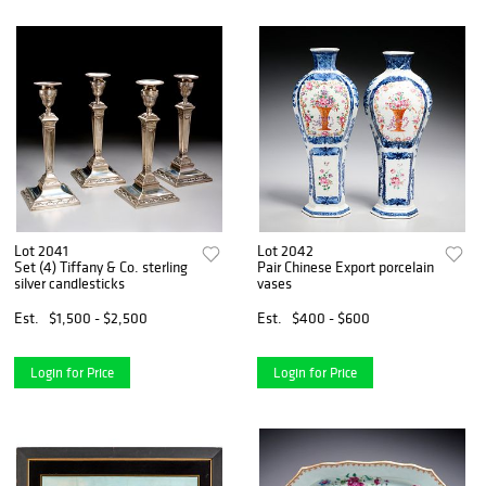
Lot 2041
Lot 2042
Set (4) Tiffany & Co. sterling
Pair Chinese Export porcelain
silver candlesticks
vases
Est.
$1,500 - $2,500
Est.
$400 - $600
Login for Price
Login for Price