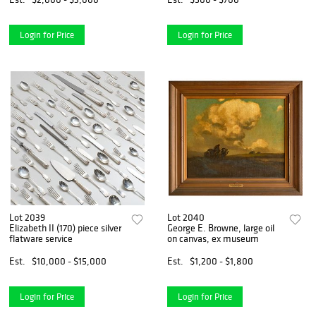
Login for Price
Login for Price
Lot 2039
Lot 2040
Elizabeth II (170) piece silver
George E. Browne, large oil
flatware service
on canvas, ex museum
Est.
$10,000 - $15,000
Est.
$1,200 - $1,800
Login for Price
Login for Price