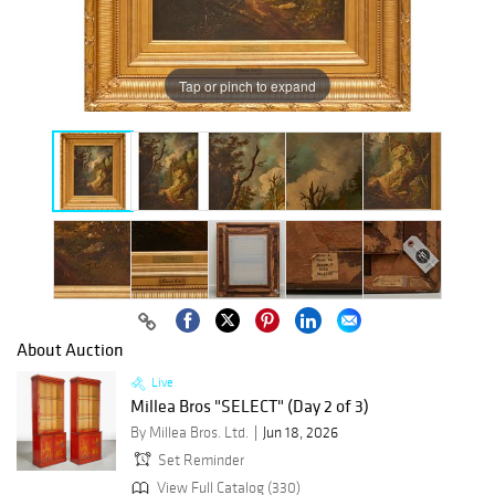
Tap or pinch to expand
About Auction
Live
Millea Bros "SELECT" (Day 2 of 3)
By Millea Bros. Ltd.
Jun 18, 2026
Set Reminder
View Full Catalog (330)