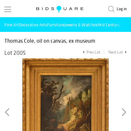
Log in
Fine Art
Decorative Arts
Furniture
Jewelry & Watches
Mid Century Mode
Thomas Cole, oil on canvas, ex museum
Lot 2005
Prev Lot
Next Lot