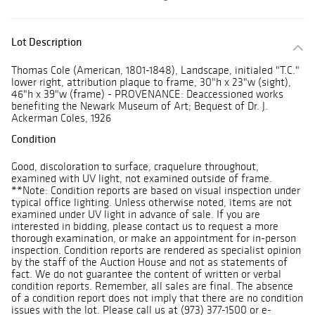
Lot Description
Thomas Cole (American, 1801-1848), Landscape, initialed "T.C."
lower right, attribution plaque to frame, 30"h x 23"w (sight),
46"h x 39"w (frame) - PROVENANCE: Deaccessioned works
benefiting the Newark Museum of Art; Bequest of Dr. J.
Ackerman Coles, 1926
Condition
Good, discoloration to surface, craquelure throughout,
examined with UV light, not examined outside of frame.
**Note: Condition reports are based on visual inspection under
typical office lighting. Unless otherwise noted, items are not
examined under UV light in advance of sale. If you are
interested in bidding, please contact us to request a more
thorough examination, or make an appointment for in-person
inspection. Condition reports are rendered as specialist opinion
by the staff of the Auction House and not as statements of
fact. We do not guarantee the content of written or verbal
condition reports. Remember, all sales are final. The absence
of a condition report does not imply that there are no condition
issues with the lot. Please call us at (973) 377-1500 or e-