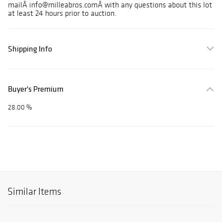
mailÂ info@milleabros.comÂ with any questions about this lot
at least 24 hours prior to auction.
Shipping Info
Buyer's Premium
28.00 %
Similar Items