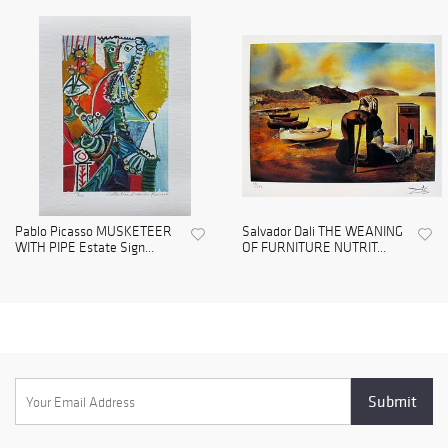
Pablo Picasso MUSKETEER
Salvador Dali THE WEANING
WITH PIPE Estate Sign...
OF FURNITURE NUTRIT...