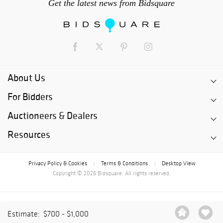
Get the latest news from Bidsquare
About Us
For Bidders
Auctioneers & Dealers
Resources
Privacy Policy & Cookies
Terms & Conditions
Desktop View
|
|
Copyright © 2026 Bidsquare. All rights reserved.
Estimate:
$700 - $1,000