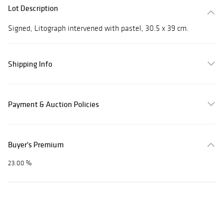
Lot Description
Signed, Litograph intervened with pastel, 30.5 x 39 cm.
Shipping Info
Payment & Auction Policies
Buyer's Premium
23.00 %