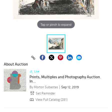
Tap or pinch to expand
About Auction
Live
Prints, Multiples and Photography Auction.
In...
By Morton Subastas
Sep 12, 2019
Set Reminder
View Full Catalog (281)