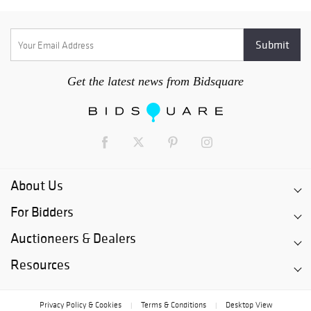
Get the latest news from Bidsquare
About Us
For Bidders
Auctioneers & Dealers
Resources
Privacy Policy & Cookies
Terms & Conditions
Desktop View
|
|