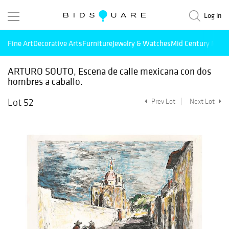
Log in
Fine Art
Decorative Arts
Furniture
Jewelry & Watches
Mid Century Mode
ARTURO SOUTO, Escena de calle mexicana con dos
hombres a caballo.
Lot 52
Prev Lot
Next Lot