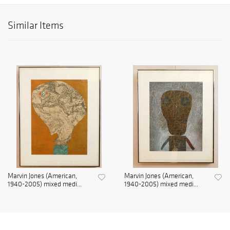
Similar Items
Marvin Jones (American,
Marvin Jones (American,
1940-2005) mixed medi...
1940-2005) mixed medi...