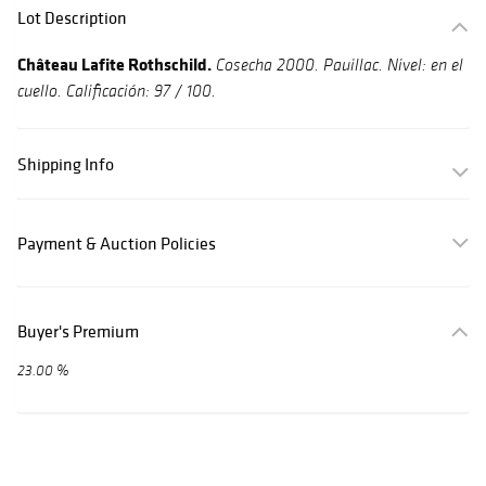
Lot Description
Château Lafite Rothschild.
Cosecha 2000.
Pauillac. Nivel: en el
cuello. Calificación: 97 / 100.
Shipping Info
Payment & Auction Policies
Buyer's Premium
23.00 %