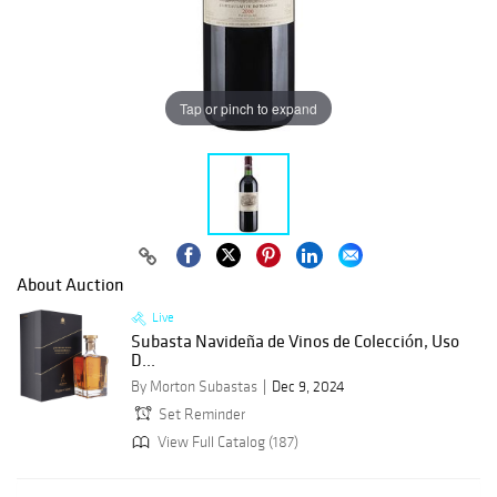
Tap or pinch to expand
About Auction
Live
Subasta Navideña de Vinos de Colección, Uso
D...
By Morton Subastas
Dec 9, 2024
Set Reminder
View Full Catalog (187)