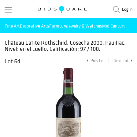
Log in
Fine Art
Decorative Arts
Furniture
Jewelry & Watches
Mid Century Mode
Château Lafite Rothschild. Cosecha 2000. Pauillac.
Nivel: en el cuello. Calificación: 97 / 100.
Lot 64
Prev Lot
Next Lot