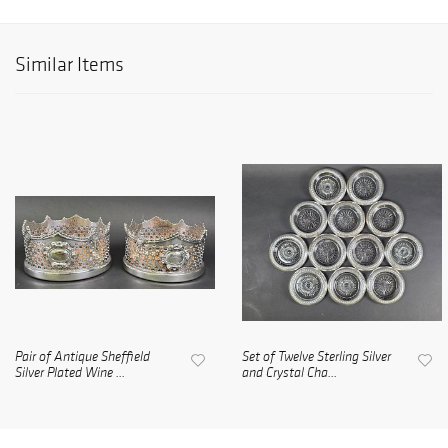
Similar Items
Pair of Antique Sheffield
Set of Twelve Sterling Silver
Silver Plated Wine ...
and Crystal Cha...