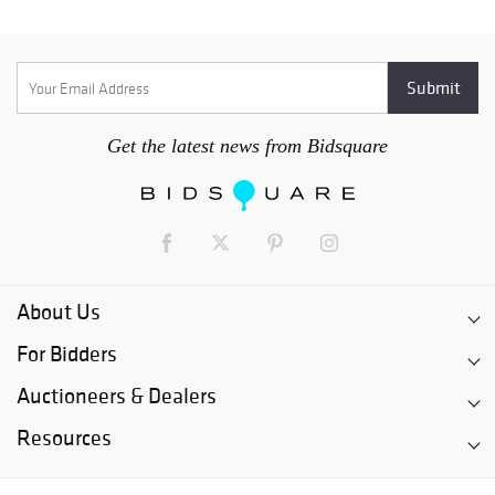
Get the latest news from Bidsquare
About Us
For Bidders
Auctioneers & Dealers
Resources