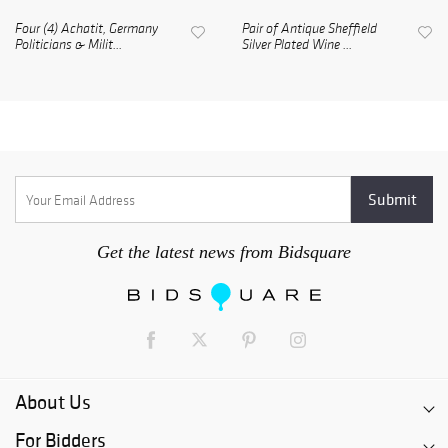
Four (4) Achatit, Germany
Pair of Antique Sheffield
Politicians & Milit...
Silver Plated Wine ...
Get the latest news from Bidsquare
About Us
For Bidders