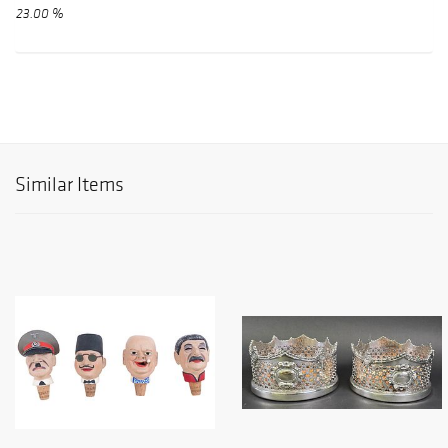
23.00 %
Similar Items