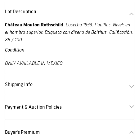
Lot Description
Château Mouton Rothschild.
Cosecha 1993.
Pauillac. Nivel: en
el hombro superior. Etiqueta con diseño de Balthus.
Calificación:
89 / 100.
Condition
ONLY AVAILABLE IN MEXICO
Shipping Info
Payment & Auction Policies
Buyer's Premium