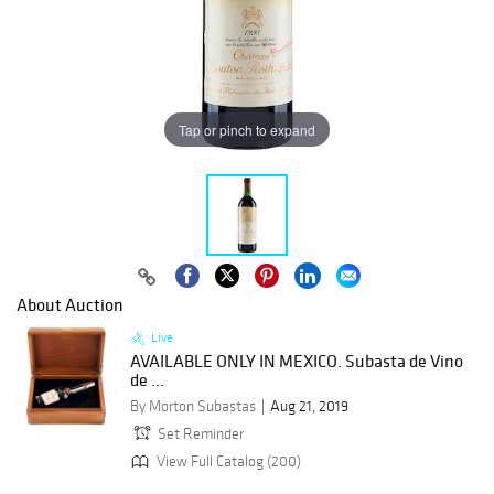
Tap or pinch to expand
About Auction
Live
AVAILABLE ONLY IN MEXICO. Subasta de Vino
de ...
By Morton Subastas
Aug 21, 2019
Set Reminder
View Full Catalog (200)