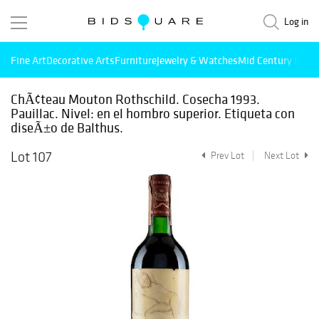
Log in
Fine Art
Decorative Arts
Furniture
Jewelry & Watches
Mid Century Mode
ChÃ¢teau Mouton Rothschild. Cosecha 1993.
Pauillac. Nivel: en el hombro superior. Etiqueta con
diseÃ±o de Balthus.
Lot 107
Prev Lot
Next Lot