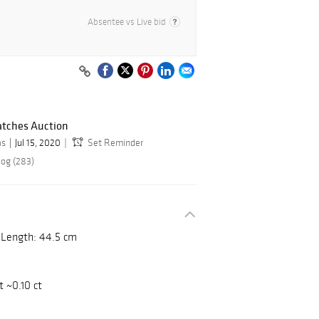
Absentee vs Live bid
atches Auction
as
Jul 15, 2020
Set Reminder
log (283)
. Length: 44.5 cm
t ~0.10 ct