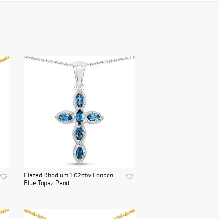
Plated Rhodium 1.02ctw London
Blue Topaz Pend...