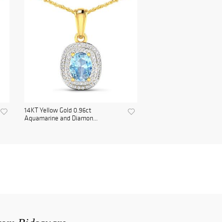
14KT Yellow Gold 0.96ct
Aquamarine and Diamon...