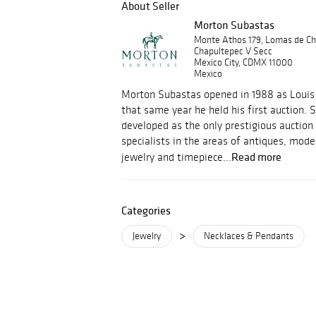
About Seller
Morton Subastas
Monte Athos 179, Lomas de Ch
Chapultepec V Secc
Mexico City, CDMX 11000
Mexico
Morton Subastas opened in 1988 as Louis 
that same year he held his first auction.
developed as the only prestigious auction
specialists in the areas of antiques, mod
Read more
jewelry and timepiece...
Categories
>
Jewelry
Necklaces & Pendants