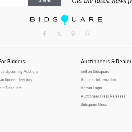
Get the latest news 
For Bidders
Auctioneers & Dealer
See Upcoming Auctions
Sell on Bidsquare
uctioneer Directory
Request Information
oin Bidsquare
Admin Login
Auctioneer Press Releases
Bidsquare Cloud