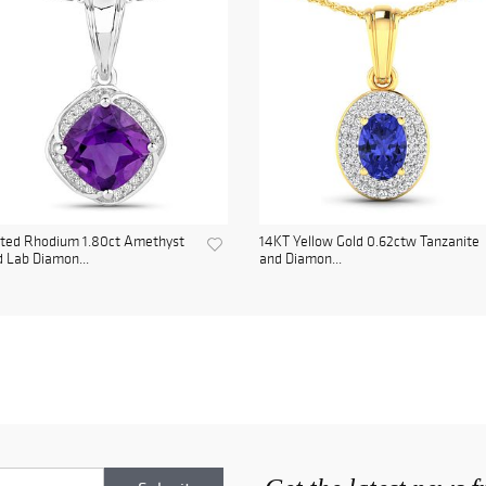
ated Rhodium 1.80ct Amethyst
14KT Yellow Gold 0.62ctw Tanzanite
 Lab Diamon...
and Diamon...