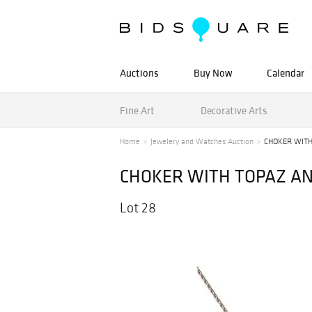
Auctions
Buy Now
Calendar
Fine Art
Decorative Arts
Home
Jewelery and Watches Auction
CHOKER WITH
CHOKER WITH TOPAZ AN
Lot 28