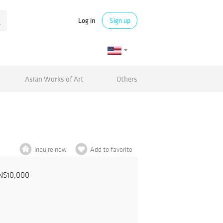
Log in
Sign up
Asian Works of Art
Others
Inquire now
Add to favorite
N$10,000