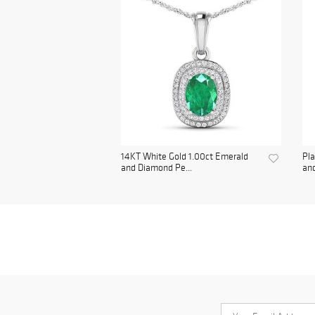
14KT White Gold 1.00ct Emerald
Pl
and Diamond Pe...
and