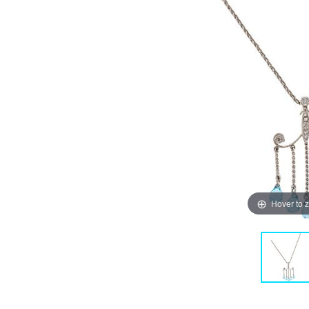
Hover to 