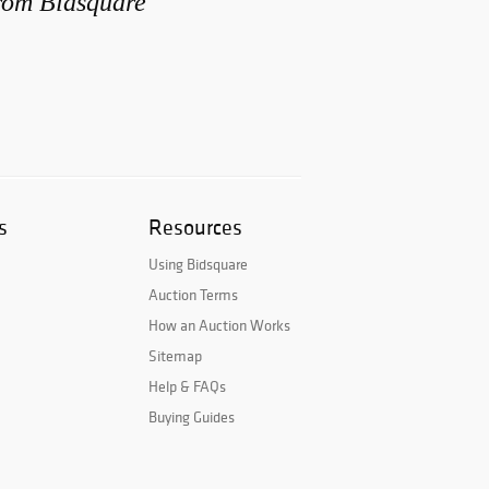
from Bidsquare
s
Resources
Using Bidsquare
Auction Terms
How an Auction Works
Sitemap
Help & FAQs
Buying Guides