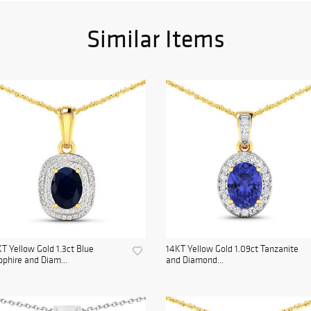
Similar Items
T Yellow Gold 1.3ct Blue
14KT Yellow Gold 1.09ct Tanzanite
phire and Diam...
and Diamond...