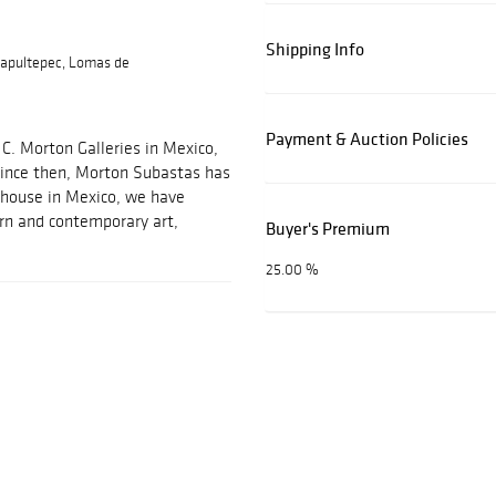
Shipping Info
apultepec, Lomas de
Payment & Auction Policies
C. Morton Galleries in Mexico,
 Since then, Morton Subastas has
 house in Mexico, we have
ern and contemporary art,
Buyer's Premium
25.00 %