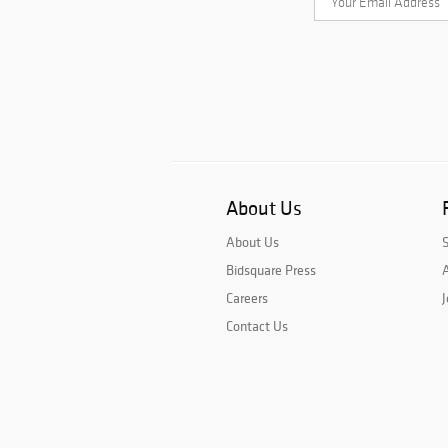
About Us
About Us
Bidsquare Press
A
Careers
J
Contact Us