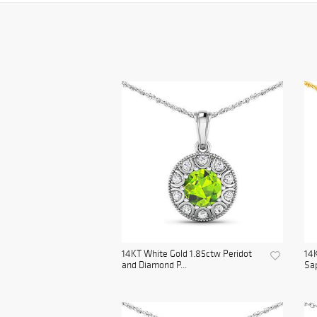
14KT White Gold 1.85ctw Peridot
14K
and Diamond P...
Sap