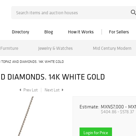
Directory
Blog
How It Works
For Sellers
Furniture
Jewelry & Watches
Mid Century Modern
 TOPAZ AND DIAMONDS. 14K WHITE GOLD
D DIAMONDS. 14K WHITE GOLD
Prev Lot
Next Lot
Estimate:
MXN$7,000 - MX
$404.86 - $578.37
Login for Price