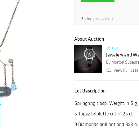
Bid increments chart
About Auction
Live
Jewelery and W
By Morton Subast
View Full Cata
Lot Description
zoom
Springring clasp. Weight: 4.5 g
5 Topaz briolette cut ~1.25 ct
9 Diamonds brilliant and 8x8 cu