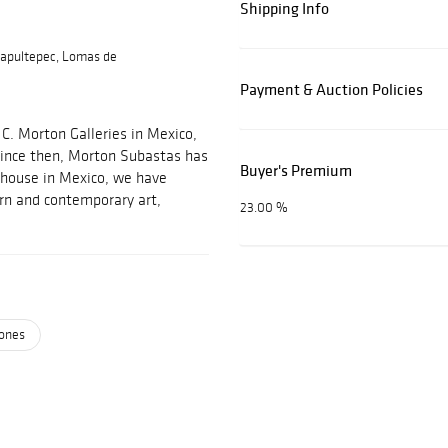
Shipping Info
apultepec, Lomas de
Payment & Auction Policies
C. Morton Galleries in Mexico,
 Since then, Morton Subastas has
Buyer's Premium
 house in Mexico, we have
ern and contemporary art,
23.00 %
ones