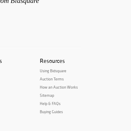
from Bidsquare
s
Resources
Using Bidsquare
Auction Terms
How an Auction Works
Sitemap
Help & FAQs
Buying Guides