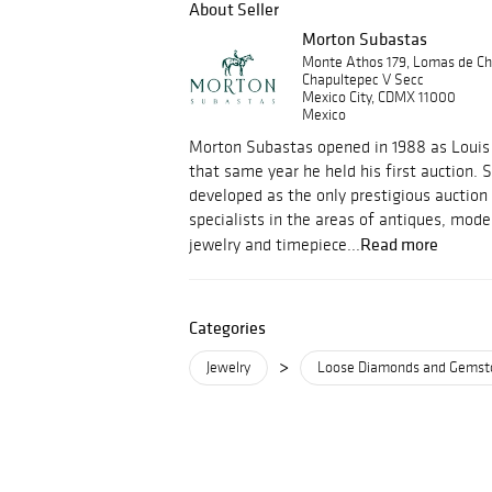
About Seller
Morton Subastas
Monte Athos 179, Lomas de Ch
Chapultepec V Secc
Mexico City, CDMX 11000
Mexico
Morton Subastas opened in 1988 as Louis 
that same year he held his first auction.
developed as the only prestigious auction
specialists in the areas of antiques, mod
Read more
jewelry and timepiece...
Categories
>
Jewelry
Loose Diamonds and Gemst