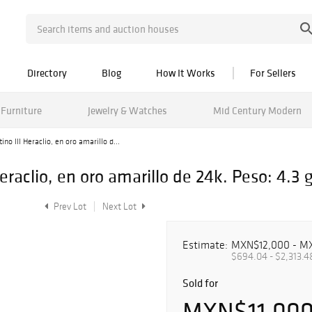
Directory
Blog
How It Works
For Sellers
Furniture
Jewelry & Watches
Mid Century Modern
o III Heraclio, en oro amarillo d...
raclio, en oro amarillo de 24k. Peso: 4.3 g
Prev Lot
Next Lot
Estimate:
MXN$12,000 - M
$694.04 - $2,313.4
Sold for
MXN$11,00