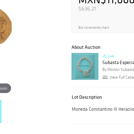
$636.21
Bid increments chart
About Auction
Live
Subasta Especia
By Morton Subast
View Full Cata
zoom
Lot Description
Moneda Constantino III Heraclio