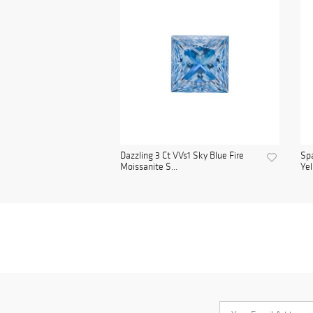
Dazzling 3 Ct VVs1 Sky Blue Fire
Spa
Moissanite S...
Yel