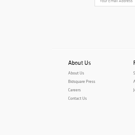
About Us
About Us
Bidsquare Press
A
Careers
J
Contact Us