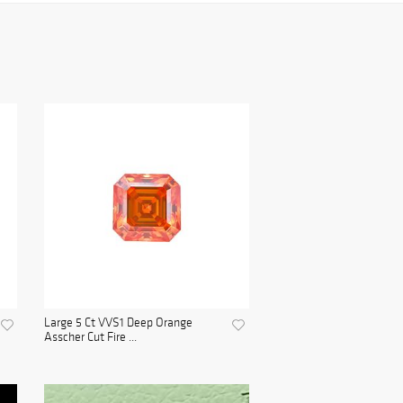
Large 5 Ct VVS1 Deep Orange
Asscher Cut Fire ...