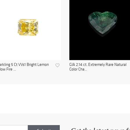
rkling 5 Ct VVs1 Bright Lemon
GIA 2.14 ct. Extremely Rare Natural
low Fire ...
Color Cha...