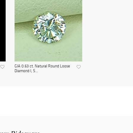
GIA 0.63 ct. Natural Round Loose
Diamond I, S...