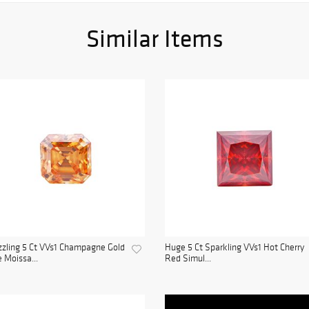
Similar Items
zling 5 Ct VVs1 Champagne Gold
Huge 5 Ct Sparkling VVs1 Hot Cherry
e Moissa...
Red Simul...