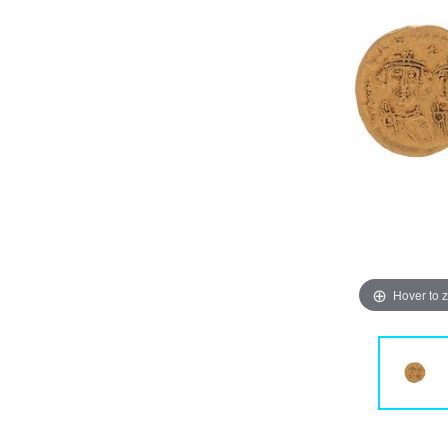
Hover to 