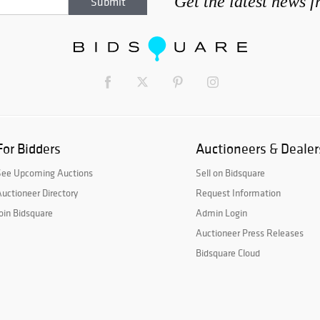
Get the latest news 
For Bidders
Auctioneers & Dealer
See Upcoming Auctions
Sell on Bidsquare
uctioneer Directory
Request Information
oin Bidsquare
Admin Login
Auctioneer Press Releases
Bidsquare Cloud