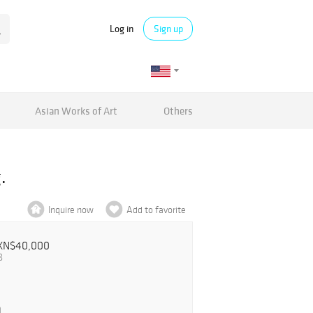
Log in
Sign up
Asian Works of Art
Others
.
Inquire now
Add to favorite
XN$40,000
8
0