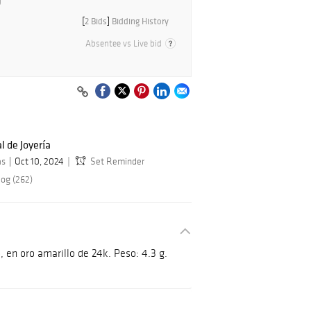
[
2 Bids
]
Bidding History
Absentee vs Live bid
l de Joyería
as
Oct 10, 2024
Set Reminder
log (262)
, en oro amarillo de 24k. Peso: 4.3 g.