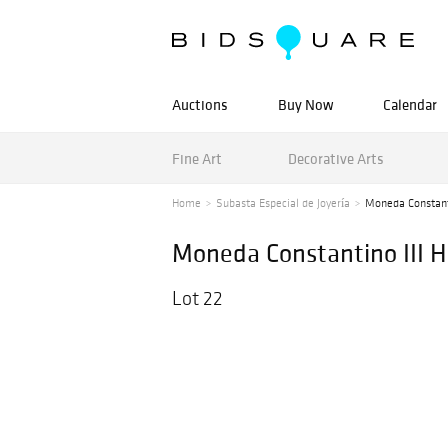
Auctions
Buy Now
Calendar
Fine Art
Decorative Arts
Home
Subasta Especial de Joyería
Moneda Constantin
Moneda Constantino III He
Lot 22