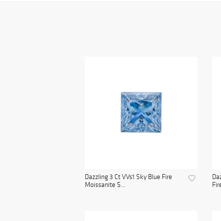
Dazzling 3 Ct VVs1 Sky Blue Fire
Daz
Moissanite S...
Fir