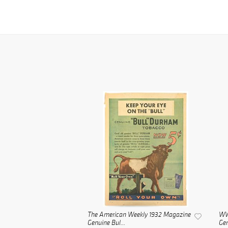
The American Weekly 1932 Magazine
WWI
Genuine Bul...
Gen