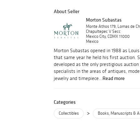
About Seller
Morton Subastas
Monte Athos 179, Lomas de Ch
Chapultepec V Secc
Mexico City, CDMX 11000
Mexico
Morton Subastas opened in 1988 as Louis 
that same year he held his first auction.
developed as the only prestigious auction
specialists in the areas of antiques, mod
Read more
jewelry and timepiece...
Categories
>
Collectibles
Books, Manuscripts & A