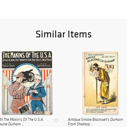
Similar Items
 The Makin's Of The U.S.A.
Antique Smoke Blackwell's Durham
uine Durham ...
From Shakesp...