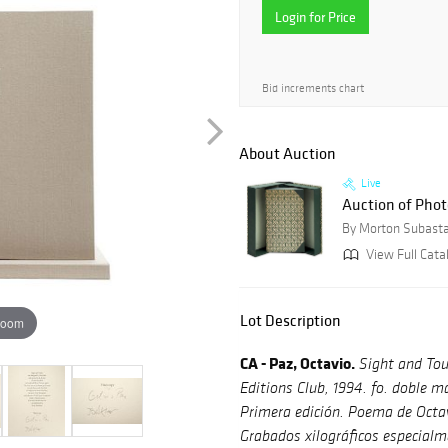
Login for Price
Bid increments chart
About Auction
Live
Auction of Photo
By Morton Subast
View Full Catal
Lot Description
zoom
CA - Paz, Octavio.
Sight and Tou
Editions Club, 1994. fo. doble mar
Primera edición. Poema de Octav
Grabados xilográficos especialm