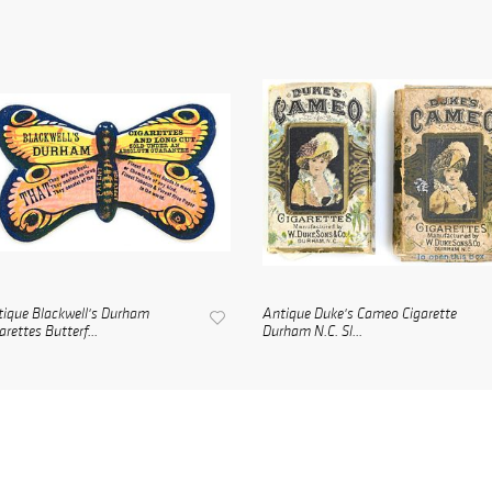
ique Blackwell's Durham
Antique Duke's Cameo Cigarette
arettes Butterf...
Durham N.C. Sl...