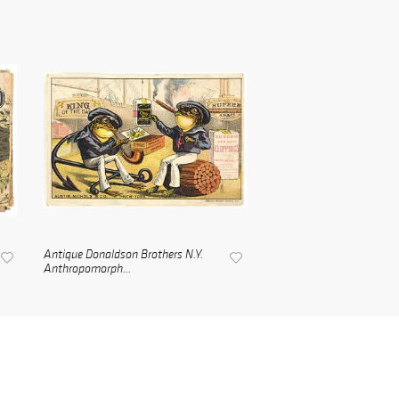
Antique Donaldson Brothers N.Y.
Anthropomorph...