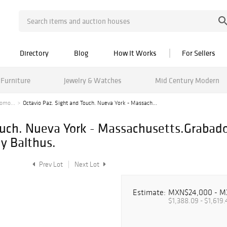
Directory
Blog
How It Works
For Sellers
Furniture
Jewelry & Watches
Mid Century Modern
tomo...
Octavio Paz. Sight and Touch. Nueva York - Massach...
ouch. Nueva York - Massachusetts.Grabado
y Balthus.
Prev Lot
Next Lot
Estimate:
MXN$24,000 - M
$1,388.09 - $1,619.