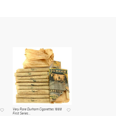
Very Rare Durham Cigarettes 1888
First Series...