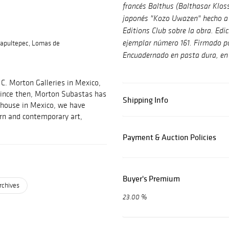
francés Balthus (Balthasar Klos
japonés "Kozo Uwazen" hecho a 
Editions Club sobre la obra. Ed
apultepec, Lomas de
ejemplar número 161. Firmado po
Encuadernado en pasta dura, en 
C. Morton Galleries in Mexico,
 Since then, Morton Subastas has
Shipping Info
 house in Mexico, we have
ern and contemporary art,
Payment & Auction Policies
Buyer's Premium
rchives
23.00 %