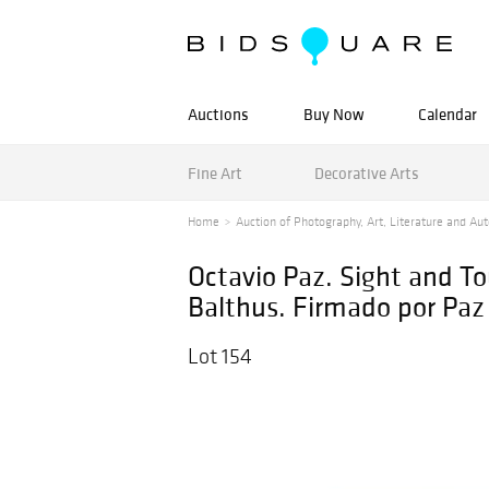
Auctions
Buy Now
Calendar
Fine Art
Decorative Arts
Home
Auction of Photography, Art, Literature and Au
Octavio Paz. Sight and T
Balthus. Firmado por Paz 
Lot 154