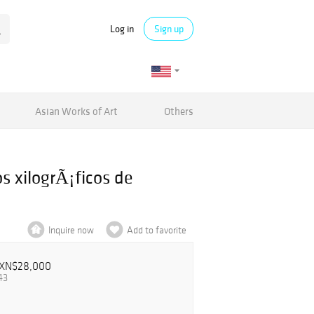
Log in
Sign up
Asian Works of Art
Others
s xilogrÃ¡ficos de
Inquire now
Add to favorite
XN$28,000
43