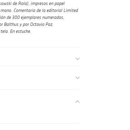
sowski de Rola), impresos en papel
mano. Comentario de la editorial Limited
ición de 300 ejemplares numerados,
r Balthus y por Octavio Paz.
tela. En estuche.