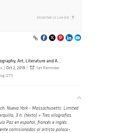
Absentee vs Live bid
graphy, Art, Literature and A...
as
Oct 2, 2019
Set Reminder
og (271)
ch.
Nueva York - Massachusetts: Limited
quilla, 3 h. (texto) + Tres xilografías.
io Paz en español, francés e inglés.
ente comisionados al artista polaco-