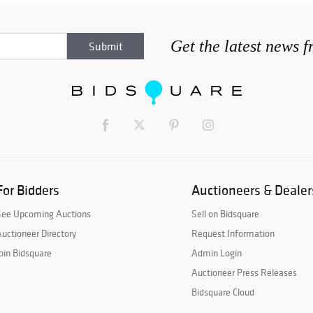
Get the latest news 
For Bidders
Auctioneers & Dealer
See Upcoming Auctions
Sell on Bidsquare
uctioneer Directory
Request Information
oin Bidsquare
Admin Login
Auctioneer Press Releases
Bidsquare Cloud