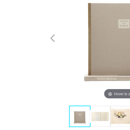
Hover to 