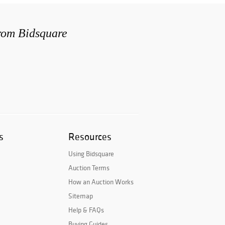
from Bidsquare
s
Resources
Using Bidsquare
Auction Terms
How an Auction Works
Sitemap
Help & FAQs
Buying Guides