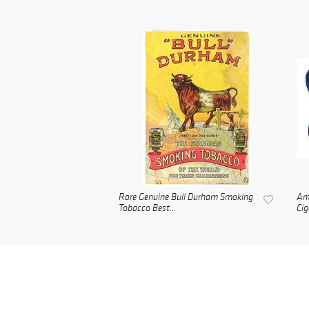
Rare Genuine Bull Durham Smoking
Ant
Tobacco Best...
Cig