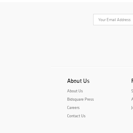
About Us
About Us
Bidsquare Press
A
Careers
J
Contact Us