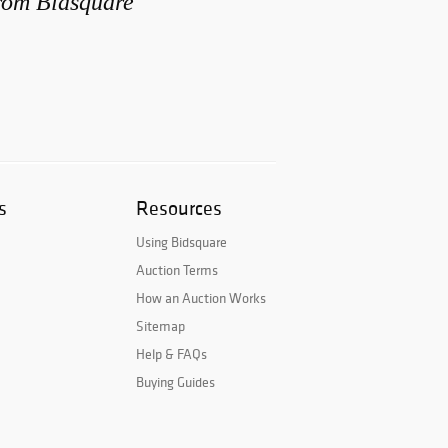
from Bidsquare
s
Resources
Using Bidsquare
Auction Terms
How an Auction Works
Sitemap
Help & FAQs
Buying Guides