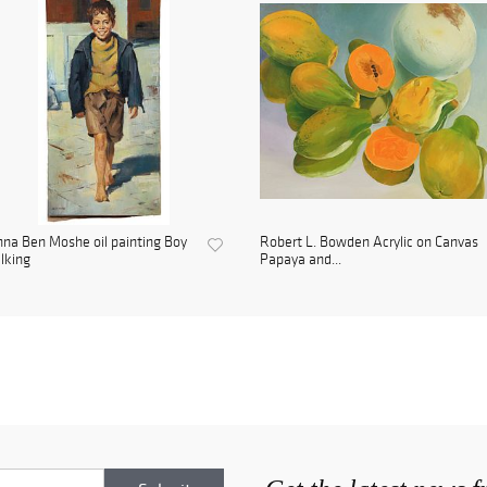
na Ben Moshe oil painting Boy
Robert L. Bowden Acrylic on Canvas
lking
Papaya and...