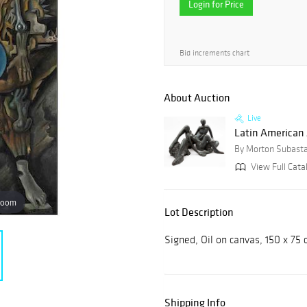
Login for Price
Bid increments chart
About Auction
Live
Latin American 
By Morton Subast
View Full Catal
zoom
Lot Description
Signed, Oil on canvas, 150 x 75 
Shipping Info