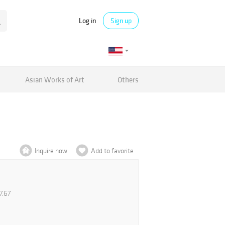
Log in
Sign up
Asian Works of Art
Others
Inquire now
Add to favorite
7.67