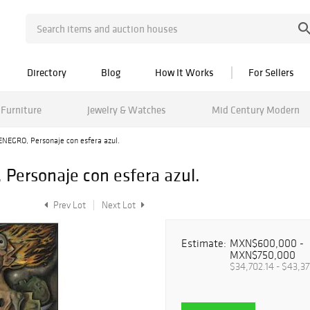
Directory
Blog
How It Works
For Sellers
Furniture
Jewelry & Watches
Mid Century Modern
GRO, Personaje con esfera azul.
rsonaje con esfera azul.
Prev Lot
Next Lot
Estimate:
MXN$600,000 -
MXN$750,000
$34,702.14 - $43,37