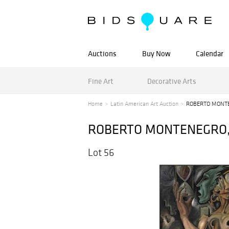
Auctions
Buy Now
Calendar
Fine Art
Decorative Arts
Home
Latin American Art Auction
ROBERTO MONTENE
ROBERTO MONTENEGRO, Pe
Lot 56