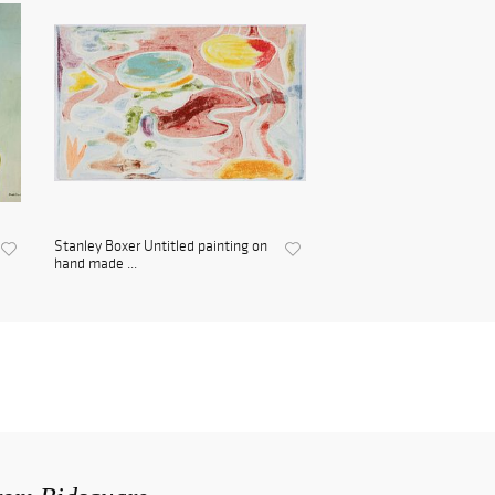
Stanley Boxer Untitled painting on
hand made ...