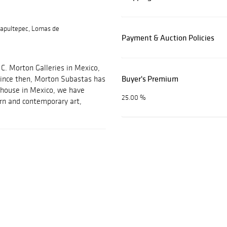
apultepec, Lomas de
Payment & Auction Policies
C. Morton Galleries in Mexico,
Buyer's Premium
 Since then, Morton Subastas has
 house in Mexico, we have
25.00 %
ern and contemporary art,