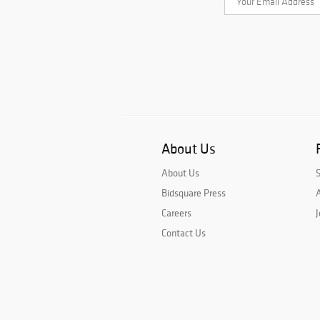
About Us
About Us
Bidsquare Press
A
Careers
J
Contact Us