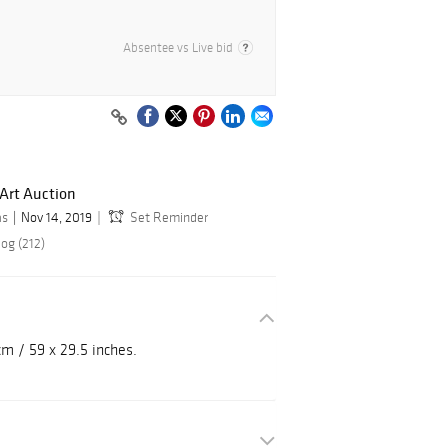
Absentee vs Live bid
Art Auction
as
Nov 14, 2019
Set Reminder
og (212)
cm / 59 x 29.5 inches.