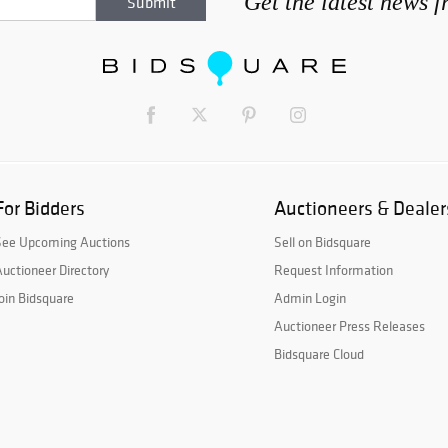
Get the latest news 
For Bidders
Auctioneers & Dealer
See Upcoming Auctions
Sell on Bidsquare
uctioneer Directory
Request Information
oin Bidsquare
Admin Login
Auctioneer Press Releases
Bidsquare Cloud