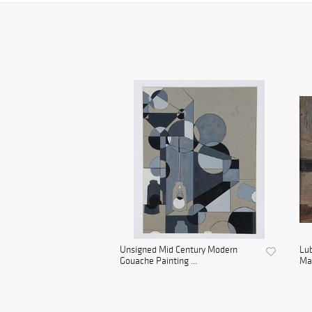
Unsigned Mid Century Modern
Lu
Gouache Painting ...
Man