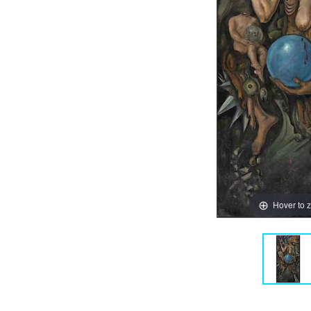
Hover to 