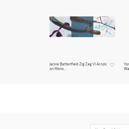
Jackie Battenfield Zig Zag VI Acrylic
Yon
on Mono...
Wa