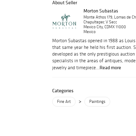
About Seller
Morton Subastas
Monte Athos 179, Lomas de Ch
Chapultepec V Secc
Mexico City, CDMX 11000
Mexico
Morton Subastas opened in 1988 as Louis 
that same year he held his first auction.
developed as the only prestigious auction
specialists in the areas of antiques, mod
Read more
jewelry and timepiece...
Categories
>
Fine Art
Paintings