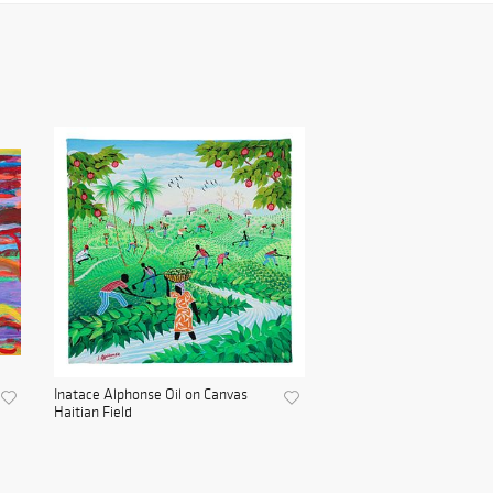
Inatace Alphonse Oil on Canvas
Haitian Field