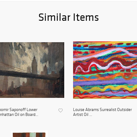
Similar Items
bomir Saponoff Lower
Louise Abrams Surrealist Outsider
hattan Oil on Board...
Artist Oil ...