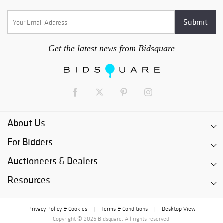
Get the latest news from Bidsquare
About Us
For Bidders
Auctioneers & Dealers
Resources
Privacy Policy & Cookies
Terms & Conditions
Desktop View
|
|
Copyright © 2026 Bidsquare. All rights reserved.