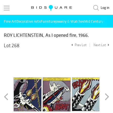
Log in
Fine Art
Decorative Arts
Furniture
Jewelry & Watches
Mid Century Mode
ROY LICHTENSTEIN, As I opened fire, 1966.
Lot 268
Prev Lot
Next Lot