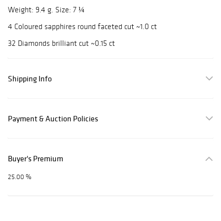
Weight: 9.4 g. Size: 7 ¼
4 Coloured sapphires round faceted cut ~1.0 ct
32 Diamonds brilliant cut ~0.15 ct
Shipping Info
Payment & Auction Policies
Buyer's Premium
25.00 %