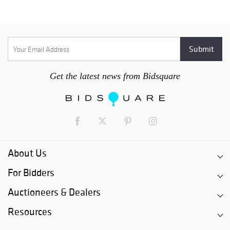
Get the latest news from Bidsquare
About Us
For Bidders
Auctioneers & Dealers
Resources