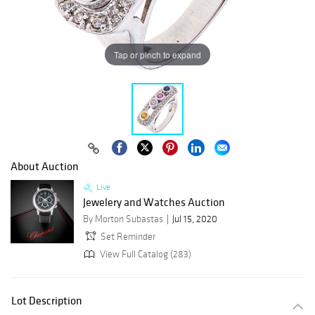
Tap or pinch to expand
About Auction
Live
Jewelery and Watches Auction
By Morton Subastas
Jul 15, 2020
Set Reminder
View Full Catalog (283)
Lot Description