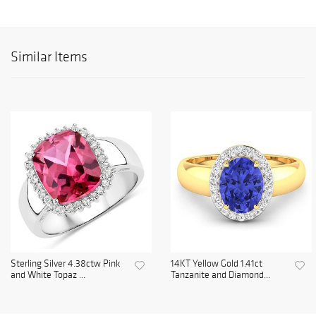
Similar Items
Sterling Silver 4.38ctw Pink
14KT Yellow Gold 1.41ct
and White Topaz ...
Tanzanite and Diamond...