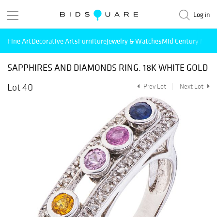
Log in
Fine Art
Decorative Arts
Furniture
Jewelry & Watches
Mid Century Mode
SAPPHIRES AND DIAMONDS RING. 18K WHITE GOLD
Lot 40
Prev Lot
Next Lot