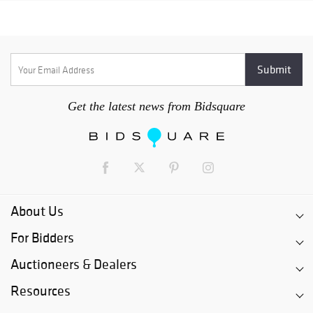
Get the latest news from Bidsquare
About Us
For Bidders
Auctioneers & Dealers
Resources