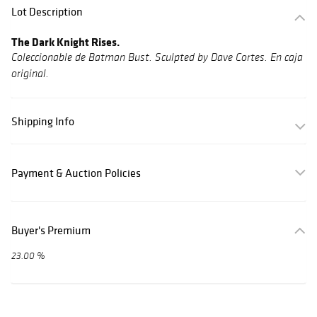
Lot Description
The Dark Knight Rises.
Coleccionable de Batman Bust. Sculpted by Dave Cortes. En caja
original.
Shipping Info
Payment & Auction Policies
Buyer's Premium
23.00 %