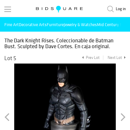
Log in
Fine Art
Decorative Arts
Furniture
Jewelry & Watches
Mid Century Mode
The Dark Knight Rises. Coleccionable de Batman
Bust. Sculpted by Dave Cortes. En caja original.
Lot 5
Prev Lot
Next Lot