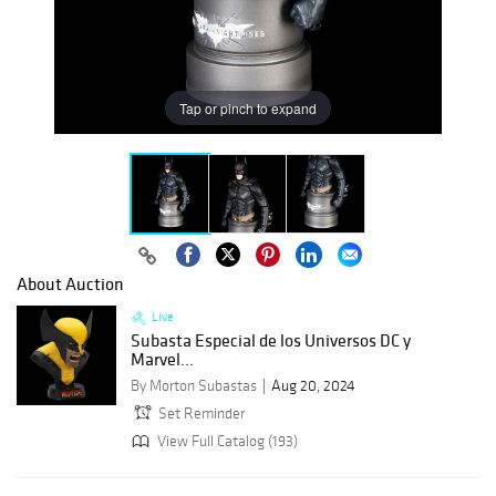
Tap or pinch to expand
About Auction
Live
Subasta Especial de los Universos DC y
Marvel...
By Morton Subastas
Aug 20, 2024
Set Reminder
View Full Catalog (193)