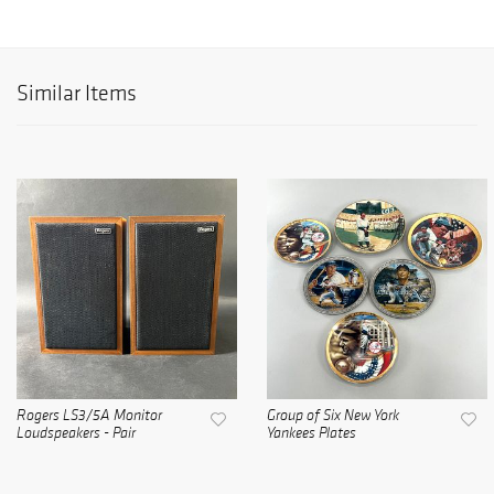
Similar Items
Rogers LS3/5A Monitor
Group of Six New York
Loudspeakers - Pair
Yankees Plates