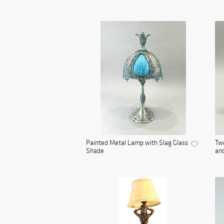
Painted Metal Lamp with Slag Glass
Tw
Shade
and