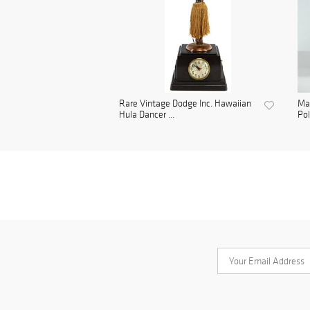
Rare Vintage Dodge Inc. Hawaiian
Mar
Hula Dancer ...
Pol