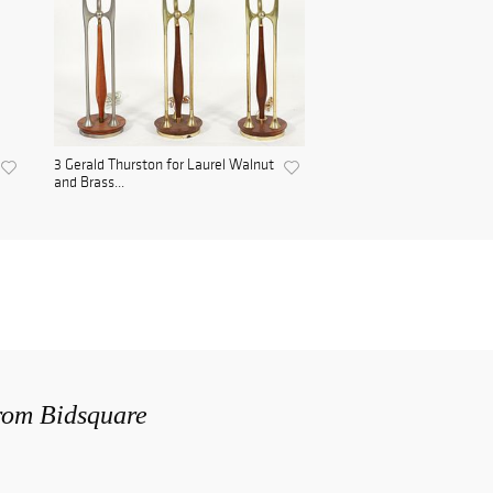
3 Gerald Thurston for Laurel Walnut
and Brass...
from Bidsquare