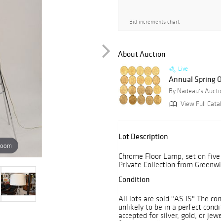
Bid increments chart
About Auction
Live
Annual Spring O
By Nadeau's Auctio
View Full Cata
Lot Description
zoom
Chrome Floor Lamp, set on five 
Private Collection from Greenwi
Condition
All lots are sold "AS IS" The co
unlikely to be in a perfect cond
accepted for silver, gold, or je