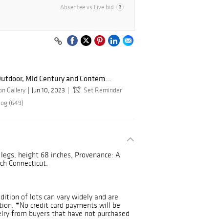
Absentee vs Live bid
utdoor, Mid Century and Contem...
n Gallery
Jun 10, 2023
Set Reminder
log (649)
legs, height 68 inches, Provenance: A
ch Connecticut.
ndition of lots can vary widely and are
ition. *No credit card payments will be
welry from buyers that have not purchased