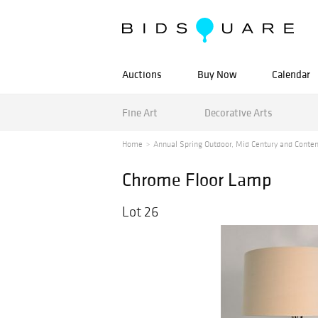
Auctions
Buy Now
Calendar
Fine Art
Decorative Arts
Home
Annual Spring Outdoor, Mid Century and Contem
Chrome Floor Lamp
Lot 26