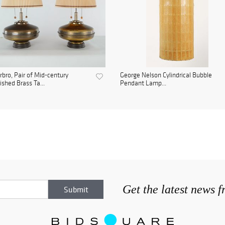
bro, Pair of Mid-century
George Nelson Cylindrical Bubble
ished Brass Ta...
Pendant Lamp...
Get the latest news 