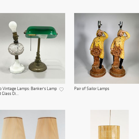
o Vintage Lamps: Banker's Lamp
Pair of Sailor Lamps
 Glass Oi...