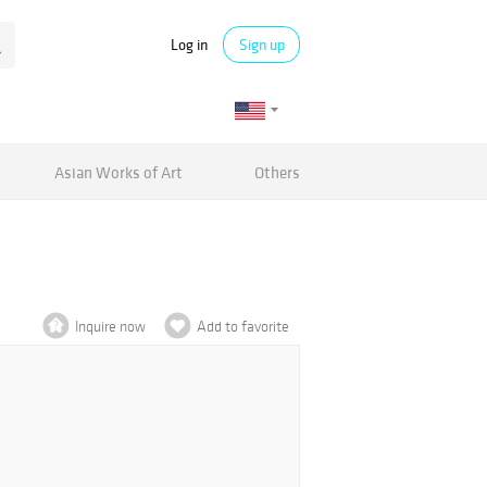
Log in
Sign up
Asian Works of Art
Others
Inquire now
Add to favorite