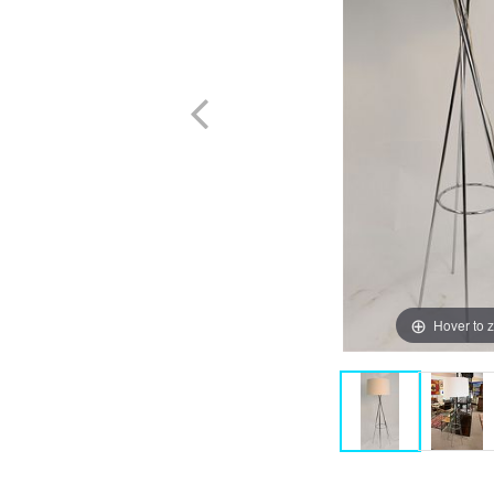
Hover to 