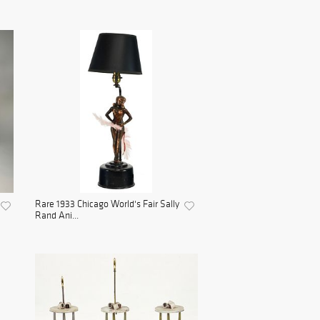
Rare 1933 Chicago World's Fair Sally
Rand Ani...