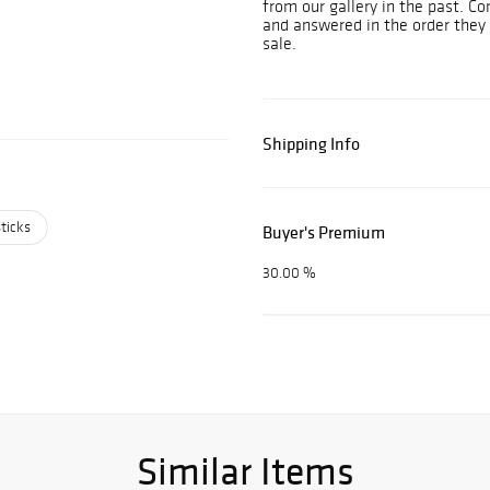
from our gallery in the past. Co
and answered in the order they 
sale.
Shipping Info
ticks
Buyer's Premium
30.00 %
Similar Items