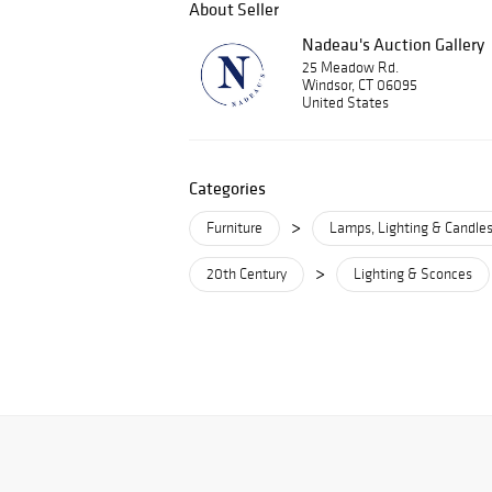
About Seller
Nadeau's Auction Gallery
25 Meadow Rd.
Windsor, CT 06095
United States
Categories
>
Furniture
Lamps, Lighting & Candles
>
20th Century
Lighting & Sconces