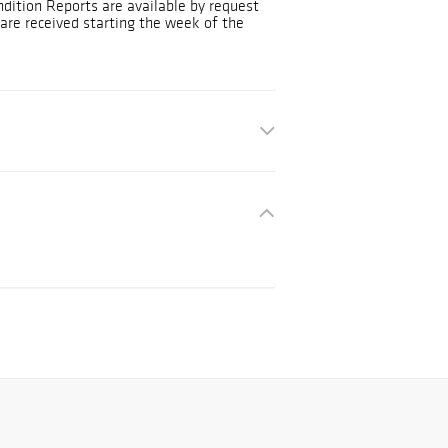
ndition Reports are available by request
are received starting the week of the