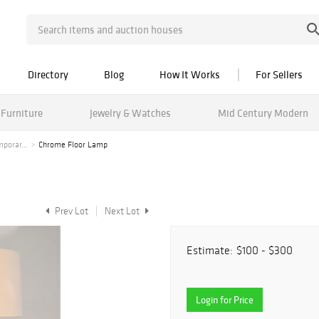
Directory
Blog
How It Works
For Sellers
Furniture
Jewelry & Watches
Mid Century Modern
porar...
Chrome Floor Lamp
Prev Lot
Next Lot
Estimate:
$100 - $300
Login for Price