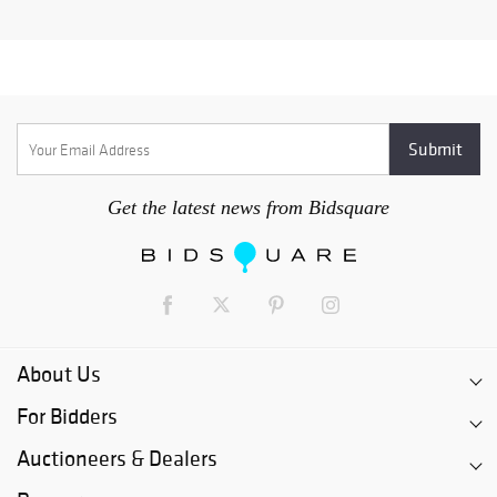
Get the latest news from Bidsquare
About Us
For Bidders
Auctioneers & Dealers