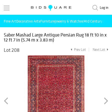
Log in
Fine Art
Decorative Arts
Furniture
Jewelry & Watches
Mid Century Mode
Saber Mashad Large Antique Persian Rug 18 ft 10 in x
12 ft 7 in (5.74 m x 3.83 m)
Lot 208
Prev Lot
Next Lot