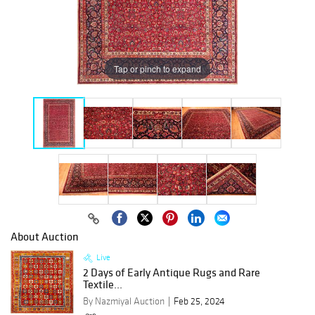
Tap or pinch to expand
About Auction
Live
2 Days of Early Antique Rugs and Rare
Textile...
By Nazmiyal Auction
Feb 25, 2024