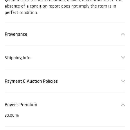
absence of a condition report does not imply the item is in
perfect condition.
Provenance
Shipping Info
Payment & Auction Policies
Buyer's Premium
30.00 %