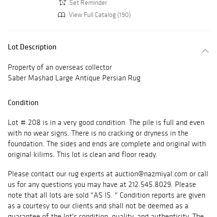
Set Reminder
View Full Catalog (190)
Lot Description
Property of an overseas collector
Saber Mashad Large Antique Persian Rug
Condition
Lot # 208 is in a very good condition. The pile is full and even
with no wear signs. There is no cracking or dryness in the
foundation. The sides and ends are complete and original with
original kilims. This lot is clean and floor ready.
Please contact our rug experts at auction@nazmiyal.com or call
us for any questions you may have at 212.545.8029. Please
note that all lots are sold "AS IS. " Condition reports are given
as a courtesy to our clients and shall not be deemed as a
guarantee of the lot's condition, quality, and authenticity. The