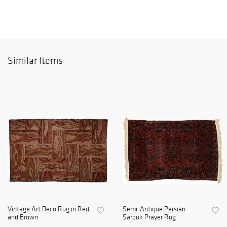
Similar Items
Vintage Art Deco Rug in Red
Semi-Antique Persian
and Brown
Sarouk Prayer Rug