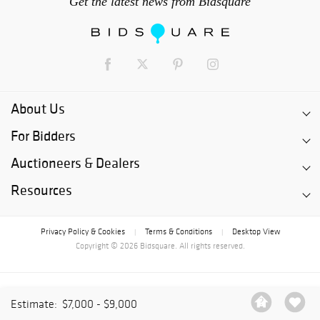
Get the latest news from Bidsquare
About Us
For Bidders
Auctioneers & Dealers
Resources
Privacy Policy & Cookies
Terms & Conditions
Desktop View
|
|
Copyright © 2026 Bidsquare. All rights reserved.
Estimate:
$7,000 - $9,000