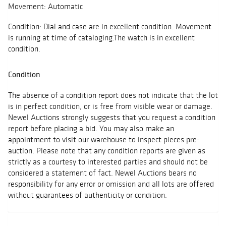
Movement: Automatic
Condition: Dial and case are in excellent condition. Movement
is running at time of cataloging.The watch is in excellent
condition.
Condition
The absence of a condition report does not indicate that the lot
is in perfect condition, or is free from visible wear or damage.
Newel Auctions strongly suggests that you request a condition
report before placing a bid. You may also make an
appointment to visit our warehouse to inspect pieces pre-
auction. Please note that any condition reports are given as
strictly as a courtesy to interested parties and should not be
considered a statement of fact. Newel Auctions bears no
responsibility for any error or omission and all lots are offered
without guarantees of authenticity or condition.