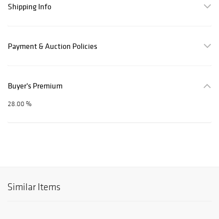
Shipping Info
Payment & Auction Policies
Buyer's Premium
28.00 %
Similar Items