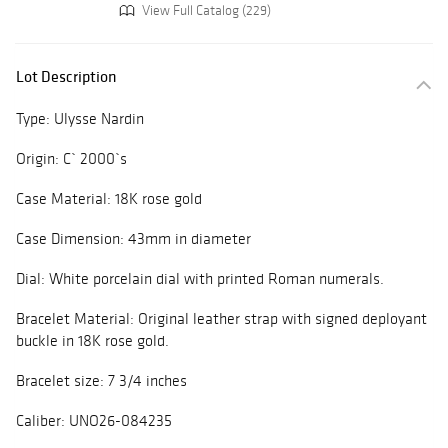
View Full Catalog (229)
Lot Description
Type: Ulysse Nardin
Origin: C` 2000`s
Case Material: 18K rose gold
Case Dimension: 43mm in diameter
Dial: White porcelain dial with printed Roman numerals.
Bracelet Material: Original leather strap with signed deployant
buckle in 18K rose gold.
Bracelet size: 7 3/4 inches
Caliber: UNO26-084235