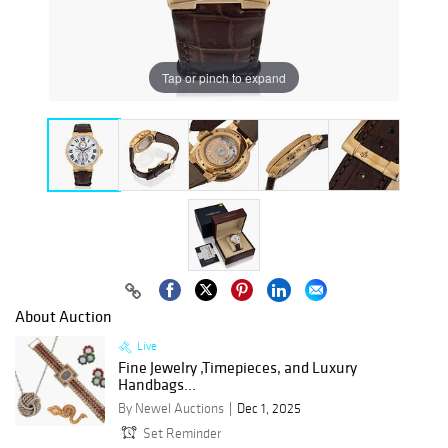
Tap or pinch to expand
About Auction
Live
Fine Jewelry ,Timepieces, and Luxury
Handbags...
By Newel Auctions
Dec 1, 2025
Set Reminder