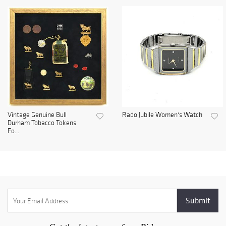
Vintage Genuine Bull
Rado Jubile Women's Watch
Durham Tobacco Tokens
Fo...