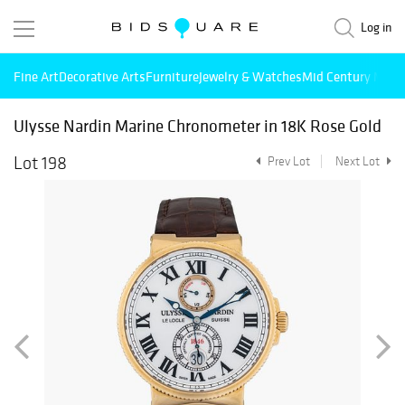
Log in
Fine Art
Decorative Arts
Furniture
Jewelry & Watches
Mid Century Mode
Ulysse Nardin Marine Chronometer in 18K Rose Gold
Lot 198
Prev Lot
Next Lot