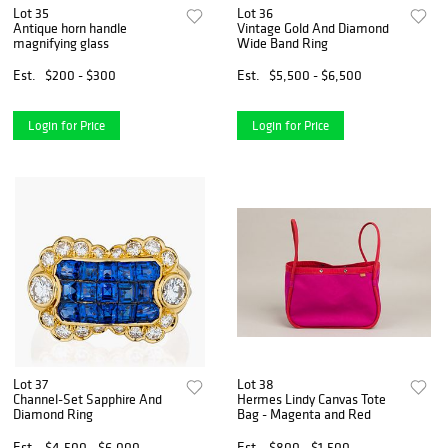
Lot 35
Lot 36
Antique horn handle
Vintage Gold And Diamond
magnifying glass
Wide Band Ring
Est.
$200 - $300
Est.
$5,500 - $6,500
Login for Price
Login for Price
Lot 37
Lot 38
Channel-Set Sapphire And
Hermes Lindy Canvas Tote
Diamond Ring
Bag - Magenta and Red
Est.
$4,500 - $6,000
Est.
$800 - $1,500