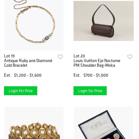
Lot 19
Lot 20
Antique Ruby and Diamond
Louis Vuitton Epi Nocturne
Gold Bracelet
PM Shoulder Bag-Moka
Est.
$1,200 - $1,600
Est.
$700 - $1,000
Login for Price
Login for Price