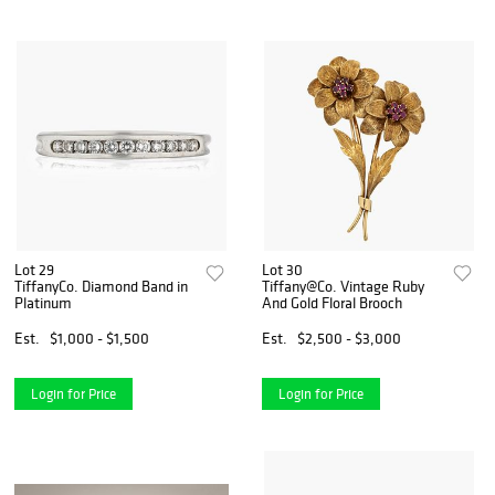
Lot 29
Lot 30
TiffanyCo. Diamond Band in
Tiffany@Co. Vintage Ruby
Platinum
And Gold Floral Brooch
Est.
$1,000 - $1,500
Est.
$2,500 - $3,000
Login for Price
Login for Price