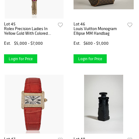
Lot 45
Lot 46
Rolex Precision Ladies In
Louis Vuitton Monogram
Yellow Gold With Colored
Ellipse MM Handbag
Gemstones
Est.
$5,000 - $7,000
Est.
$600 - $1,000
Login for Price
Login for Price