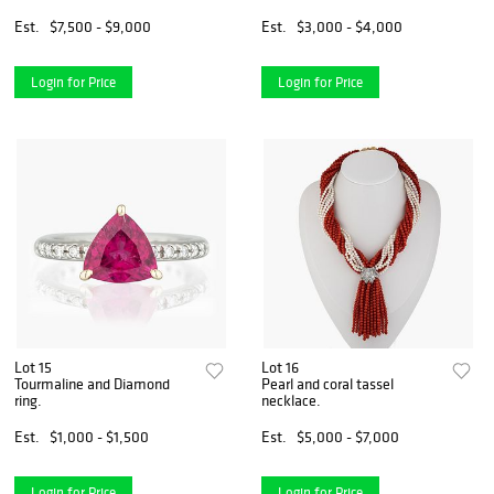
Est.
$7,500 - $9,000
Est.
$3,000 - $4,000
Login for Price
Login for Price
Lot 15
Lot 16
Tourmaline and Diamond
Pearl and coral tassel
ring.
necklace.
Est.
$1,000 - $1,500
Est.
$5,000 - $7,000
Login for Price
Login for Price