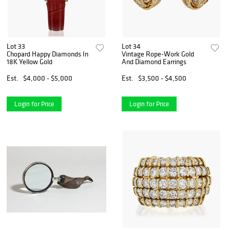
Lot 33
Lot 34
Chopard Happy Diamonds In
Vintage Rope-Work Gold
18K Yellow Gold
And Diamond Earrings
Est.
$4,000 - $5,000
Est.
$3,500 - $4,500
Login for Price
Login for Price