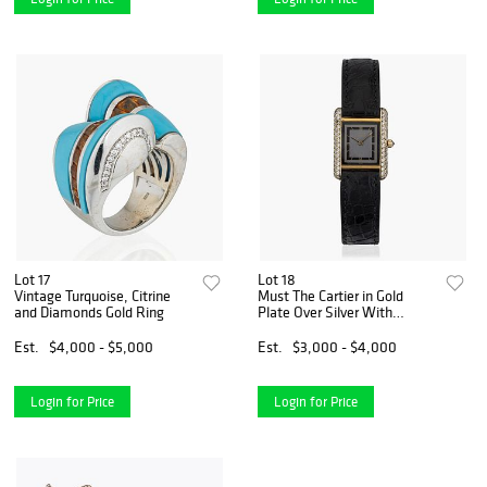
Lot 17
Lot 18
Vintage Turquoise, Citrine
Must The Cartier in Gold
and Diamonds Gold Ring
Plate Over Silver With
Dimonds.
Est.
$4,000 - $5,000
Est.
$3,000 - $4,000
Login for Price
Login for Price