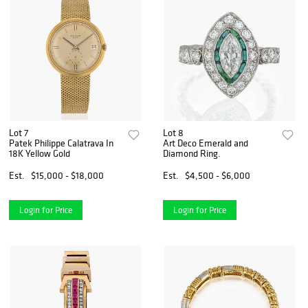
Lot 7
Lot 8
Patek Philippe Calatrava In
Art Deco Emerald and
18K Yellow Gold
Diamond Ring.
Est.
$15,000 - $18,000
Est.
$4,500 - $6,000
Login for Price
Login for Price