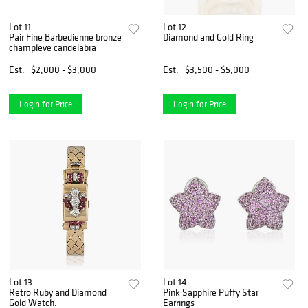
Lot 11
Lot 12
Pair Fine Barbedienne bronze
Diamond and Gold Ring
champleve candelabra
Est.
$2,000 - $3,000
Est.
$3,500 - $5,000
Login for Price
Login for Price
Lot 13
Lot 14
Retro Ruby and Diamond
Pink Sapphire Puffy Star
Gold Watch.
Earrings