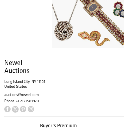
Newel
Auctions
Long Island City, NY 11101
United States
auctions@newel.com
Phone:
+1 2127581970
Buyer’s Premium