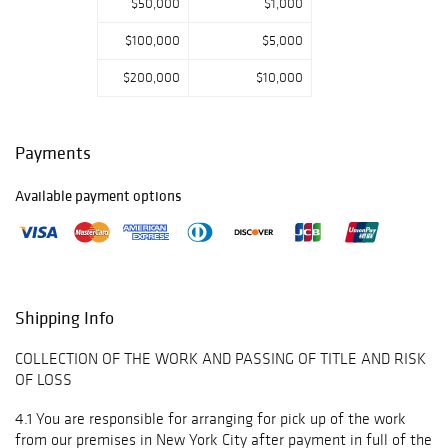
$50,000
$1,000
$100,000
$5,000
$200,000
$10,000
Payments
Available payment options
Shipping Info
COLLECTION OF THE WORK AND PASSING OF TITLE AND RISK
OF LOSS
4.1 You are responsible for arranging for pick up of the work
from our premises in New York City after payment in full of the