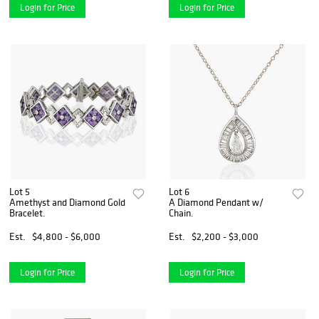
Login for Price
Login for Price
Lot 5
Lot 6
Amethyst and Diamond Gold
A Diamond Pendant w/
Bracelet.
Chain.
Est.
$4,800 - $6,000
Est.
$2,200 - $3,000
Login for Price
Login for Price