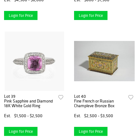
Login for Price
Login for Price
Lot 39
Lot 40
Pink Sapphire and Diamond
Fine French or Russian
18K White Gold Ring
Champleve Bronze Box
Est.
$1,500 - $2,500
Est.
$2,500 - $3,500
Login for Price
Login for Price