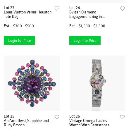
Lot 23
Lot 24
Louis Vuitton Vernis Houston
Bvlgari Diamond
Tote Bag
Engagement ring in
Platinum
Est.
$300 - $500
Est.
$1,500 - $2,500
Login for Price
Login for Price
Lot 25
Lot 26
An Amethyst,Sapphire and
Vintage Omega Ladies
Ruby Brooch.
Watch With Gemstones