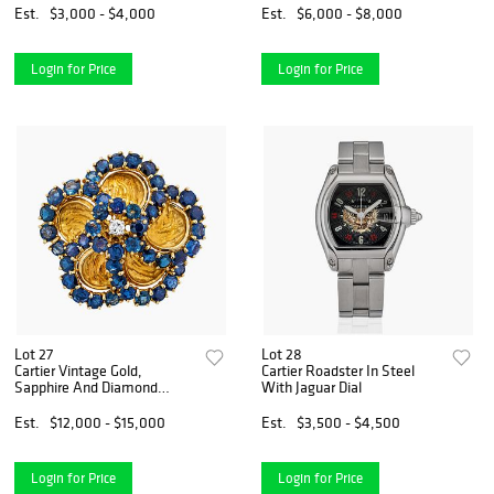
Est.
$3,000 - $4,000
Est.
$6,000 - $8,000
Login for Price
Login for Price
Lot 27
Lot 28
Cartier Vintage Gold,
Cartier Roadster In Steel
Sapphire And Diamond
With Jaguar Dial
Pendant Brooch.
Est.
$12,000 - $15,000
Est.
$3,500 - $4,500
Login for Price
Login for Price