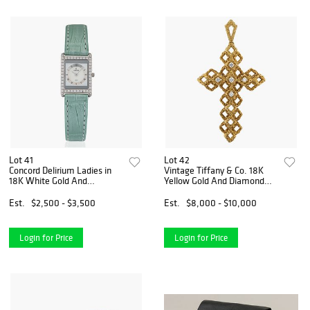
Lot 41
Lot 42
Concord Delirium Ladies in
Vintage Tiffany & Co. 18K
18K White Gold And
Yellow Gold And Diamond
Diamonds
Cross
Est.
$2,500 - $3,500
Est.
$8,000 - $10,000
Login for Price
Login for Price