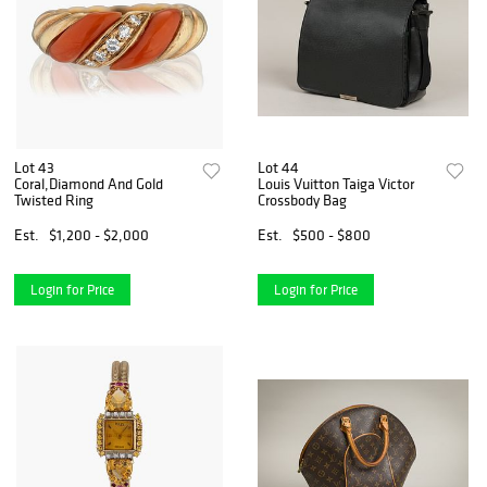
Lot 43
Lot 44
Coral,Diamond And Gold
Louis Vuitton Taiga Victor
Twisted Ring
Crossbody Bag
Est.
$1,200 - $2,000
Est.
$500 - $800
Login for Price
Login for Price