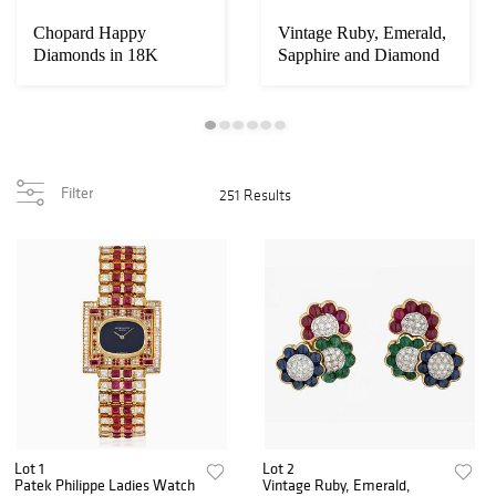
Chopard Happy
Vintage Ruby, Emerald,
Diamonds in 18K
Sapphire and Diamond
Yellow Gold
Earrings in...
Filter
251 Results
Lot 1
Lot 2
Patek Philippe Ladies Watch
Vintage Ruby, Emerald,