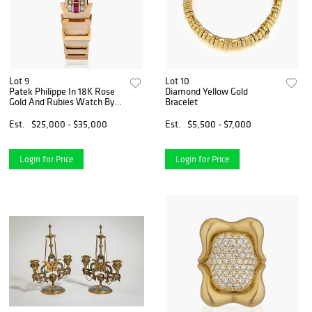
Lot 9
Lot 10
Patek Philippe In 18K Rose
Diamond Yellow Gold
Gold And Rubies Watch By
Bracelet
Walser, Wald Y Cia.
Est.
$25,000 - $35,000
Est.
$5,500 - $7,000
Login for Price
Login for Price