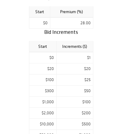
Start
Premium (%)
$0
28.00
Bid Increments
Start
Increments ($)
$0
$1
$20
$20
$100
$25
$300
$50
$1,000
$100
$2,000
$200
$10,000
$500