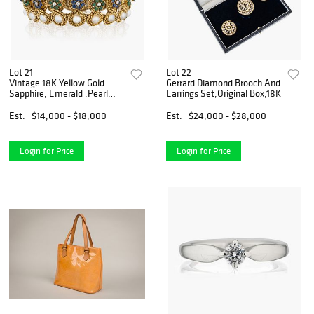
Lot 21
Lot 22
Vintage 18K Yellow Gold
Gerrard Diamond Brooch And
Sapphire, Emerald ,Pearl
Earrings Set,Original Box,18K
And Diamond Bracelet
Est.
$14,000 - $18,000
Est.
$24,000 - $28,000
Login for Price
Login for Price