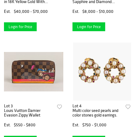
in 18K Yellow Gold With
Sapphire and Diamond
Diamond And Rubies
Earrings in 18K Yellow Gold
Est.
$40,000 - $70,000
Est.
$8,000 - $10,000
Login for Price
Login for Price
Lot 3
Lot 4
Louis Vuitton Damier
Multi color seed pearls and
Evasion Zippy Wallet
color stones gold earrings.
Est.
$550 - $800
Est.
$750 - $1,000