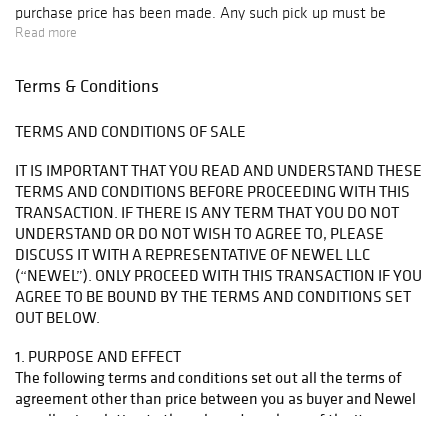
purchase price has been made. Any such pick up must be
scheduled during regular business hours and at a mutually
Read more
agreed time and date.
Terms & Conditions
4.2 From the time and date of agreed collection of the work
from Newel, you will be responsible for the work and the risk
TERMS AND CONDITIONS OF SALE
of loss or damage shall pass to you.
IT IS IMPORTANT THAT YOU READ AND UNDERSTAND THESE
4.3 Title to the work shall pass from Newel to you when the
TERMS AND CONDITIONS BEFORE PROCEEDING WITH THIS
purchase price is paid in full. If Newel has agreed to allow you
TRANSACTION. IF THERE IS ANY TERM THAT YOU DO NOT
to have possession of the work before full payment of the
UNDERSTAND OR DO NOT WISH TO AGREE TO, PLEASE
purchase price has been made, you agree to: (a) keep
DISCUSS IT WITH A REPRESENTATIVE OF NEWEL LLC
possession of the work and insure it for not less than the
(“NEWEL”). ONLY PROCEED WITH THIS TRANSACTION IF YOU
purchase price, and not sell it or hand it over to any other
AGREE TO BE BOUND BY THE TERMS AND CONDITIONS SET
person or dispose of any interest in the work; (b) allow Newel
OUT BELOW.
or a third party acting on Newel’s behalf to have access to the
work in order to inspect it; and (c) preserve the work in the
1. PURPOSE AND EFFECT
same state as it was on delivery and in particular, not restore,
The following terms and conditions set out all the terms of
repair, clean or reframe the work.
agreement other than price between you as buyer and Newel
as seller, in relation to the sale and purchase of the item or
items identified in the invoice, which we refer to below as the