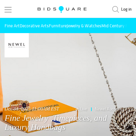
Log in
Fine Art
Decorative Arts
Furniture
Jewelry & Watches
Mid Century Mode
Dec 01, 2025 11:00AM EST
Live
Newel Auctions
Fine Jewelry ,Timepieces, and
Luxury Handbags