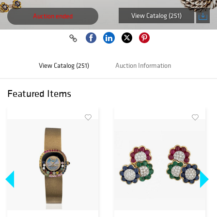
View Catalog (251)
Auction ended
View Catalog (251)
Auction Information
Featured Items