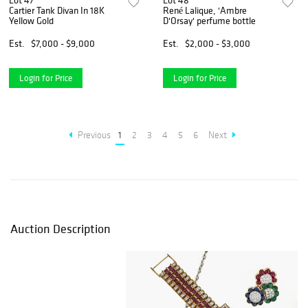
Lot 47
Lot 48
Cartier Tank Divan In 18K
René Lalique, 'Ambre
Yellow Gold
D'Orsay' perfume bottle
Est.
$7,000 - $9,000
Est.
$2,000 - $3,000
Login for Price
Login for Price
Previous
1
2
3
4
5
6
Next
Auction Description