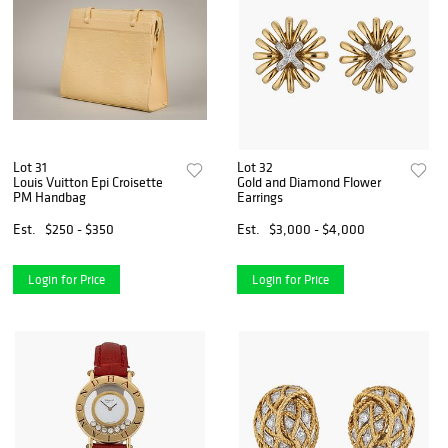
Lot 31
Lot 32
Louis Vuitton Epi Croisette
Gold and Diamond Flower
PM Handbag
Earrings
Est.
$250 - $350
Est.
$3,000 - $4,000
Login for Price
Login for Price