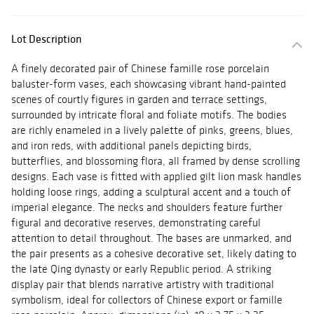
Lot Description
A finely decorated pair of Chinese famille rose porcelain
baluster-form vases, each showcasing vibrant hand-painted
scenes of courtly figures in garden and terrace settings,
surrounded by intricate floral and foliate motifs. The bodies
are richly enameled in a lively palette of pinks, greens, blues,
and iron reds, with additional panels depicting birds,
butterflies, and blossoming flora, all framed by dense scrolling
designs. Each vase is fitted with applied gilt lion mask handles
holding loose rings, adding a sculptural accent and a touch of
imperial elegance. The necks and shoulders feature further
figural and decorative reserves, demonstrating careful
attention to detail throughout. The bases are unmarked, and
the pair presents as a cohesive decorative set, likely dating to
the late Qing dynasty or early Republic period. A striking
display pair that blends narrative artistry with traditional
symbolism, ideal for collectors of Chinese export or famille