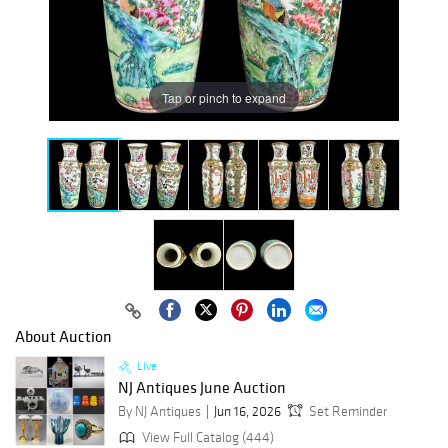
Tap or pinch to expand
About Auction
Live
NJ Antiques June Auction
By NJ Antiques
Jun 16, 2026
Set Reminder
View Full Catalog (444)