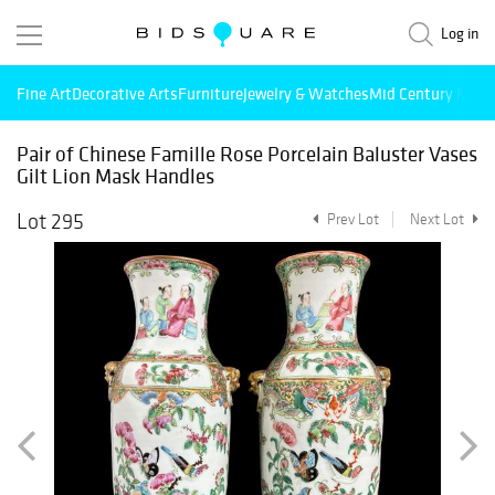
Log in
Fine Art
Decorative Arts
Furniture
Jewelry & Watches
Mid Century Mode
Pair of Chinese Famille Rose Porcelain Baluster Vases
Gilt Lion Mask Handles
Lot 295
Prev Lot
Next Lot