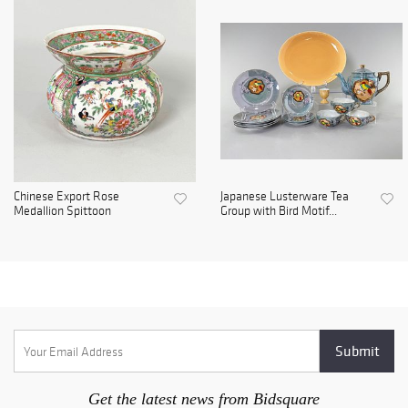
Chinese Export Rose
Japanese Lusterware Tea
Medallion Spittoon
Group with Bird Motif...
Get the latest news from Bidsquare