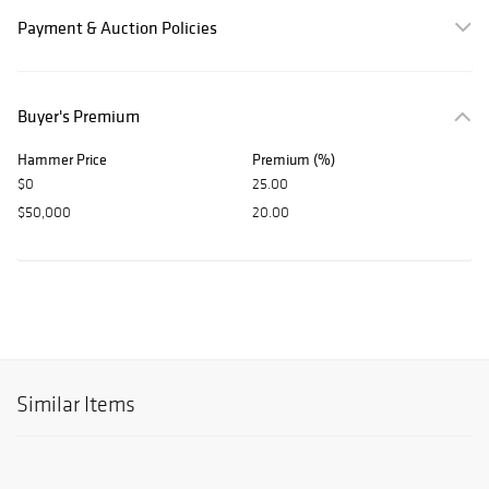
Payment & Auction Policies
Buyer's Premium
Hammer Price
Premium (%)
$0
25.00
$50,000
20.00
Similar Items