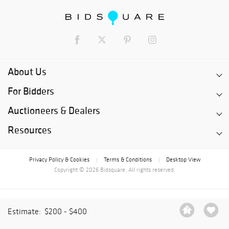
About Us
For Bidders
Auctioneers & Dealers
Resources
Privacy Policy & Cookies
Terms & Conditions
Desktop View
|
|
Copyright © 2026 Bidsquare. All rights reserved.
Estimate:
$200 - $400