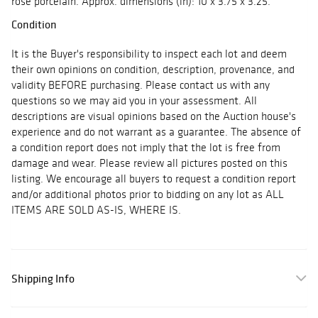
rose porcelain. Approx. dimensions (in): 10 x 3.75 x 3.25.
Condition
It is the Buyer's responsibility to inspect each lot and deem
their own opinions on condition, description, provenance, and
validity BEFORE purchasing. Please contact us with any
questions so we may aid you in your assessment. All
descriptions are visual opinions based on the Auction house's
experience and do not warrant as a guarantee. The absence of
a condition report does not imply that the lot is free from
damage and wear. Please review all pictures posted on this
listing. We encourage all buyers to request a condition report
and/or additional photos prior to bidding on any lot as ALL
ITEMS ARE SOLD AS-IS, WHERE IS.
Shipping Info