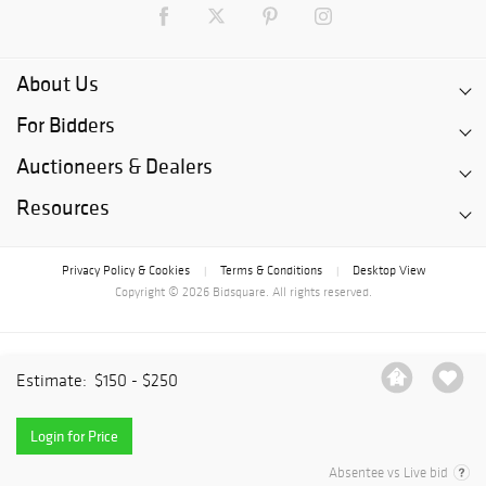
About Us
For Bidders
Auctioneers & Dealers
Resources
Privacy Policy & Cookies
Terms & Conditions
Desktop View
|
|
Copyright © 2026 Bidsquare. All rights reserved.
Estimate:
$150 - $250
Login for Price
Absentee vs Live bid