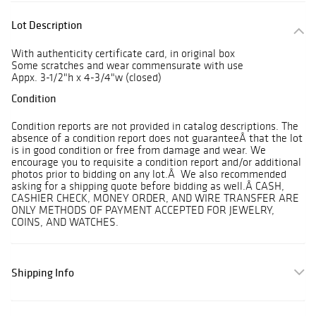
Lot Description
With authenticity certificate card, in original box
Some scratches and wear commensurate with use
Appx. 3-1/2"h x 4-3/4"w (closed)
Condition
Condition reports are not provided in catalog descriptions. The
absence of a condition report does not guaranteeÂ that the lot
is in good condition or free from damage and wear. We
encourage you to requisite a condition report and/or additional
photos prior to bidding on any lot.Â We also recommended
asking for a shipping quote before bidding as well.Â CASH,
CASHIER CHECK, MONEY ORDER, AND WIRE TRANSFER ARE
ONLY METHODS OF PAYMENT ACCEPTED FOR JEWELRY,
COINS, AND WATCHES.
Shipping Info