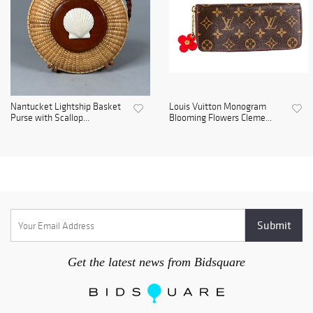
Nantucket Lightship Basket
Louis Vuitton Monogram
Purse with Scallop...
Blooming Flowers Cleme...
Get the latest news from Bidsquare