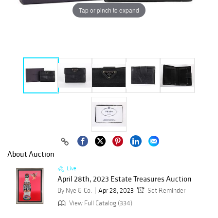
Tap or pinch to expand
About Auction
Live
April 28th, 2023 Estate Treasures Auction
By Nye & Co.
Apr 28, 2023
Set Reminder
View Full Catalog (334)