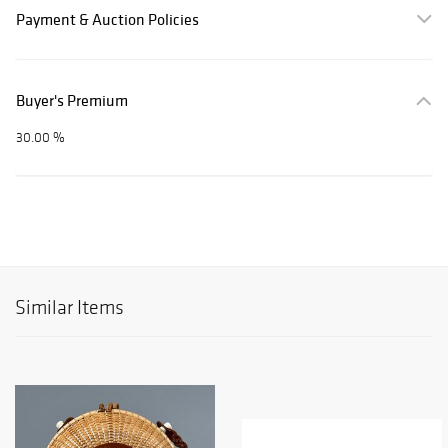
Payment & Auction Policies
Buyer's Premium
30.00 %
Similar Items