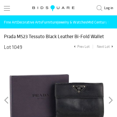
Log in
Fine Art
Decorative Arts
Furniture
Jewelry & Watches
Mid Century Mode
Prada M523 Tessuto Black Leather Bi-Fold Wallet
Lot 1049
Prev Lot
Next Lot