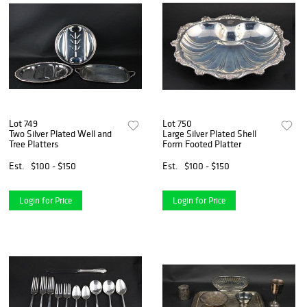
Lot 749
Lot 750
Two Silver Plated Well and
Large Silver Plated Shell
Tree Platters
Form Footed Platter
Est.
$100 - $150
Est.
$100 - $150
Login for Price
Login for Price