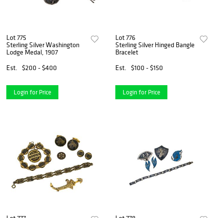
Lot 775
Lot 776
Sterling Silver Washington
Sterling Silver Hinged Bangle
Lodge Medal, 1907
Bracelet
Est.
$200 - $400
Est.
$100 - $150
Login for Price
Login for Price