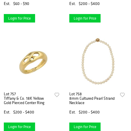
Est.
$60 - $90
Est.
$200 - $400
Login for Price
Login for Price
Lot 757
Lot 758
Tiffany & Co. 18K Yellow
8mm Cultured Pearl Strand
Gold Pierced Center Ring
Necklace
Est.
$200 - $400
Est.
$200 - $400
Login for Price
Login for Price