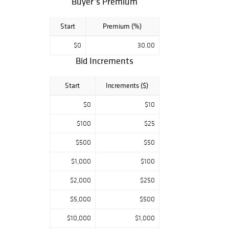
Buyer’s Premium
can view all lots
by appointment
only during our
Start
Premium (%)
public exhibition
located at our
$0
30.00
gallery on 20
Bid Increments
Beach Street. We
hope you can
Start
Increments ($)
swing by and
check out this
$0
$10
special sale.
$100
$25
$500
$50
$1,000
$100
$2,000
$250
$5,000
$500
$10,000
$1,000