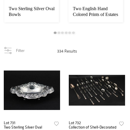
Two Sterling Silver Oval
Two English Hand
Bowls
Colored Prints of Estates
Filter
334 Results
Lot 731
Lot 732
Two Sterling Silver Oval
Collection of Shell-Decorated