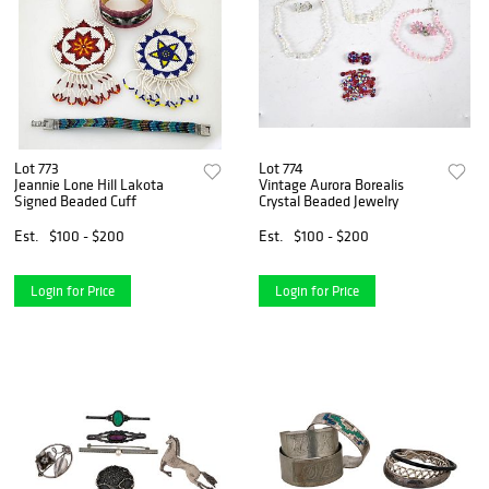
Lot 773
Lot 774
Jeannie Lone Hill Lakota
Vintage Aurora Borealis
Signed Beaded Cuff
Crystal Beaded Jewelry
Est.
$100 - $200
Est.
$100 - $200
Login for Price
Login for Price