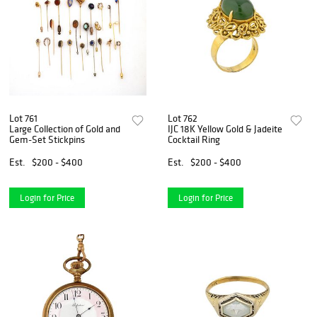
Lot 761
Lot 762
Large Collection of Gold and
IJC 18K Yellow Gold & Jadeite
Gem-Set Stickpins
Cocktail Ring
Est.
$200 - $400
Est.
$200 - $400
Login for Price
Login for Price