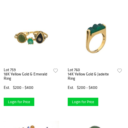
Lot 759
Lot 760
18K Yellow Gold & Emerald
14K Yellow Gold & Jadeite
Ring
Ring
Est.
$200 - $400
Est.
$200 - $400
Login for Price
Login for Price