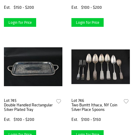
Est.
$150 - $200
Est.
$100 - $200
Login for Price
Login for Price
Lot 745
Lot 746
Double Handled Rectangular
Two Burritt Ithaca, NY Coin
Silver Plated Tray
Silver Place Spoons
Est.
$100 - $200
Est.
$100 - $150
Login for Price
Login for Price