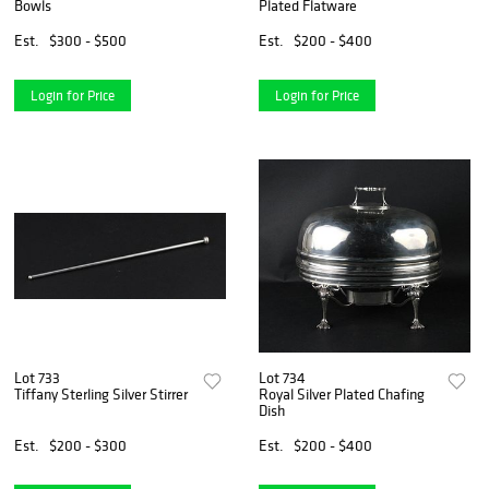
Bowls
Plated Flatware
Est.
$300 - $500
Est.
$200 - $400
Login for Price
Login for Price
Lot 733
Lot 734
Tiffany Sterling Silver Stirrer
Royal Silver Plated Chafing
Dish
Est.
$200 - $300
Est.
$200 - $400