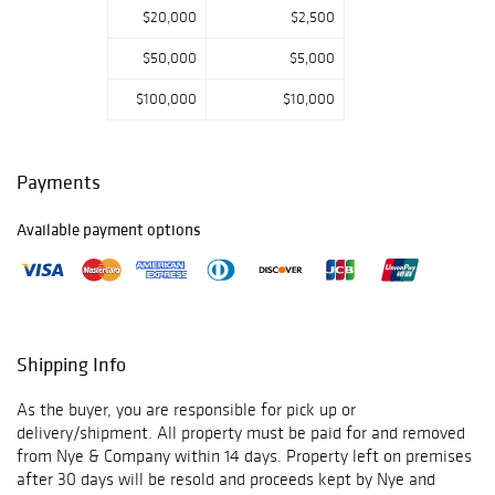
$20,000
$2,500
$50,000
$5,000
$100,000
$10,000
Payments
Available payment options
Shipping Info
As the buyer, you are responsible for pick up or
delivery/shipment. All property must be paid for and removed
from Nye & Company within 14 days. Property left on premises
after 30 days will be resold and proceeds kept by Nye and