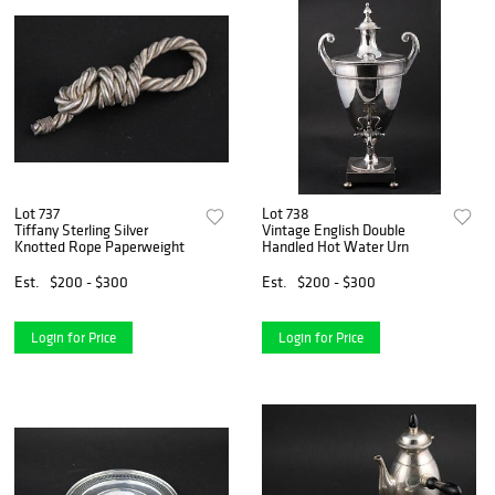
Lot 737
Lot 738
Tiffany Sterling Silver
Vintage English Double
Knotted Rope Paperweight
Handled Hot Water Urn
Est.
$200 - $300
Est.
$200 - $300
Login for Price
Login for Price