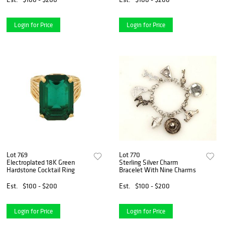
Login for Price
Login for Price
Lot 769
Lot 770
Electroplated 18K Green
Sterling Silver Charm
Hardstone Cocktail Ring
Bracelet With Nine Charms
Est.
$100 - $200
Est.
$100 - $200
Login for Price
Login for Price