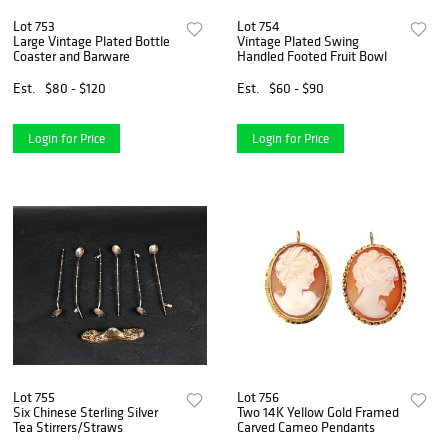
Lot 753
Lot 754
Large Vintage Plated Bottle
Vintage Plated Swing
Coaster and Barware
Handled Footed Fruit Bowl
Est.
$80 - $120
Est.
$60 - $90
Login for Price
Login for Price
Lot 755
Lot 756
Six Chinese Sterling Silver
Two 14K Yellow Gold Framed
Tea Stirrers/Straws
Carved Cameo Pendants