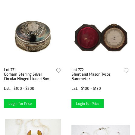
Lot 771
Lot 772
Gorham Sterling Silver
Short and Mason Tycos
Circular Hinged Lidded Box
Barometer
Est.
$100 - $200
Est.
$100 - $150
Login for Price
Login for Price