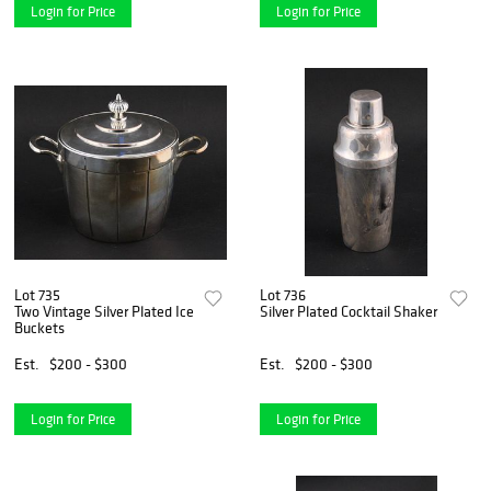
Login for Price
Login for Price
Lot 735
Lot 736
Two Vintage Silver Plated Ice
Silver Plated Cocktail Shaker
Buckets
Est.
$200 - $300
Est.
$200 - $300
Login for Price
Login for Price