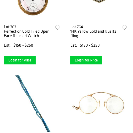
Lot 763
Lot 764
Perfection Gold Filled Open
14K Yellow Gold and Quartz
Face Railroad Watch
Ring
Est.
$150 - $250
Est.
$150 - $250
Login for Price
Login for Price