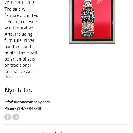
26th-28th, 2023.
The sale will
feature a curated
selection of Fine
and Decorative
Arts, including
furniture, silver,
paintings and
prints. There will
be an emphasis
on traditional
Decorative Arts.
Read more
Highlights include
Americana
Nye & Co.
Selections from
the Stanley
info@nyeandcompany.com
Weiss Collection.
Phone:
+1 9739846900
Bidding can be
done online, in
absentia or by
telephone. You