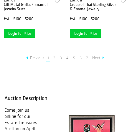
Lot 777
Lot 778
Gilt Metal & Black Enamel
Group of Thai Sterling Silver
Jewelry Suite
& Enamel Jewelry
Est.
$100 - $200
Est.
$100 - $200
Login for Price
Login for Price
Previous
1
2
3
4
5
6
7
Next
Auction Description
Come join us
online for our
Estate Treasures
Auction on April