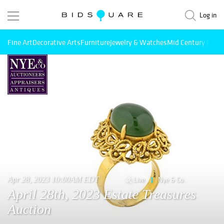
Log in
Fine Art
Decorative Arts
Furniture
Jewelry & Watches
Mid Century Mode
Apr 28, 2023 10:00AM EDT
Live
Nye & Co.
April 28th, 2023 Estate Treasures
Auction