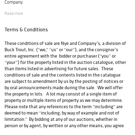
Company.
Read more
If you purchase on LiveAuctioneers you have the option to pay
Terms & Conditions
for shipping through their Global Shipping Program. All follow
up questions regarding costs, tracking, claims should be
These conditions of sale are Nye and Company’s, a division of
directed to LiveAuctioneers directly.
Buck Trout, Inc. (“we,” “us” or “our”), and the consignor’s
entire agreement with the bidder or purchaser (“you” or
“your”) for the property listed in the auction catalogue, other
Otherwise, items that are not able to fit in a standard
than items listed in advertising for future sales. These
Rectangular Box will be given to our UPS Shipping Partner and
conditions of sale and the contents listed in the catalogue
they will be in touch with you directly for costs and address
are subject to amendment by us by the posting of notices or
confirmation.
store7172@theupsstore.com
by oral announcements made during the sale. We will offer
the property in lots. A lot may consist of a single item of
property or multiple items of property as we may determine.
Please note that any references to the term “including” are
All bidders OUTSIDE of the USA please contact:
deemed to mean “including, by way of example and not of
packshipnmore1@gmail.com
limitation.” By bidding at any of our auctions, whether in
person or by agent, by written or any other means, you agree
to be bound by the following conditions of sale: