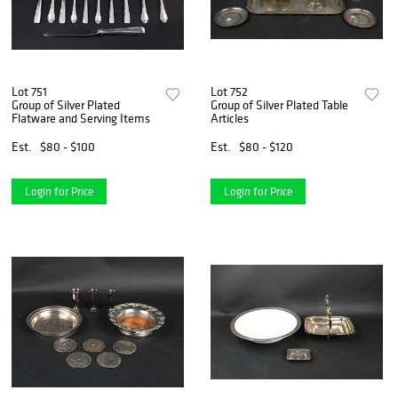
Lot 751
Lot 752
Group of Silver Plated
Group of Silver Plated Table
Flatware and Serving Items
Articles
Est.
$80 - $100
Est.
$80 - $120
Login for Price
Login for Price