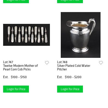
Lot 747
Lot 748
Twelve Modern Mother of
Silver Plated Cold Water
Pearl Corn Cob Picks
Pitcher
Est.
$100 - $150
Est.
$100 - $200
Login for Price
Login for Price