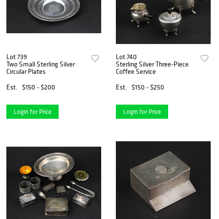
Lot 739
Lot 740
Two Small Sterling Silver
Sterling Silver Three-Piece
Circular Plates
Coffee Service
Est.
$150 - $200
Est.
$150 - $250
Login for Price
Login for Price