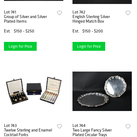
Lot 741
Lot 742
Group of Silver and Silver
English Sterling Silver
Plated Items
Hinged Match Box
Est.
$150 - $250
Est.
$150 - $200
Login for Price
Login for Price
Lot 743
Lot 744
Twelve Sterling and Enamel
Two Large Fancy Silver
Cocktail Forks
Plated Circular Trays