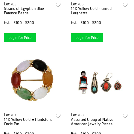
Lot 765
Lot 766
Strand of Egyptian Blue
14K Yellow Gold Framed
Faience Beads
Lorgnette
Est.
$100 - $200
Est.
$100 - $200
Login for Price
Login for Price
Lot 767
Lot 768
14K Yellow Gold & Hardstone
Assorted Group of Native
Circle Pin
American Jewelry Pieces
Est.
$100 - $200
Est.
$100 - $200