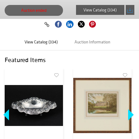
View Catalog (334)
Auction ended
View Catalog (334)
Auction Information
Featured Items