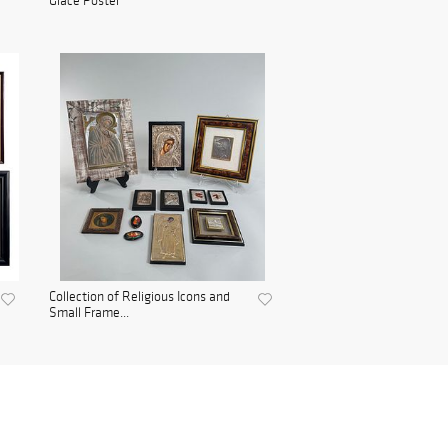
Glace Poster
Collection of Religious Icons and
Small Frame...