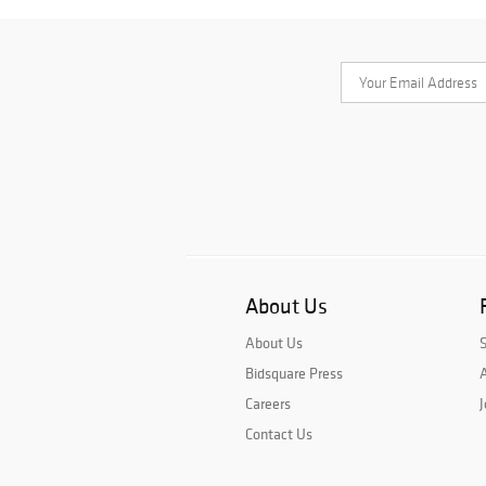
About Us
About Us
Bidsquare Press
A
Careers
J
Contact Us