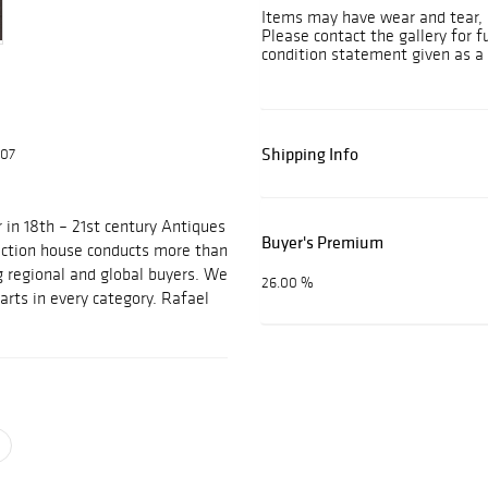
Items may have wear and tear, i
Please contact the gallery for f
condition statement given as a 
Shipping Info
607
 in 18th – 21st century Antiques
Buyer's Premium
auction house conducts more than
g regional and global buyers. We
26.00 %
arts in every category. Rafael