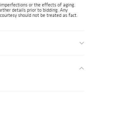
mperfections or the effects of aging.
urther details prior to bidding. Any
courtesy should not be treated as fact.