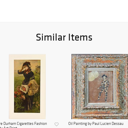
Similar Items
e Durham Cigarettes Fashion
Oil Painting by Paul Lucien Dessau