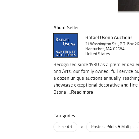
About Seller
Rafael Osona Auctions
21 Washington St. , P.O. Box 2
Nantucket, MA 02584
United States
Recognized since 1980 as a premier dealer
and Arts, our family owned, full service 
a dozen unique auctions annually, reachin
showcase exceptional decorative and fine 
Read more
Osona ...
Categories
>
Fine Art
Posters, Prints & Multiples