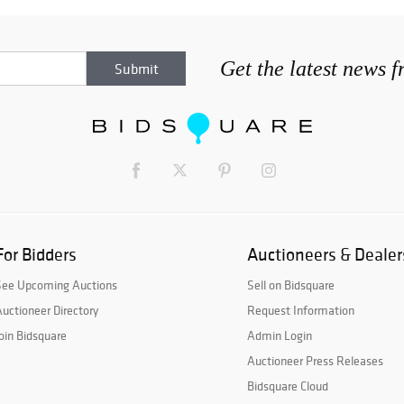
Get the latest news 
For Bidders
Auctioneers & Dealer
See Upcoming Auctions
Sell on Bidsquare
uctioneer Directory
Request Information
oin Bidsquare
Admin Login
Auctioneer Press Releases
Bidsquare Cloud