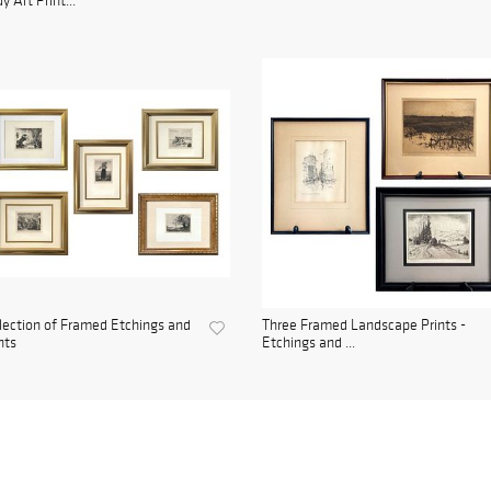
y Art Print...
lection of Framed Etchings and
Three Framed Landscape Prints -
nts
Etchings and ...