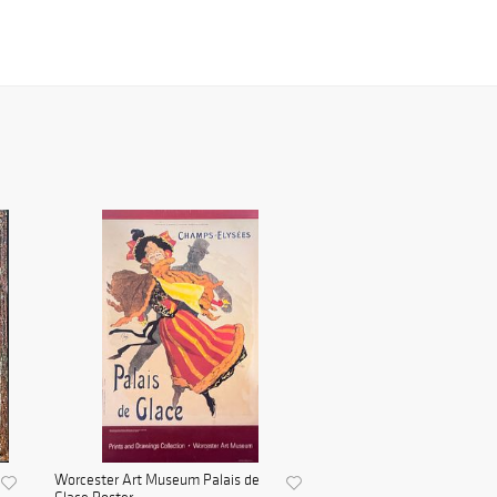
Worcester Art Museum Palais de