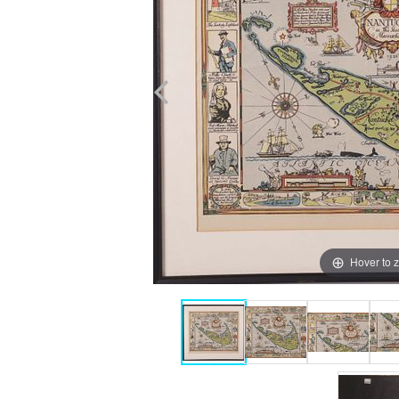
Hover to 