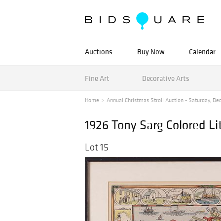
Auctions
Buy Now
Calendar
Fine Art
Decorative Arts
Home
Annual Christmas Stroll Auction - Saturday, De
1926 Tony Sarg Colored L
Lot 15