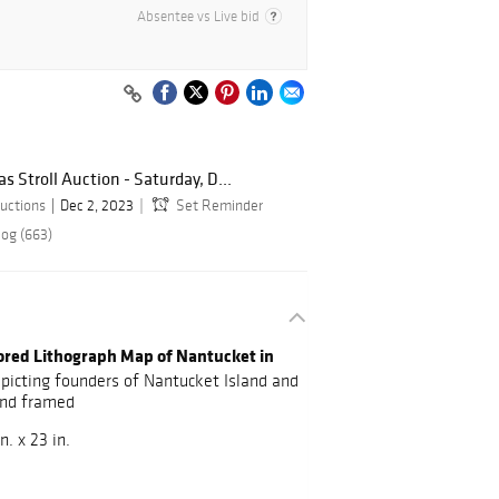
Absentee vs Live bid
 Stroll Auction - Saturday, D...
uctions
Dec 2, 2023
Set Reminder
log (663)
lored Lithograph Map of Nantucket in
picting founders of Nantucket Island and
and framed
n. x 23 in.