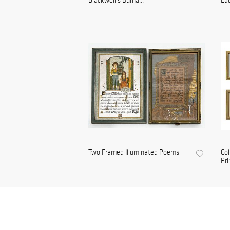
Blackwell's Durha...
Lad
Two Framed Illuminated Poems
Col
Pri