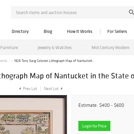
Directory
Blog
How It Works
For Sellers
Furniture
Jewelry & Watches
Mid Century Modern
cemb...
1926 Tony Sarg Colored Lithograph Map of Nantucket...
ithograph Map of Nantucket in the State 
Prev Lot
Next Lot
Estimate:
$400 - $600
Login for Price