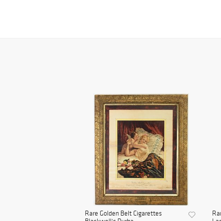
Rare Golden Belt Cigarettes
Rar