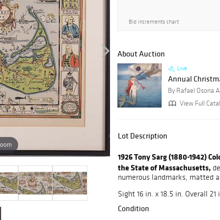
Bid increments chart
About Auction
Live
Annual Christmas
By Rafael Osona A
View Full Cata
Lot Description
zoom
1926 Tony Sarg (1880-1942) Co
the State of Massachusetts,
de
numerous landmarks, matted 
Sight 16 in. x 18.5 in. Overall 21 i
Condition