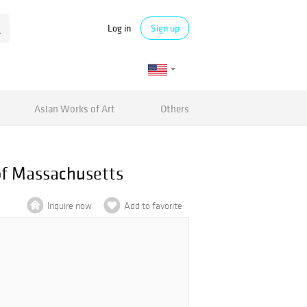
Log in
Sign up
Asian Works of Art
Others
of Massachusetts
Inquire now
Add to favorite