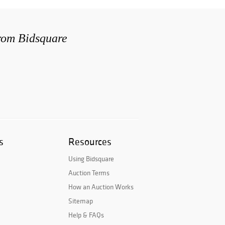
from Bidsquare
s
Resources
Using Bidsquare
Auction Terms
How an Auction Works
Sitemap
Help & FAQs