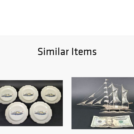
Similar Items