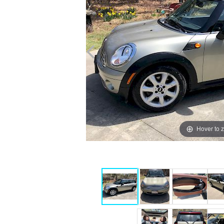
Hover to 