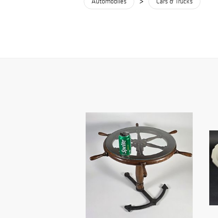
>
Automobiles
Cars & Trucks