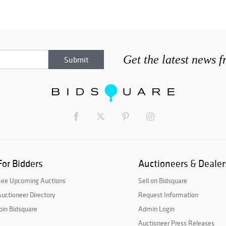
Get the latest news 
For Bidders
Auctioneers & Dealer
See Upcoming Auctions
Sell on Bidsquare
uctioneer Directory
Request Information
oin Bidsquare
Admin Login
Auctioneer Press Releases