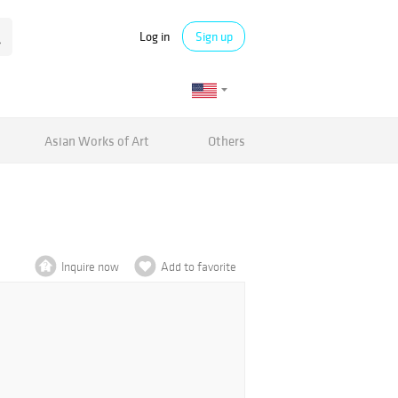
Log in
Sign up
Asian Works of Art
Others
Inquire now
Add to favorite