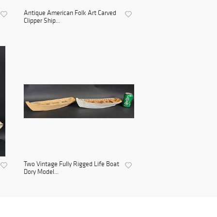
Antique American Folk Art Carved
Clipper Ship...
Two Vintage Fully Rigged Life Boat
Dory Model...