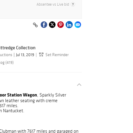
Absentee vs Live bid
ittredge Collection
uctions
Jul 13, 2019
Set Reminder
log (419)
oor Station Wagon
, Sparkly Silver
own leather seating with creme
617 miles.
n Nantucket.
 Clubman with 7617 miles and garaged on