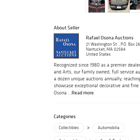
About Seller
Rafael Osona Auctions
21 Washington St. , P.O. Box 2
Nantucket, MA 02584
United States
Recognized since 1980 as a premier dealer
and Arts, our family owned, full service 
a dozen unique auctions annually, reachin
showcase exceptional decorative and fine 
Read more
Osona ...
Categories
>
Collectibles
Automobilia