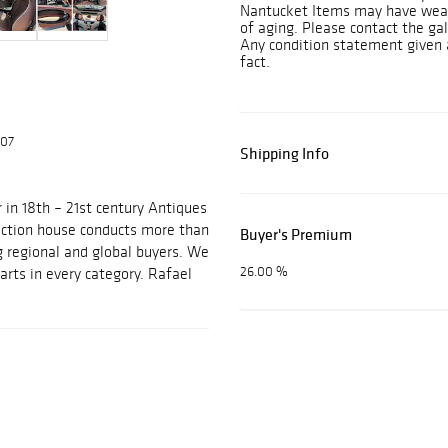
Nantucket Items may have wear 
of aging. Please contact the gall
Any condition statement given 
fact.
607
Shipping Info
 in 18th – 21st century Antiques
auction house conducts more than
Buyer's Premium
g regional and global buyers. We
26.00 %
arts in every category. Rafael