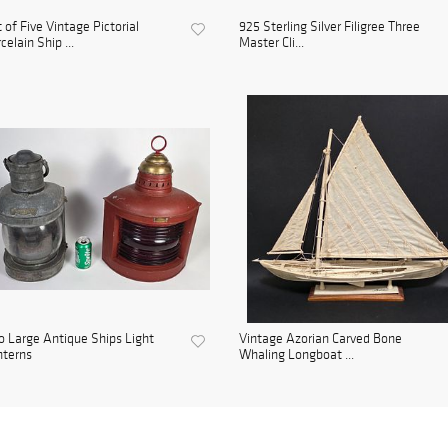
 of Five Vintage Pictorial
925 Sterling Silver Filigree Three
celain Ship ...
Master Cli...
 Large Antique Ships Light
Vintage Azorian Carved Bone
nterns
Whaling Longboat ...