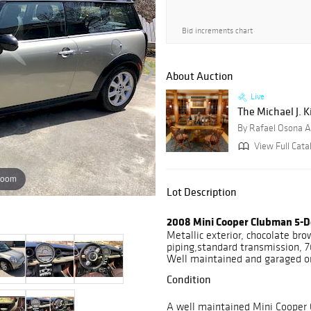
Bid increments chart
About Auction
Live
The Michael J. K
By Rafael Osona A
View Full Cata
zoom
Lot Description
2008 Mini Cooper Clubman 5-D
Metallic exterior, chocolate br
piping,standard transmission, 7
Well maintained and garaged o
Condition
A well maintained Mini Cooper