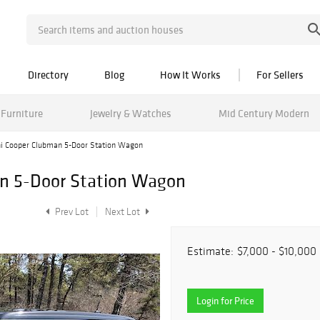
Directory
Blog
How It Works
For Sellers
Furniture
Jewelry & Watches
Mid Century Modern
i Cooper Clubman 5-Door Station Wagon
n 5-Door Station Wagon
Prev Lot
Next Lot
Estimate:
$7,000 - $10,000
Login for Price