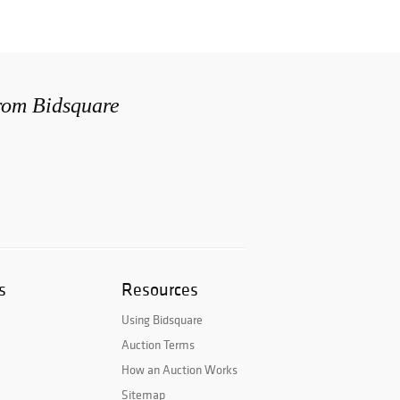
from Bidsquare
s
Resources
Using Bidsquare
Auction Terms
How an Auction Works
Sitemap