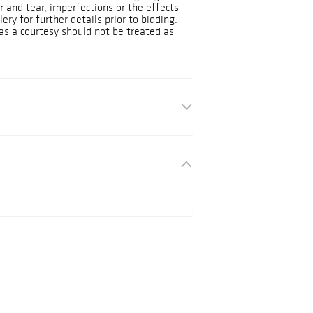
and tear, imperfections or the effects
ery for further details prior to bidding.
as a courtesy should not be treated as