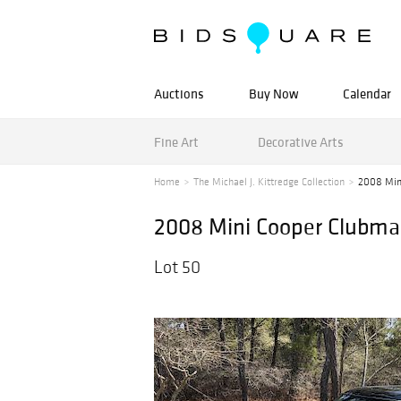
Auctions
Buy Now
Calendar
Fine Art
Decorative Arts
Home
The Michael J. Kittredge Collection
2008 Min
2008 Mini Cooper Clubma
Lot 50