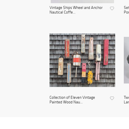
Vintage Ships Wheel and Anchor
Set
Nautical Coffe...
Por
Collection of Eleven Vintage
Two
Painted Wood Nau...
La