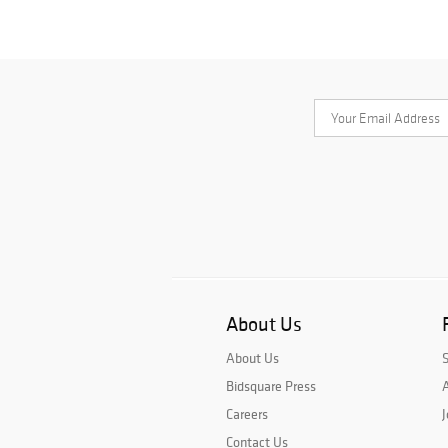
About Us
About Us
Bidsquare Press
A
Careers
J
Contact Us