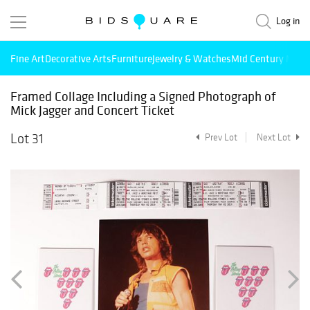
Log in
Fine Art
Decorative Arts
Furniture
Jewelry & Watches
Mid Century Mode
Framed Collage Including a Signed Photograph of
Mick Jagger and Concert Ticket
Lot 31
Prev Lot
Next Lot