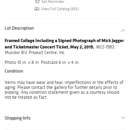
Set Reminder
View Full Catalog (663)
Lot Description
Framed Collage Including a Signed Photograph of Mick Jagger
and Ticketmaster Concert Ticket, May 2, 2019,
W/2-1983,
Musidor B.V. Product Centre, Inc.
Photo 10 in. x 8 in. Postcard 6 in. x 4 in.
Condition
Items may have wear and tear, imperfections or the effects of
aging. Please contact the gallery for further details prior to
bidding. Any condition statement given as a courtesy should
not be treated as fact.
Shipping Info