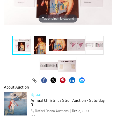
Tap or pinch to expand
About Auction
Live
Annual Christmas Stroll Auction - Saturday,
D...
By Rafael Osona Auctions
Dec 2, 2023