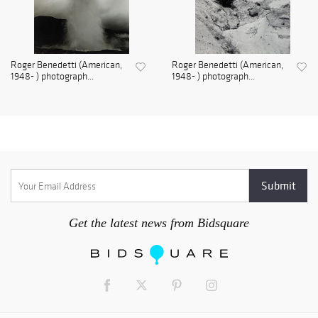
Roger Benedetti (American,
Roger Benedetti (American,
1948- ) photograph...
1948- ) photograph...
Get the latest news from Bidsquare