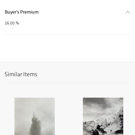
Buyer's Premium
26.00 %
Similar Items