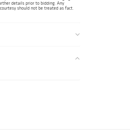
urther details prior to bidding. Any
courtesy should not be treated as fact.