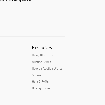
s
Resources
Using Bidsquare
Auction Terms
How an Auction Works
Sitemap
Help & FAQs
Buying Guides