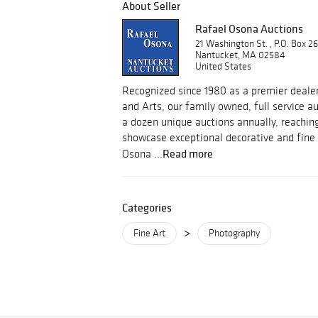
About Seller
Rafael Osona Auctions
21 Washington St. , P.O. Box 2
Nantucket, MA 02584
United States
Recognized since 1980 as a premier dealer
and Arts, our family owned, full service 
a dozen unique auctions annually, reachin
showcase exceptional decorative and fine 
Read more
Osona ...
Categories
>
Fine Art
Photography