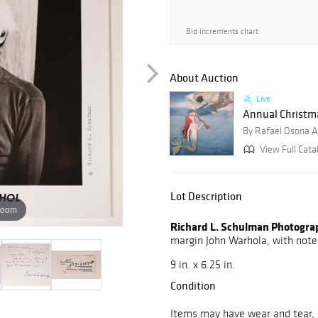
Bid increments chart
About Auction
Live
Annual Christmas
By Rafael Osona A
View Full Cata
Lot Description
zoom
Richard L. Schulman Photogra
margin John Warhola, with not
9 in. x 6.25 in.
Condition
Items may have wear and tear, i