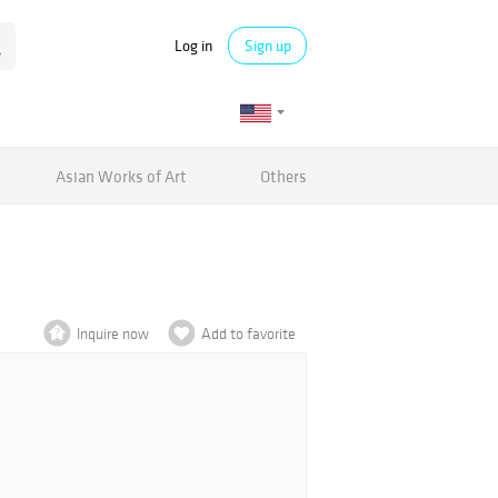
Log in
Sign up
Asian Works of Art
Others
Inquire now
Add to favorite