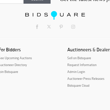
For Bidders
Auctioneers & Dealer
See Upcoming Auctions
Sell on Bidsquare
uctioneer Directory
Request Information
oin Bidsquare
Admin Login
Auctioneer Press Releases
Bidsquare Cloud