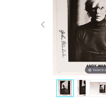
Hover to 