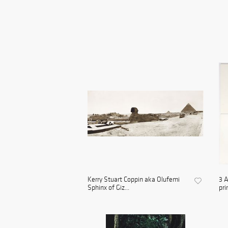
Kerry Stuart Coppin aka Olufemi
3 A
Sphinx of Giz...
prin