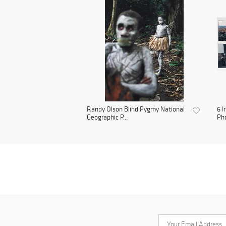
Randy Olson Blind Pygmy National
6 I
Geographic P...
Pho