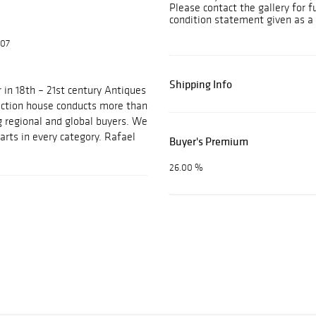
Please contact the gallery for f
condition statement given as a 
607
Shipping Info
 in 18th – 21st century Antiques
auction house conducts more than
g regional and global buyers. We
arts in every category. Rafael
Buyer's Premium
26.00 %