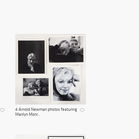
4 Arnold Newman photos featuring
Marilyn Monr...