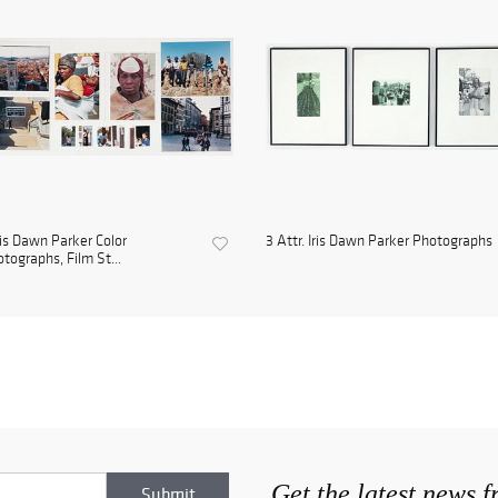
ris Dawn Parker Color
3 Attr. Iris Dawn Parker Photographs
tographs, Film St...
Get the latest news 