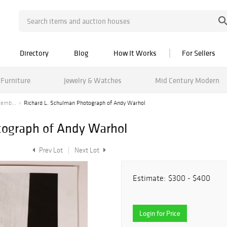
Directory
Blog
How It Works
For Sellers
Furniture
Jewelry & Watches
Mid Century Modern
cemb...
Richard L. Schulman Photograph of Andy Warhol
tograph of Andy Warhol
Prev Lot
Next Lot
Estimate:
$300 - $400
Login for Price