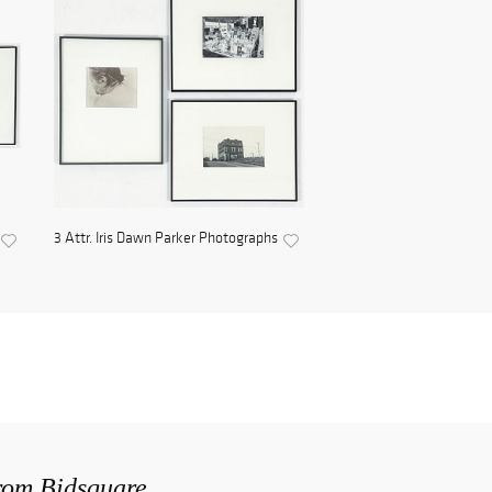
3 Attr. Iris Dawn Parker Photographs
from Bidsquare