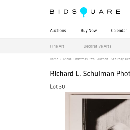
Auctions
Buy Now
Calendar
Fine Art
Decorative Arts
Home
Annual Christmas Stroll Auction - Saturday, De
Richard L. Schulman Pho
Lot 30