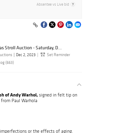
Absentee vs Live bid
 Stroll Auction - Saturday, D...
uctions
Dec 2, 2023
Set Reminder
log (663)
ph of Andy Warhol,
signed in felt tip on
e from Paul Warhola
mperfections or the effects of aging.