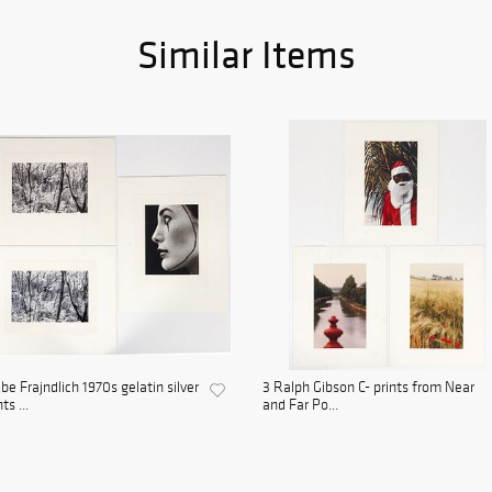
Similar Items
be Frajndlich 1970s gelatin silver
3 Ralph Gibson C- prints from Near
ts ...
and Far Po...