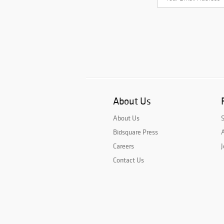
About Us
About Us
Bidsquare Press
A
Careers
J
Contact Us