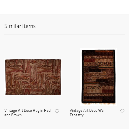
Similar Items
Vintage Art Deco Rug in Red
Vintage Art Deco Wall
and Brown
Tapestry