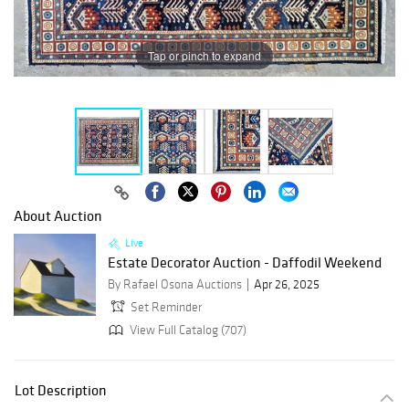
Tap or pinch to expand
About Auction
Live
Estate Decorator Auction - Daffodil Weekend
By Rafael Osona Auctions
Apr 26, 2025
Set Reminder
View Full Catalog (707)
Lot Description