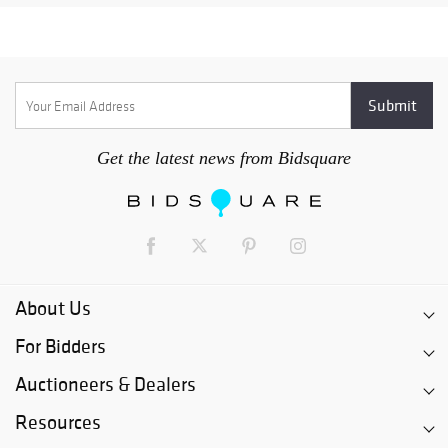
Get the latest news from Bidsquare
About Us
For Bidders
Auctioneers & Dealers
Resources