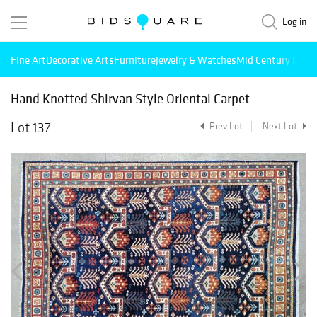
Log in
Fine Art
Decorative Arts
Furniture
Jewelry & Watches
Mid Century Mode
Hand Knotted Shirvan Style Oriental Carpet
Lot 137
Prev Lot
Next Lot