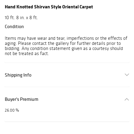
Hand Knotted Shirvan Style Oriental Carpet
10 ft. 8 in. x 8 ft.
Condition
Items may have wear and tear, imperfections or the effects of
aging. Please contact the gallery for further details prior to
bidding. Any condition statement given as a courtesy should
not be treated as fact.
Shipping Info
Buyer's Premium
26.00 %