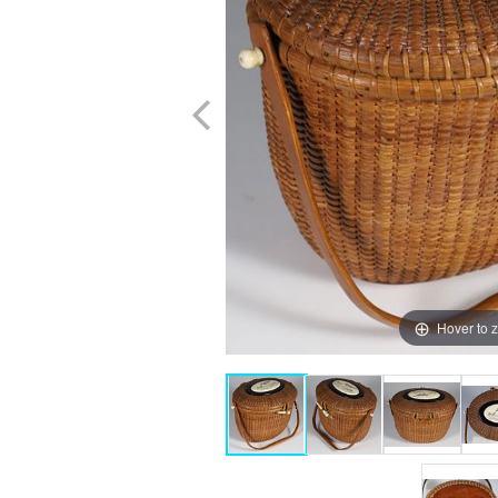
Hover to 