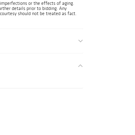
mperfections or the effects of aging.
urther details prior to bidding. Any
courtesy should not be treated as fact.