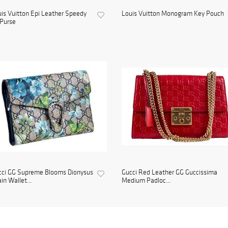
is Vuitton Epi Leather Speedy
Louis Vuitton Monogram Key Pouch
Purse
cci GG Supreme Blooms Dionysus
Gucci Red Leather GG Guccissima
in Wallet...
Medium Padloc...