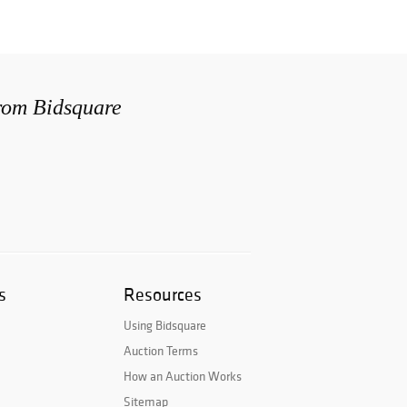
from Bidsquare
s
Resources
Using Bidsquare
Auction Terms
How an Auction Works
Sitemap