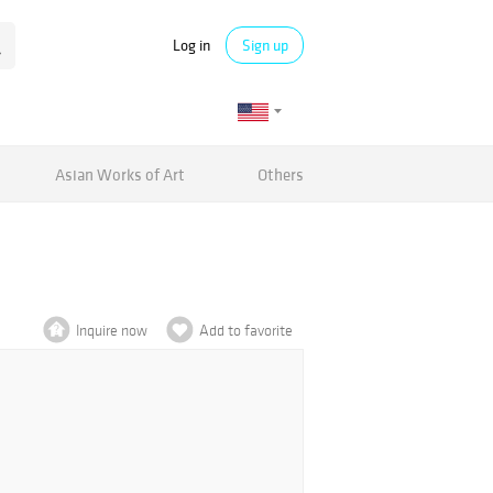
Log in
Sign up
Asian Works of Art
Others
Inquire now
Add to favorite