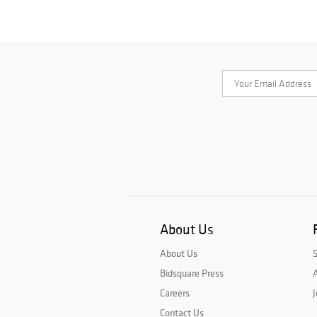
About Us
About Us
Bidsquare Press
A
Careers
J
Contact Us