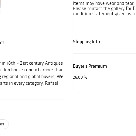
Items may have wear and tear, i
Please contact the gallery for f
condition statement given as a 
Shipping Info
607
 in 18th – 21st century Antiques
Buyer's Premium
auction house conducts more than
g regional and global buyers. We
26.00 %
arts in every category. Rafael
ses