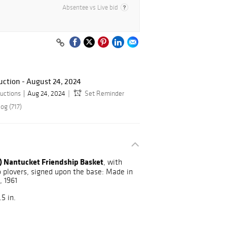
Absentee vs Live bid
ction - August 24, 2024
uctions
Aug 24, 2024
Set Reminder
og (717)
) Nantucket Friendship Basket
, with
 plovers, signed upon the base: Made in
 1961
5 in.