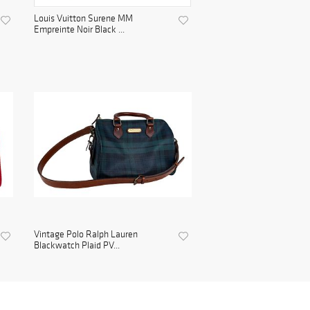
Louis Vuitton Surene MM
Empreinte Noir Black ...
Vintage Polo Ralph Lauren
Blackwatch Plaid PV...