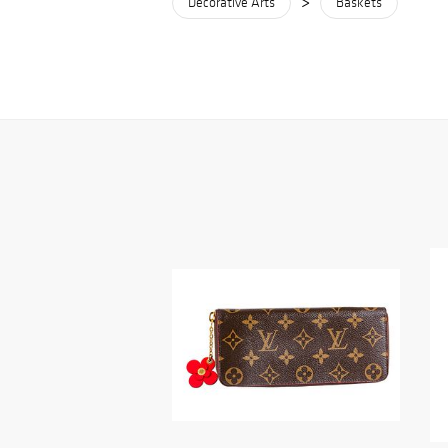
>
Decorative Arts
Baskets