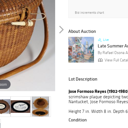
Bid increments chart
About Auction
Live
Late Summer Au
By Rafael Osona A
View Full Catal
Lot Description
zoom
Jose Formoso Reyes (1902-1980
scrimshaw plaque depicting two
Nantucket, Jose Formoso Reyes,
Height 7 in. Width 8 in. Depth 6.
Condition