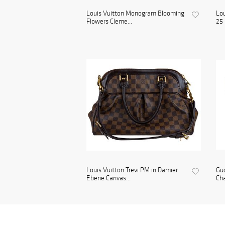
Louis Vuitton Monogram Blooming
Lou
Flowers Cleme...
25 
Louis Vuitton Trevi PM in Damier
Gu
Ebene Canvas...
Cha