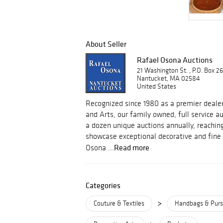
About Seller
Rafael Osona Auctions
21 Washington St. , P.O. Box 2
Nantucket, MA 02584
United States
Recognized since 1980 as a premier dealer
and Arts, our family owned, full service 
a dozen unique auctions annually, reachin
showcase exceptional decorative and fine 
Read more
Osona ...
Categories
>
Couture & Textiles
Handbags & Pur