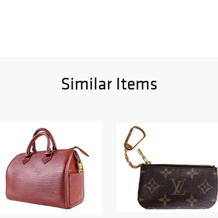
Similar Items