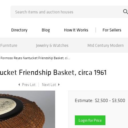
Directory
Blog
How It Works
For Sellers
Furniture
Jewelry & Watches
Mid Century Modern
 Formoso Reyes Nantucket Friendship Basket, ci...
cket Friendship Basket, circa 1961
Prev Lot
Next Lot
Estimate:
$2,500 - $3,500
Login for Price