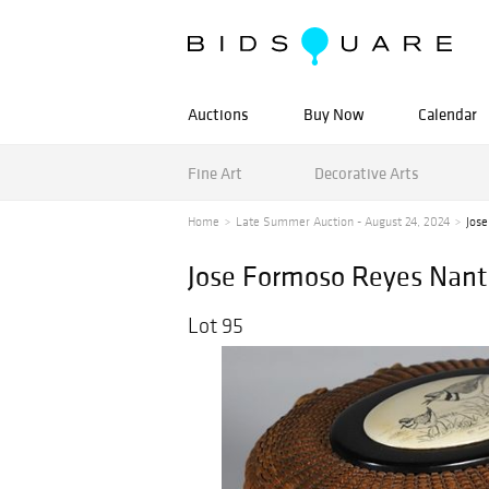
Auctions
Buy Now
Calendar
Fine Art
Decorative Arts
Home
Late Summer Auction - August 24, 2024
Jose
Jose Formoso Reyes Nantu
Lot 95