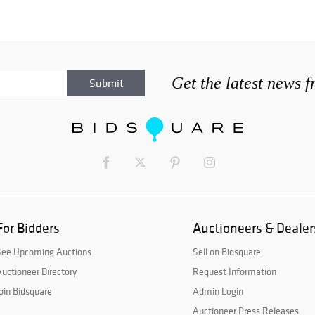
Get the latest news 
For Bidders
Auctioneers & Dealer
See Upcoming Auctions
Sell on Bidsquare
uctioneer Directory
Request Information
oin Bidsquare
Admin Login
Auctioneer Press Releases