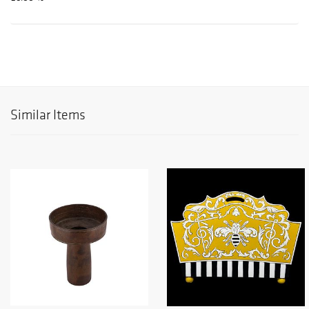
Similar Items