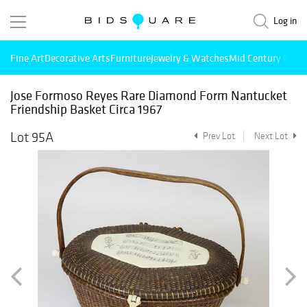
Log in
Fine Art
Decorative Arts
Furniture
Jewelry & Watches
Mid Century Mode
Jose Formoso Reyes Rare Diamond Form Nantucket
Friendship Basket Circa 1967
Lot 95A
Prev Lot
Next Lot