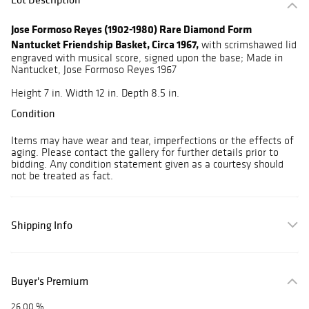
Jose Formoso Reyes (1902-1980) Rare Diamond Form
Nantucket Friendship Basket, Circa 1967,
with scrimshawed lid
engraved with musical score, signed upon the base; Made in
Nantucket, Jose Formoso Reyes 1967
Height 7 in. Width 12 in. Depth 8.5 in.
Condition
Items may have wear and tear, imperfections or the effects of
aging. Please contact the gallery for further details prior to
bidding. Any condition statement given as a courtesy should
not be treated as fact.
Shipping Info
Buyer's Premium
26.00 %