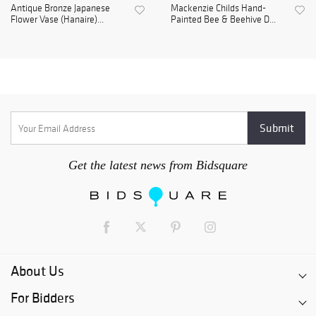
Antique Bronze Japanese
Mackenzie Childs Hand-
Flower Vase (Hanaire)...
Painted Bee & Beehive D...
Get the latest news from Bidsquare
About Us
For Bidders