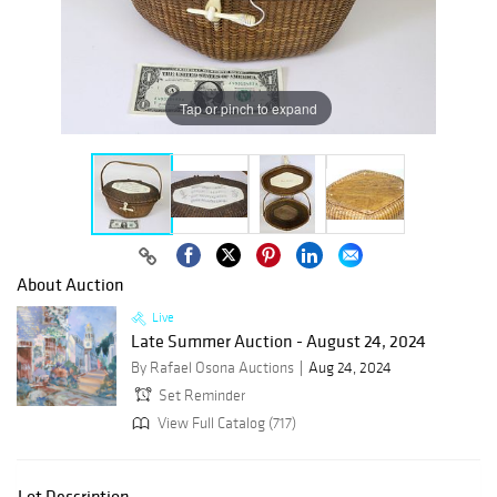
Tap or pinch to expand
About Auction
Live
Late Summer Auction - August 24, 2024
By Rafael Osona Auctions
Aug 24, 2024
Set Reminder
View Full Catalog (717)
Lot Description