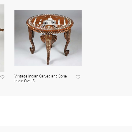
Vintage Indian Carved and Bone
Inlaid Oval Si...