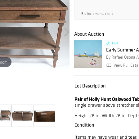
Bid increments chart
About Auction
Live
Early Summer Auc
By Rafael Osona A
zoom
View Full Catal
Lot Description
Pair of Holly Hunt Oakwood Ta
single drawer above stretcher s
Height 26 in. Width 26 in. Depth
Condition
Items may have wear and tear, i