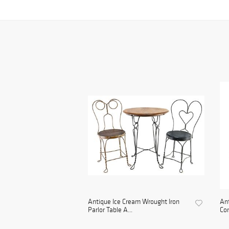
Antique Ice Cream Wrought Iron
An
Parlor Table A...
Con