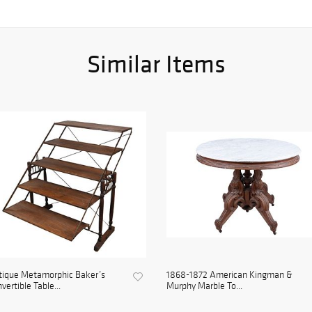
Similar Items
tique Metamorphic Baker’s
1868-1872 American Kingman &
vertible Table...
Murphy Marble To...