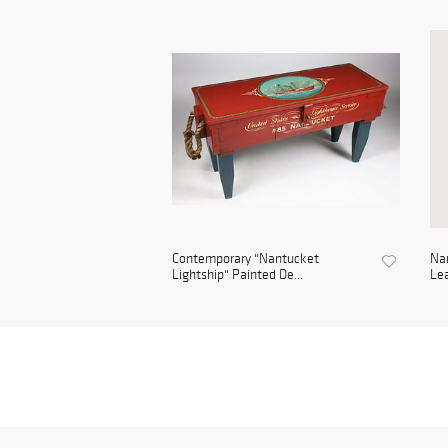
Contemporary "Nantucket
Na
Lightship" Painted De...
Lea