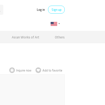
Log in
Sign up
Asian Works of Art
Others
Inquire now
Add to favorite