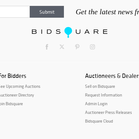
Get the latest news 
For Bidders
Auctioneers & Dealer
See Upcoming Auctions
Sell on Bidsquare
uctioneer Directory
Request Information
oin Bidsquare
Admin Login
Auctioneer Press Releases
Bidsquare Cloud