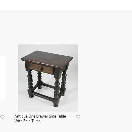
Antique One Drawer Side Table
With Bold Turne...