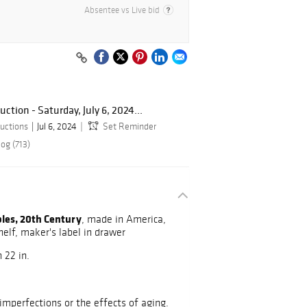
Absentee vs Live bid
tion - Saturday, July 6, 2024...
uctions
Jul 6, 2024
Set Reminder
og (713)
bles, 20th Century
, made in America,
helf, maker's label in drawer
 22 in.
mperfections or the effects of aging.