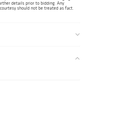
urther details prior to bidding. Any
courtesy should not be treated as fact.