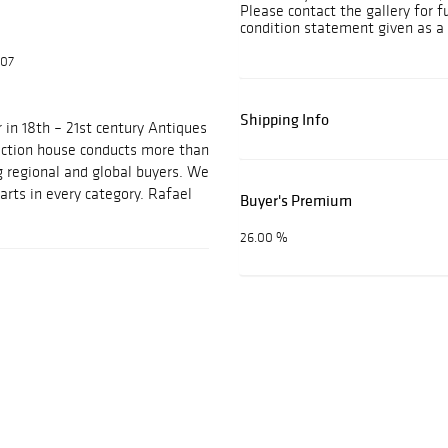
Please contact the gallery for f
condition statement given as a 
607
Shipping Info
 in 18th – 21st century Antiques
auction house conducts more than
g regional and global buyers. We
arts in every category. Rafael
Buyer's Premium
26.00 %