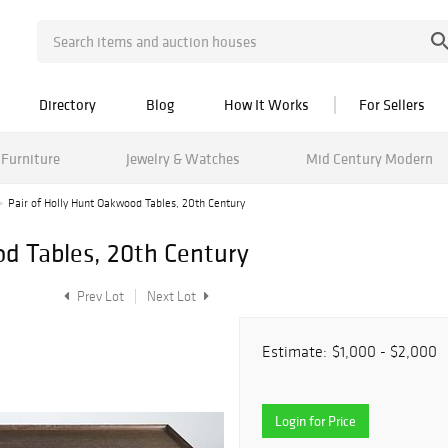
Directory
Blog
How It Works
For Sellers
Furniture
Jewelry & Watches
Mid Century Modern
Pair of Holly Hunt Oakwood Tables, 20th Century
od Tables, 20th Century
Prev Lot
Next Lot
Estimate:
$1,000 - $2,000
Login for Price