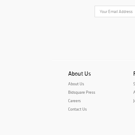
About Us
About Us
Bidsquare Press
A
Careers
J
Contact Us