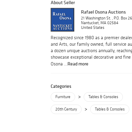
About Seller
Rafael Osona Auctions
21 Washington St. , P.O. Box 2
Nantucket, MA 02584
United States
Recognized since 1980 as a premier dealer
and Arts, our family owned, full service 
a dozen unique auctions annually, reachin
showcase exceptional decorative and fine 
Read more
Osona ...
Categories
>
Furniture
Tables & Consoles
>
20th Century
Tables & Consoles