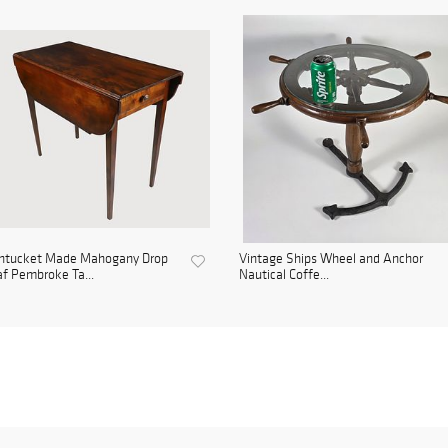
ntucket Made Mahogany Drop
Vintage Ships Wheel and Anchor
f Pembroke Ta...
Nautical Coffe...