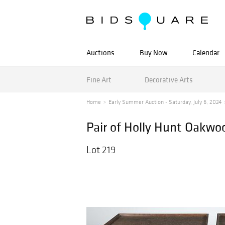
Auctions
Buy Now
Calendar
Fine Art
Decorative Arts
Home
Early Summer Auction - Saturday, July 6, 2024
Pair of Holly Hunt Oakwo
Lot 219