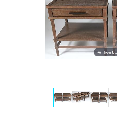
Hover to 