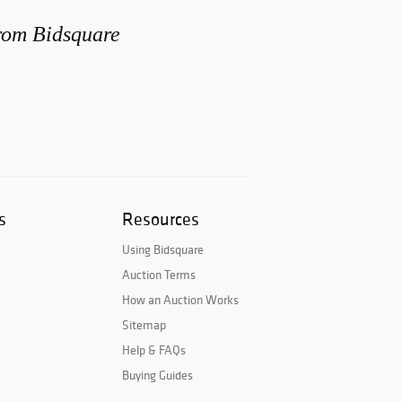
from Bidsquare
s
Resources
Using Bidsquare
Auction Terms
How an Auction Works
Sitemap
Help & FAQs
Buying Guides