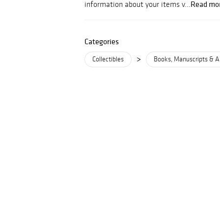
Read mo
information about your items v...
Categories
>
Collectibles
Books, Manuscripts & A