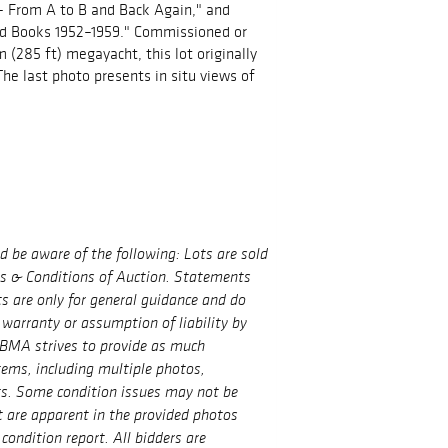
- From A to B and Back Again," and
ed Books 1952–1959." Commissioned or
 (285 ft) megayacht, this lot originally
 The last photo presents in situ views of
ld be aware of the following: Lots are sold
ms & Conditions of Auction. Statements
ts are only for general guidance and do
 warranty or assumption of liability by
BMA strives to provide as much
tems, including multiple photos,
ts. Some condition issues may not be
t are apparent in the provided photos
condition report. All bidders are