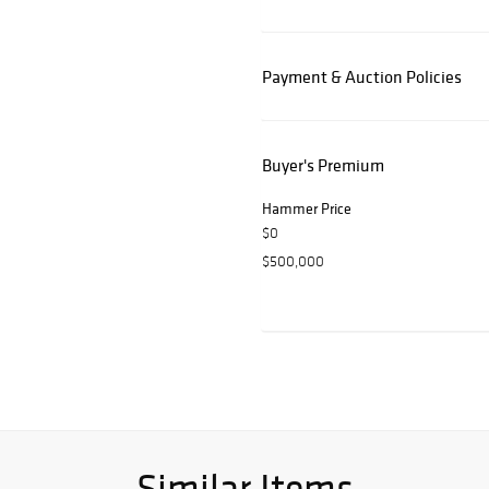
Payment & Auction Policies
Buyer's Premium
Hammer Price
$0
$500,000
Similar Items