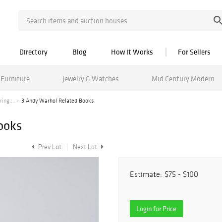
Directory
Blog
How It Works
For Sellers
Furniture
Jewelry & Watches
Mid Century Modern
ing...
3 Andy Warhol Related Books
ooks
Prev Lot
Next Lot
Estimate:
$75 - $100
Login for Price