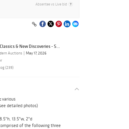
Absentee vs Live bid
lassics & New Discoveries - S...
dern Auctions
May 17, 2026
er
log (239)
:
various
see detailed photos)
18.5"h, 13.5"w, 2"d
 comprised of the following three