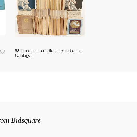
38 Carnegie International Exhibition
Catalogs...
from Bidsquare