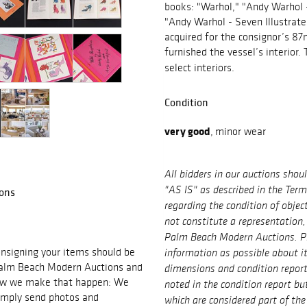
books: "Warhol," "Andy Warhol 
"Andy Warhol - Seven Illustrat
acquired for the consignor’s 87m
furnished the vessel’s interior.
select interiors.
Condition
very good
,
minor wear
All bidders in our auctions shou
ons
"AS IS" as described in the Ter
regarding the condition of objec
not constitute a representation,
Palm Beach Modern Auctions. P
signing your items should be
information as possible about i
 Palm Beach Modern Auctions and
dimensions and condition repor
 how we make that happen: We
noted in the condition report bu
imply send photos and
which are considered part of the 