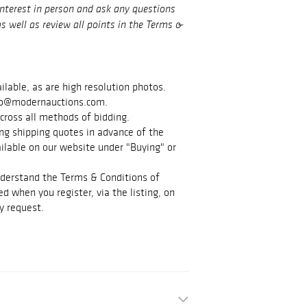
interest in person and ask any questions
s well as review all points in the Terms &
ilable, as are high resolution photos.
info@modernauctions.com.
cross all methods of bidding.
g shipping quotes in advance of the
vailable on our website under "Buying" or
nderstand the Terms & Conditions of
d when you register, via the listing, on
y request.