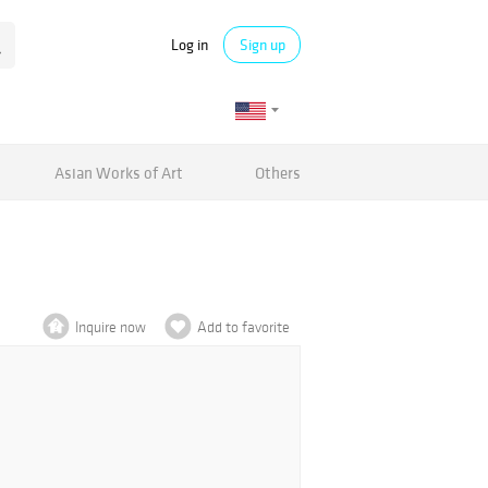
Log in
Sign up
Asian Works of Art
Others
Inquire now
Add to favorite