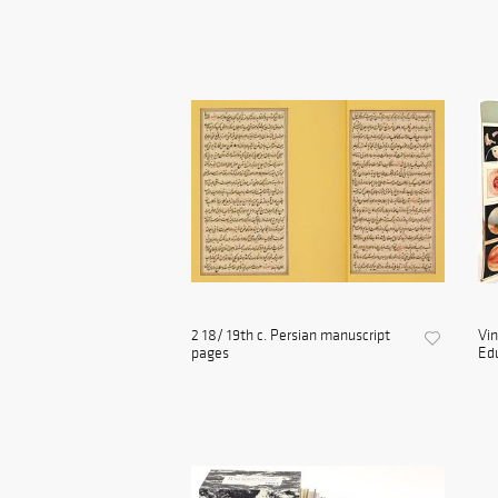
2 18/ 19th c. Persian manuscript
Vin
pages
Edu