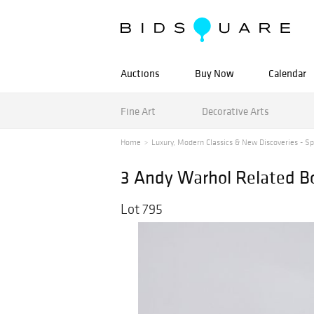
Auctions
Buy Now
Calendar
Fine Art
Decorative Arts
Home
Luxury, Modern Classics & New Discoveries - Spr
3 Andy Warhol Related B
Lot 795