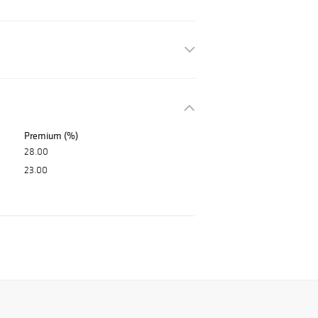
Premium (%)
28.00
23.00