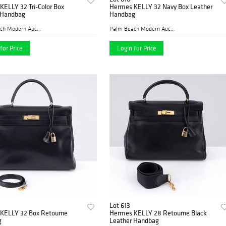
KELLY 32 Tri-Color Box
Hermes KELLY 32 Navy Box Leather
 Handbag
Handbag
Palm Beach Modern Auctions
Palm Beach Modern Auctions
for Price
Login for Price
Lot 613
KELLY 32 Box Retourne
Hermes KELLY 28 Retourne Black
g
Leather Handbag