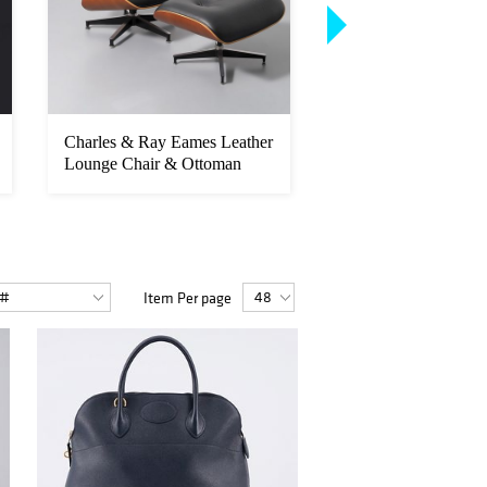
Charles & Ray Eames Leather
Pose SILL Screenpri
Lounge Chair & Ottoman
Item Per page