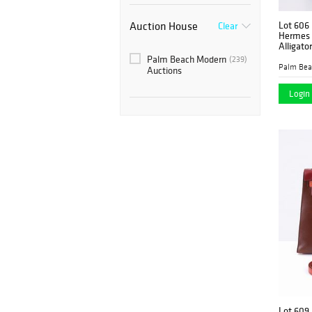
Auction House
Lot 606
Clear
Hermes
Alligato
Palm Beach Modern
(239)
Auctions
Login 
Lot 609