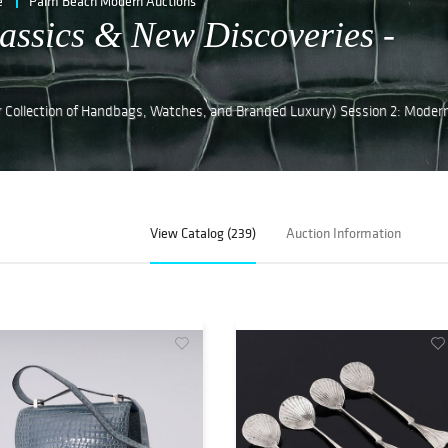
e
Palm Beach Modern Auctions
assics & New Discoveries -
r Collection of Handbags, Watches, and Branded Luxury) Session 2: Moder
View Catalog (239)
Auction Information