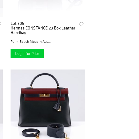
Lot 605
Hermes CONSTANCE 23 Box Leather
Handbag
Palm Beach Modern Auctions
Login for Price