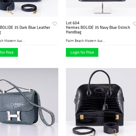
Lot 604
BOLIDE 35 Dark Blue Leather
Hermes BOLIDE 35 Navy Blue Ostrich
g
Handbag
Palm Beach Modern Auctions
Palm Beach Modern Auctions
for Price
Login for Price