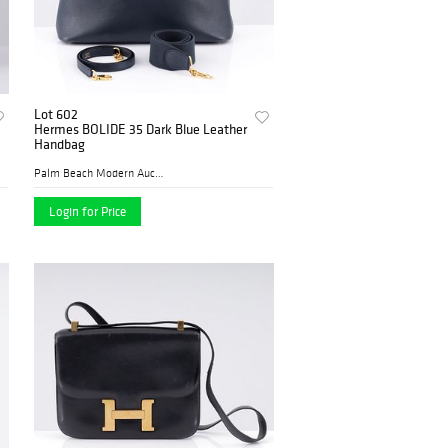
Lot 602
Hermes BOLIDE 35 Dark Blue Leather
Handbag
Palm Beach Modern Auctions
Login for Price