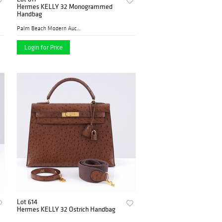
Hermes KELLY 32 Monogrammed
Handbag
Palm Beach Modern Auctions
Login for Price
Lot 614
Hermes KELLY 32 Ostrich Handbag