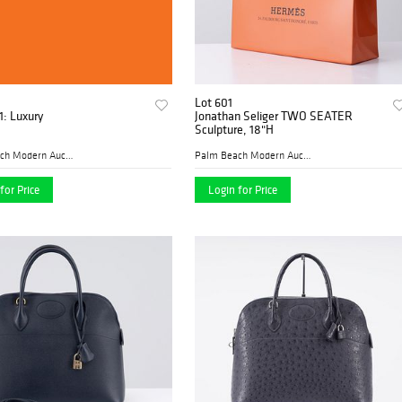
Lot 601
1: Luxury
Jonathan Seliger TWO SEATER
Sculpture, 18"H
Palm Beach Modern Auctions
Palm Beach Modern Auctions
for Price
Login for Price