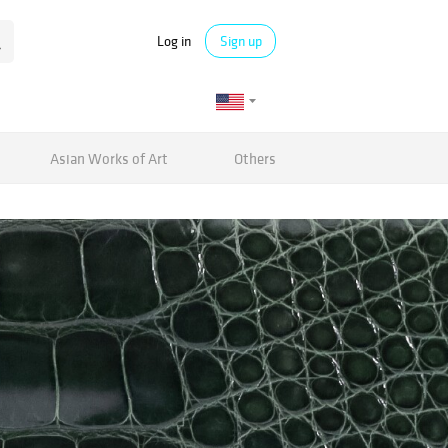
Log in
Sign up
Asian Works of Art
Others