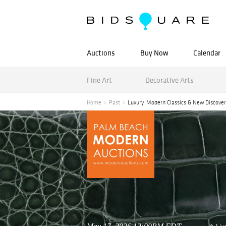
Auctions
Buy Now
Calendar
Fine Art
Decorative Arts
Home
Past
Luxury, Modern Classics & New Discover