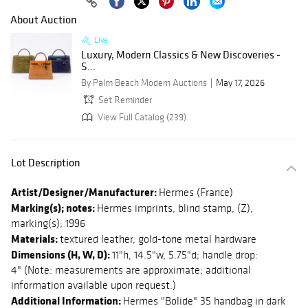
About Auction
Live
Luxury, Modern Classics & New Discoveries -
S...
By Palm Beach Modern Auctions
May 17, 2026
Set Reminder
View Full Catalog (239)
Lot Description
Artist/Designer/Manufacturer:
Hermes (France)
Marking(s); notes:
Hermes imprints, blind stamp, (Z),
marking(s); 1996
Materials:
textured leather, gold-tone metal hardware
Dimensions (H, W, D):
11"h, 14.5"w, 5.75"d; handle drop:
4" (Note: measurements are approximate; additional
information available upon request.)
Additional Information:
Hermes "Bolide" 35 handbag in dark