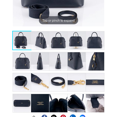
Tap or pinch to expand