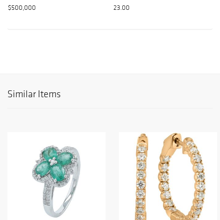
$500,000
23.00
Similar Items