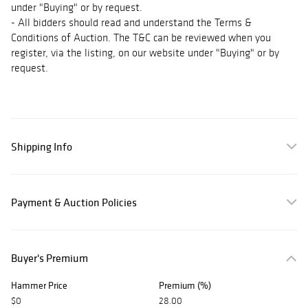
under "Buying" or by request.
- All bidders should read and understand the Terms &
Conditions of Auction. The T&C can be reviewed when you
register, via the listing, on our website under "Buying" or by
request.
Shipping Info
Payment & Auction Policies
Buyer's Premium
Hammer Price
Premium (%)
$0
28.00