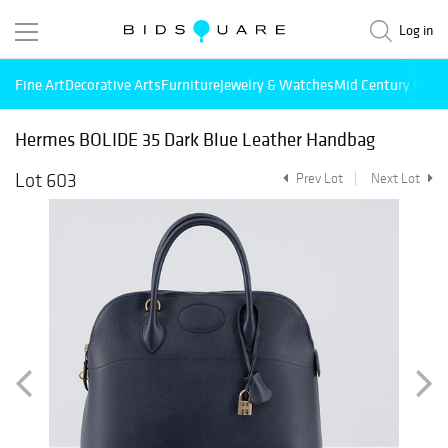
Log in
Fine Art
Decorative Arts
Furniture
Jewelry & Watches
Mid Century Mode
Hermes BOLIDE 35 Dark Blue Leather Handbag
Lot 603
Prev Lot
Next Lot