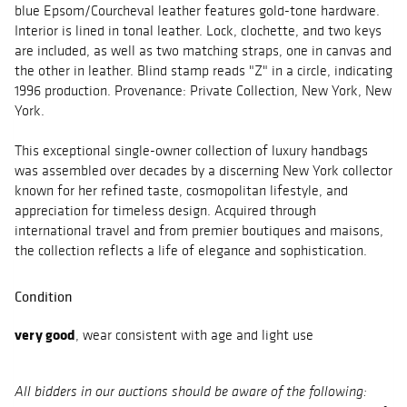
blue Epsom/Courcheval leather features gold-tone hardware.
Interior is lined in tonal leather. Lock, clochette, and two keys
are included, as well as two matching straps, one in canvas and
the other in leather. Blind stamp reads "Z" in a circle, indicating
1996 production. Provenance: Private Collection, New York, New
York.
This exceptional single-owner collection of luxury handbags
was assembled over decades by a discerning New York collector
known for her refined taste, cosmopolitan lifestyle, and
appreciation for timeless design. Acquired through
international travel and from premier boutiques and maisons,
the collection reflects a life of elegance and sophistication.
Condition
very good
, wear consistent with age and light use
All bidders in our auctions should be aware of the following: