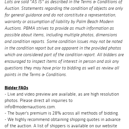
Lots are sold "AS IS" as described in the Terms & Conditions of
Auction. Statements regarding the condition of objects are only
for general guidance and do not constitute a representation,
warranty or assumption of liability by Palm Beach Modern
Auctions. PBMA strives to provide as much information as
possible about items, including multiple photos, dimensions
and condition reports. Some condition issues may not be noted
in the condition report but are apparent in the provided photos
which are considered part of the condition report. All bidders are
encouraged to inspect items of interest in person and ask any
questions they may have prior to bidding as well as review all
points in the Terms & Conditions.
Bidder FAQs
- Live and video preview are available, as are high resolution
photos. Please direct all inquiries to
info@modernauctions.com.
- The buyer's premium is 28% across all methods of bidding.
- We highly recommend obtaining shipping quotes in advance
of the auction. A list of shippers is available on our website