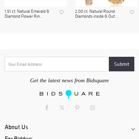
1.51 ct. Natural Emerald &
2.00 ct. Natural Round
Diamond Flower Rin...
Diamonds inside & Out ...
Get the latest news from Bidsquare
About Us
For Bidders