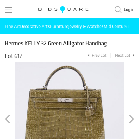
Log in
Fine Art
Decorative Arts
Furniture
Jewelry & Watches
Mid Century Mode
Hermes KELLY 32 Green Alligator Handbag
Lot 617
Prev Lot
Next Lot