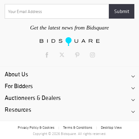
Get the latest news from Bidsquare
About Us
For Bidders
Auctioneers & Dealers
Resources
Privacy Policy & Cookies
Terms & Conditions
Desktop View
|
|
Copyright © 2026 Bidsquare. All rights reserved.