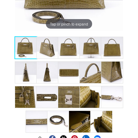
Tap or pinch to expand