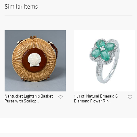
Similar Items
Nantucket Lightship Basket
1.51 ct. Natural Emerald &
Purse with Scallop...
Diamond Flower Rin...