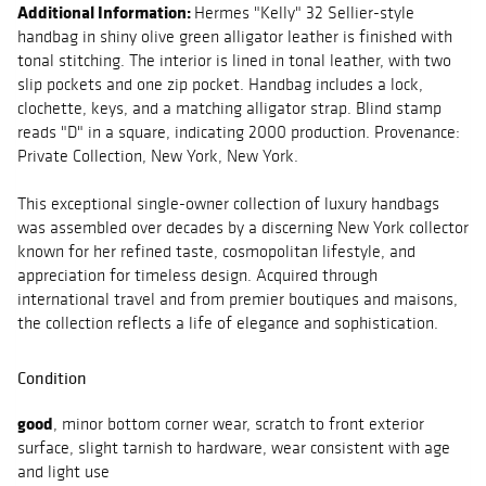
Additional Information:
Hermes "Kelly" 32 Sellier-style
handbag in shiny olive green alligator leather is finished with
tonal stitching. The interior is lined in tonal leather, with two
slip pockets and one zip pocket. Handbag includes a lock,
clochette, keys, and a matching alligator strap. Blind stamp
reads "D" in a square, indicating 2000 production. Provenance:
Private Collection, New York, New York.
This exceptional single-owner collection of luxury handbags
was assembled over decades by a discerning New York collector
known for her refined taste, cosmopolitan lifestyle, and
appreciation for timeless design. Acquired through
international travel and from premier boutiques and maisons,
the collection reflects a life of elegance and sophistication.
Condition
good
, minor bottom corner wear, scratch to front exterior
surface, slight tarnish to hardware, wear consistent with age
and light use