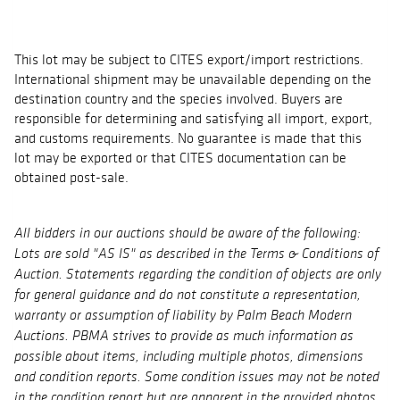
This lot may be subject to CITES export/import restrictions.
International shipment may be unavailable depending on the
destination country and the species involved. Buyers are
responsible for determining and satisfying all import, export,
and customs requirements. No guarantee is made that this
lot may be exported or that CITES documentation can be
obtained post-sale.
All bidders in our auctions should be aware of the following:
Lots are sold "AS IS" as described in the Terms & Conditions of
Auction. Statements regarding the condition of objects are only
for general guidance and do not constitute a representation,
warranty or assumption of liability by Palm Beach Modern
Auctions. PBMA strives to provide as much information as
possible about items, including multiple photos, dimensions
and condition reports. Some condition issues may not be noted
in the condition report but are apparent in the provided photos