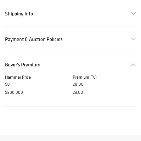
Shipping Info
Payment & Auction Policies
Buyer's Premium
Hammer Price
Premium (%)
$0
28.00
$500,000
23.00