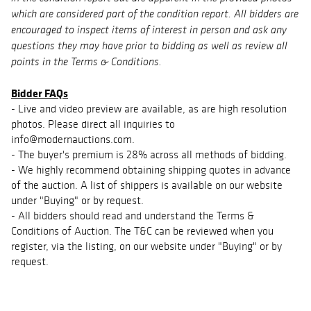
which are considered part of the condition report. All bidders are
encouraged to inspect items of interest in person and ask any
questions they may have prior to bidding as well as review all
points in the Terms & Conditions.
Bidder FAQs
- Live and video preview are available, as are high resolution
photos. Please direct all inquiries to
info@modernauctions.com.
- The buyer's premium is 28% across all methods of bidding.
- We highly recommend obtaining shipping quotes in advance
of the auction. A list of shippers is available on our website
under "Buying" or by request.
- All bidders should read and understand the Terms &
Conditions of Auction. The T&C can be reviewed when you
register, via the listing, on our website under "Buying" or by
request.