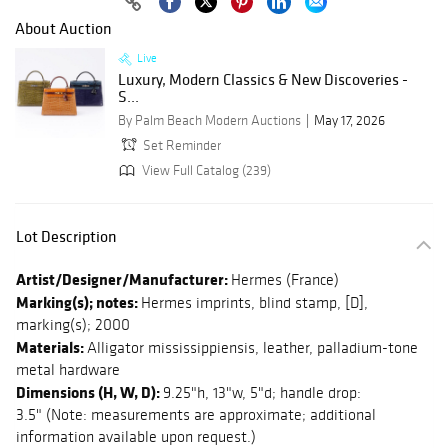
About Auction
Live
Luxury, Modern Classics & New Discoveries -
S...
By Palm Beach Modern Auctions
May 17, 2026
Set Reminder
View Full Catalog (239)
Lot Description
Artist/Designer/Manufacturer:
Hermes (France)
Marking(s); notes:
Hermes imprints, blind stamp, [D],
marking(s); 2000
Materials:
Alligator mississippiensis, leather, palladium-tone
metal hardware
Dimensions (H, W, D):
9.25"h, 13"w, 5"d; handle drop:
3.5" (Note: measurements are approximate; additional
information available upon request.)