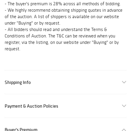
- The buyer's premium is 28% across all methods of bidding.
- We highly recommend obtaining shipping quotes in advance
of the auction. A list of shippers is available on our website
under "Buying" or by request.
- All bidders should read and understand the Terms &
Conditions of Auction. The T&C can be reviewed when you
register, via the listing, on our website under "Buying" or by
request.
Shipping Info
Payment & Auction Policies
Buyer's Premium