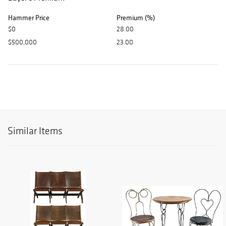
Hammer Price
Premium (%)
$0
28.00
$500,000
23.00
Similar Items