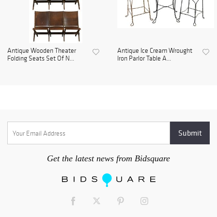
Antique Wooden Theater
Antique Ice Cream Wrought
Folding Seats Set Of N...
Iron Parlor Table A...
Get the latest news from Bidsquare