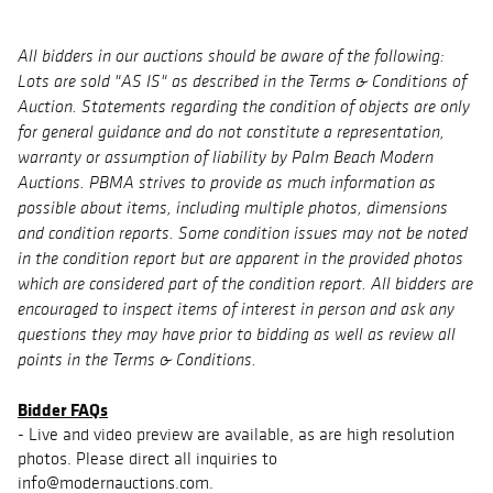
All bidders in our auctions should be aware of the following:
Lots are sold "AS IS" as described in the Terms & Conditions of
Auction. Statements regarding the condition of objects are only
for general guidance and do not constitute a representation,
warranty or assumption of liability by Palm Beach Modern
Auctions. PBMA strives to provide as much information as
possible about items, including multiple photos, dimensions
and condition reports. Some condition issues may not be noted
in the condition report but are apparent in the provided photos
which are considered part of the condition report. All bidders are
encouraged to inspect items of interest in person and ask any
questions they may have prior to bidding as well as review all
points in the Terms & Conditions.
Bidder FAQs
- Live and video preview are available, as are high resolution
photos. Please direct all inquiries to
info@modernauctions.com.