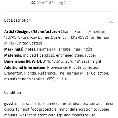
View Full Catalog (239)
Lot Description
Artist/Designer/Manufacturer:
Charles Eames (American,
1907-1978) and Ray Eames (American, 1912-1988) for Herman
Miller (United States)
Marking(s); notes:
Herman Miller label, marking(s)
Materials:
molded fiberglass, enameled steel, rubber
Dimensions (H, W, D):
31"h, 18.5"w, 26"d; 18" seat height
Additional Information:
Provenance: Private Collection,
Bradenton, Florida. Reference: The Herman Miller Collection,
manufacturer’s catalog, 1955, p. H-11.
Condition
good
, minor scuffs to enameled metal, discoloration and minor
cracks to most foot protectors, minor deterioration to rubber
mounts, wear consistent with age and moderate use