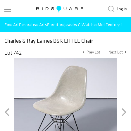
Log in
Fine Art
Decorative Arts
Furniture
Jewelry & Watches
Mid Century Mode
Charles & Ray Eames DSR EIFFEL Chair
Lot 742
Prev Lot
Next Lot