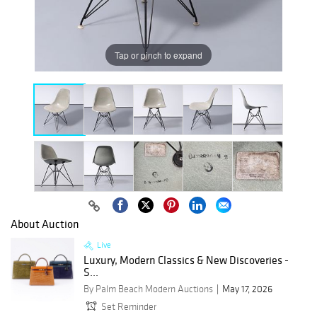
Tap or pinch to expand
About Auction
Live
Luxury, Modern Classics & New Discoveries -
S...
By Palm Beach Modern Auctions
May 17, 2026
Set Reminder