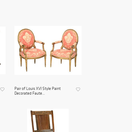
Pair of Louis XVI Style Paint
Decorated Faute...