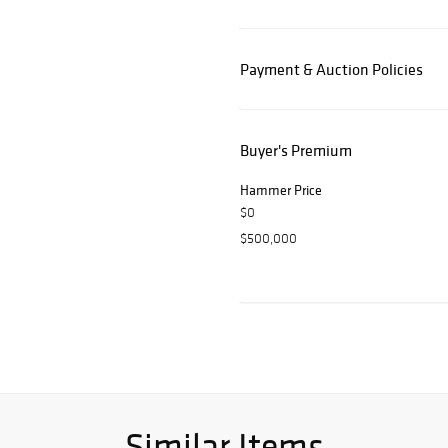
Payment & Auction Policies
Buyer's Premium
Hammer Price
$0
$500,000
Similar Items