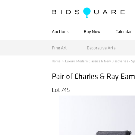
Auctions
Buy Now
Calendar
Fine Art
Decorative Arts
Home
Luxury, Modern Classics & New Discoveries - Spr
Pair of Charles & Ray 
Lot 745