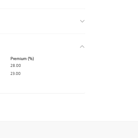
Premium (%)
28.00
23.00