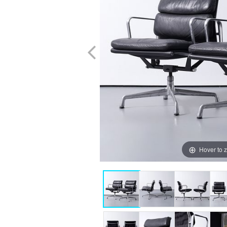
Hover to 