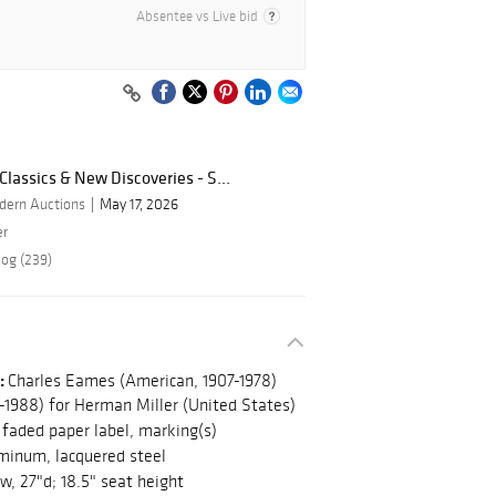
Absentee vs Live bid
lassics & New Discoveries - S...
dern Auctions
May 17, 2026
er
log (239)
:
Charles Eames (American, 1907-1978)
1988) for Herman Miller (United States)
faded paper label, marking(s)
uminum, lacquered steel
w, 27"d; 18.5" seat height