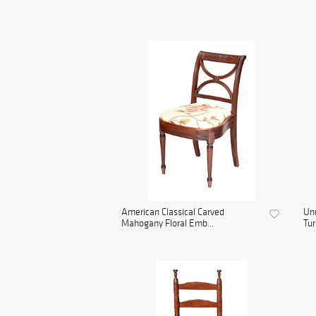
American Classical Carved
Unu
Mahogany Floral Emb...
Tur