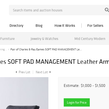
Directory
Blog
How It Works
For Sellers
Furniture
Jewelry & Watches
Mid Century Modern
ing...
Pair of Charles & Ray Eames SOFT PAD MANAGEMENT Le...
Eames SOFT PAD MANAGEMENT Leather Arm
Prev Lot
Next Lot
Estimate:
$1,000 - $1,500
Login for Price