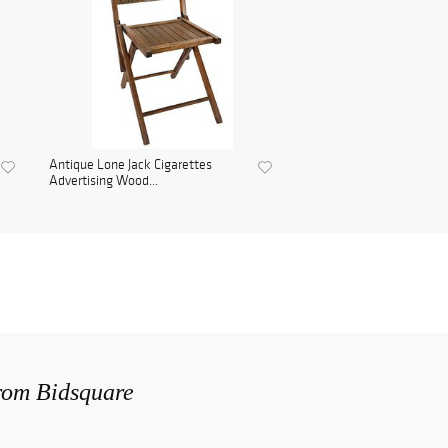
Antique Lone Jack Cigarettes
Advertising Wood...
from Bidsquare