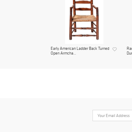
Early American Ladder Back Turned
Rar
Open Armcha...
Dur