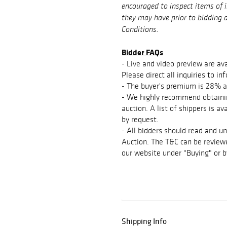
encouraged to inspect items of 
they may have prior to bidding a
Conditions.
Bidder FAQs
- Live and video preview are ava
Please direct all inquiries to 
- The buyer's premium is 28% a
- We highly recommend obtainin
auction. A list of shippers is a
by request.
- All bidders should read and u
Auction. The T&C can be reviewe
our website under "Buying" or b
Shipping Info