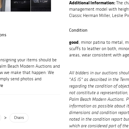
Additional Information:
The ch
management model with height 
Classic Herman Miller, Leslie Pi
Condition
ons
good
, minor patina to metal, m
scuffs to leather on both, mino
areas, wear consistent with ag
signing your items should be
 Palm Beach Modern Auctions and
 how we make that happen: We
All bidders in our auctions shou
imply send photos and
"AS IS" as described in the Ter
re
regarding the condition of objec
not constitute a representation,
Palm Beach Modern Auctions. P
information as possible about i
dimensions and condition repor
>
Chairs
noted in the condition report bu
which are considered part of the 