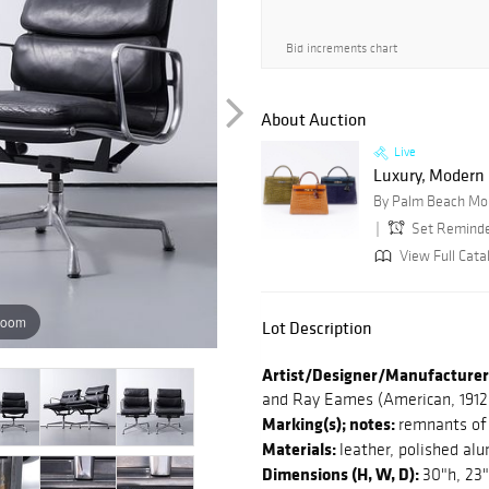
Bid increments chart
About Auction
Live
Luxury, Modern C
By Palm Beach Mo
Set Remind
View Full Cata
zoom
Lot Description
Artist/Designer/Manufacturer
and Ray Eames (American, 1912-
Marking(s); notes:
remnants of 
Materials:
leather, polished al
Dimensions (H, W, D):
30"h, 23"