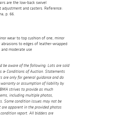
airs are the low-back swivel
adjustment and casters. Reference:
na, p. 66.
inor wear to top cushion of one, minor
r abrasions to edges of leather-wrapped
e and moderate use
ld be aware of the following: Lots are sold
ms & Conditions of Auction. Statements
ts are only for general guidance and do
 warranty or assumption of liability by
BMA strives to provide as much
tems, including multiple photos,
ts. Some condition issues may not be
t are apparent in the provided photos
condition report. All bidders are