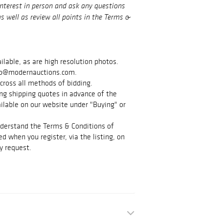
interest in person and ask any questions
s well as review all points in the Terms &
ilable, as are high resolution photos.
info@modernauctions.com.
cross all methods of bidding.
g shipping quotes in advance of the
vailable on our website under "Buying" or
nderstand the Terms & Conditions of
d when you register, via the listing, on
y request.