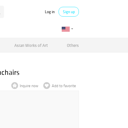
Log in
Sign up
Asian Works of Art
Others
chairs
Inquire now
Add to favorite