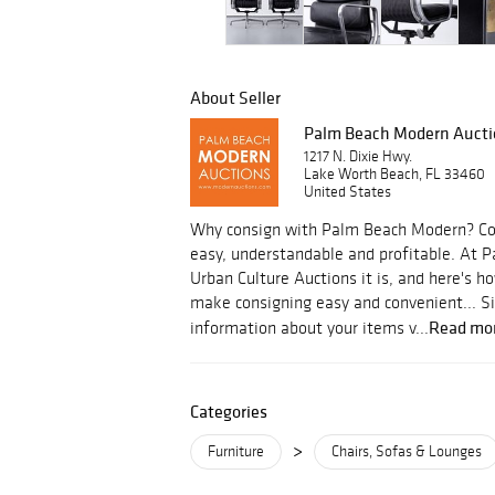
About Seller
Palm Beach Modern Aucti
1217 N. Dixie Hwy.
Lake Worth Beach, FL 33460
United States
Why consign with Palm Beach Modern? Con
easy, understandable and profitable. At
Urban Culture Auctions it is, and here's
make consigning easy and convenient... S
Read mo
information about your items v...
Categories
>
Furniture
Chairs, Sofas & Lounges