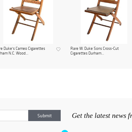
e Duke's Cameo Cigarettes
Rare W. Duke Sons Cross-Cut
ham N.C. Wood...
Cigarettes Durham...
Get the latest news 