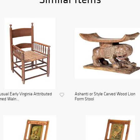
sual Early Virginia Attributed
Ashanti or Style Carved Wood Lion
ned Waln...
Form Stool