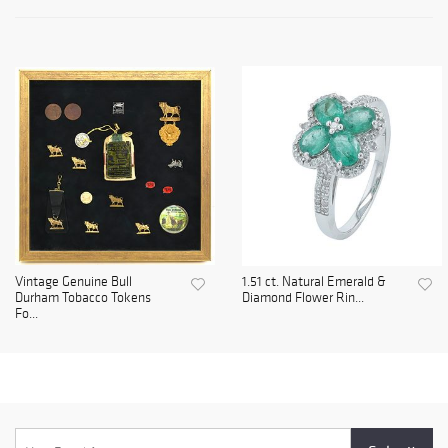
Vintage Genuine Bull
1.51 ct. Natural Emerald &
Durham Tobacco Tokens
Diamond Flower Rin...
Fo...