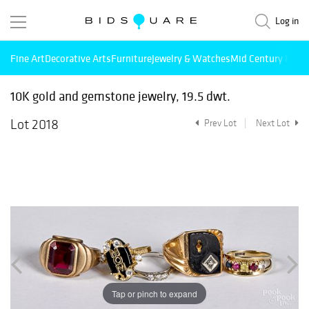
Log in
Fine Art
Decorative Arts
Furniture
Jewelry & Watches
Mid Century Mode
10K gold and gemstone jewelry, 19.5 dwt.
Lot 2018
Prev Lot
Next Lot
Tap or pinch to expand