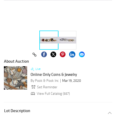
About Auction
Live
Online Only Coins & Jewelry
By Pook & Pook Inc
Mar 19, 2020
Set Reminder
View Full Catalog (667)
Lot Description