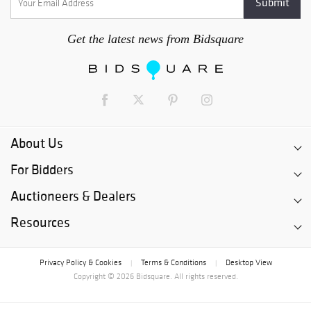
Get the latest news from Bidsquare
About Us
For Bidders
Auctioneers & Dealers
Resources
Privacy Policy & Cookies
Terms & Conditions
Desktop View
|
|
Copyright © 2026 Bidsquare. All rights reserved.