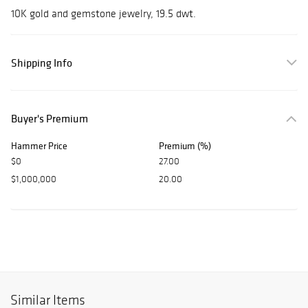
10K gold and gemstone jewelry, 19.5 dwt.
Shipping Info
Buyer's Premium
Hammer Price
Premium (%)
$0
27.00
$1,000,000
20.00
Similar Items