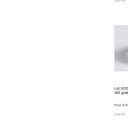
Sold for
Lot 201
14K gol
Pook & Po
Sold for