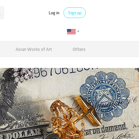
Log in
Sign up
Asian Works of Art
Others