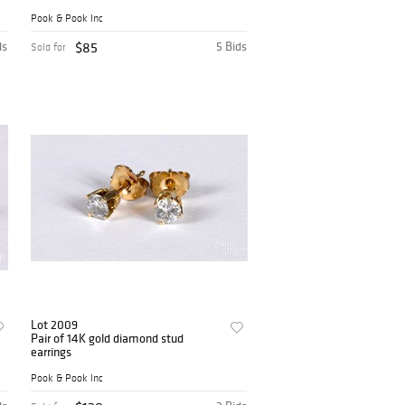
Pook & Pook Inc
ds
$85
5 Bids
Sold for
Lot 2009
Pair of 14K gold diamond stud
earrings
Pook & Pook Inc