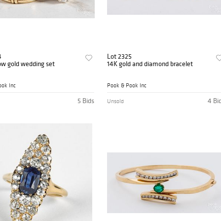
4
Lot 2325
ow gold wedding set
14K gold and diamond bracelet
ok Inc
Pook & Pook Inc
5 Bids
4 Bi
Unsold