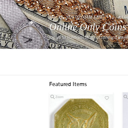
Mar 19, 2020 09:00AM EDT
Liv
Online Only Coins
Join us for hundreds of lots of coins and jewe
Featured Items
Zoom