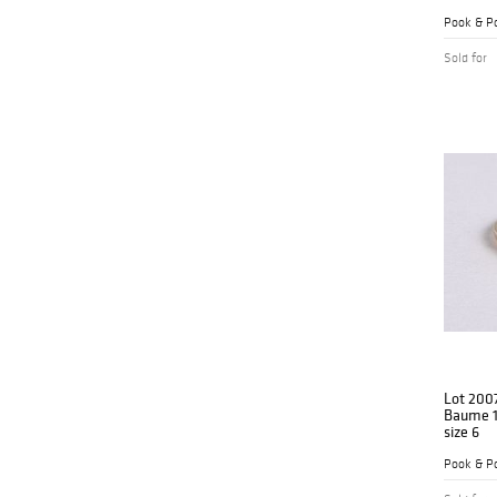
Pook & Po
Sold for
Lot 200
Baume 1
size 6
Pook & Po