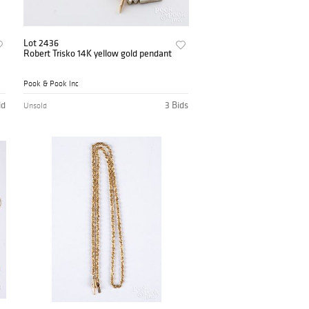
Lot 2436
Robert Trisko 14K yellow gold pendant
Pook & Pook Inc
id
3 Bids
Unsold