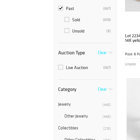
Past
(667)
Sold
(659)
Unsold
(8)
Lot 223
14K yell
Auction Type
Clear
Pook & Po
Unsold
Live Auction
(667)
Category
Clear
Jewelry
(448)
Other Jewelry
(448)
Collectibles
(218)
Other Collectibles