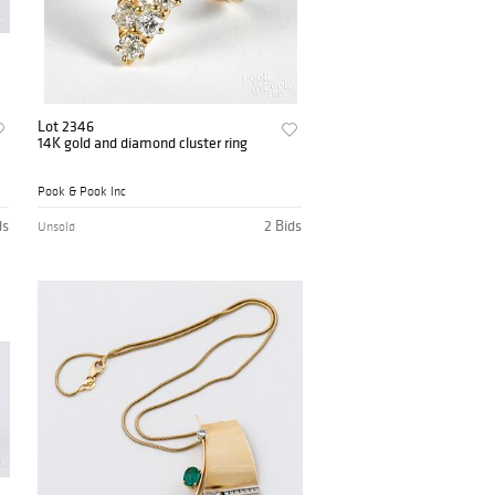
Lot 2346
14K gold and diamond cluster ring
Pook & Pook Inc
ds
2 Bids
Unsold