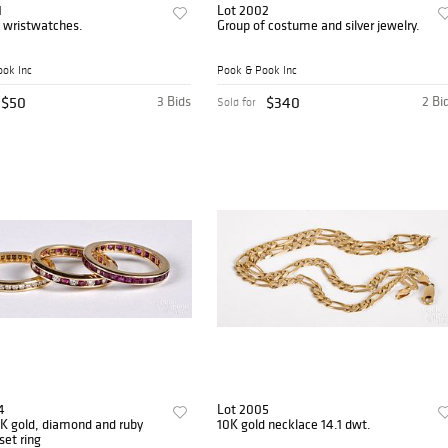
1
Lot 2002
 wristwatches.
Group of costume and silver jewelry.
ok Inc
Pook & Pook Inc
$50
3 Bids
$340
2 Bi
Sold for
4
Lot 2005
K gold, diamond and ruby
10K gold necklace 14.1 dwt.
set ring