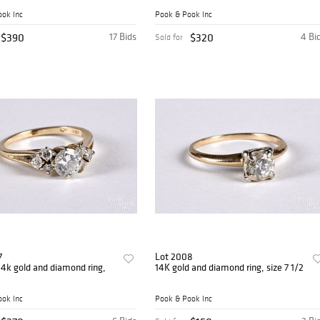
ok Inc
Pook & Pook Inc
$390
17 Bids
$320
4 Bi
Sold for
7
Lot 2008
4k gold and diamond ring,
14K gold and diamond ring, size 7 1/2
ok Inc
Pook & Pook Inc