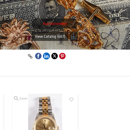
Auction ended
View Catalog (667)
Zoom
Zoom