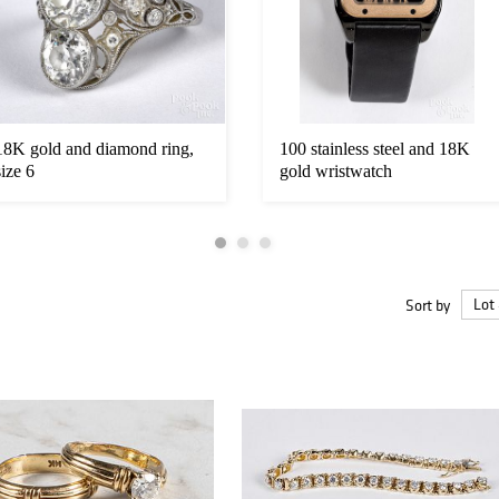
18K gold and diamond ring,
100 stainless steel and 18K
size 6
gold wristwatch
Sort by