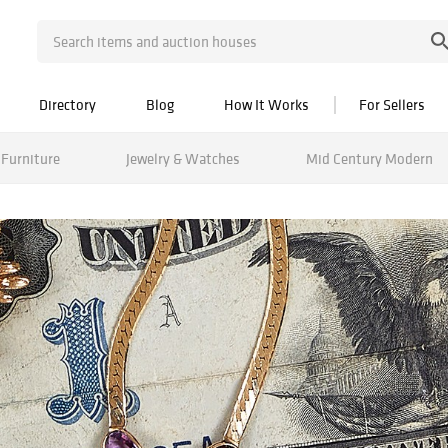
Directory
Blog
How It Works
For Sellers
Furniture
Jewelry & Watches
Mid Century Modern