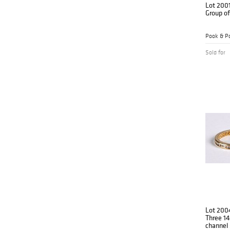
Lot 200
Group of
Pook & Po
Sold for
Lot 200
Three 14
channel 