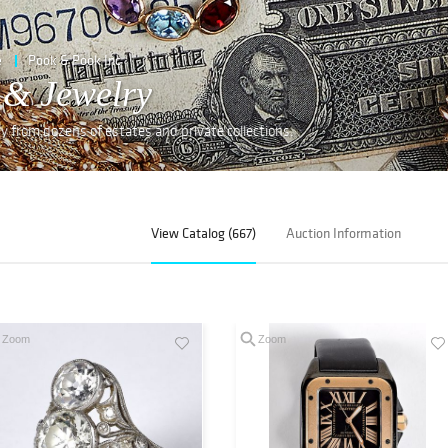
e
Pook & Pook Inc
 & Jewelry
lry from dozens of estates and private collections.
View Catalog (667)
Auction Information
Zoom
Zoom