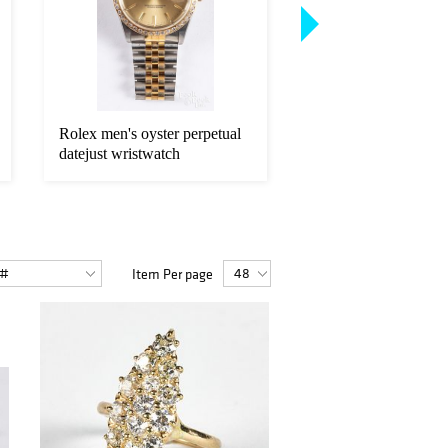
Rolex men's oyster perpetual
Two American Eagle 
datejust wristwatch
fine gold coins.
Item Per page