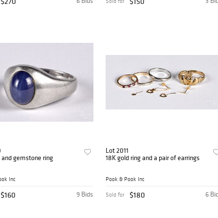
$270
6 Bids
$150
3 Bi
Sold for
0
Lot 2011
d and gemstone ring
18K gold ring and a pair of earrings
ok Inc
Pook & Pook Inc
$160
9 Bids
$180
6 Bi
Sold for