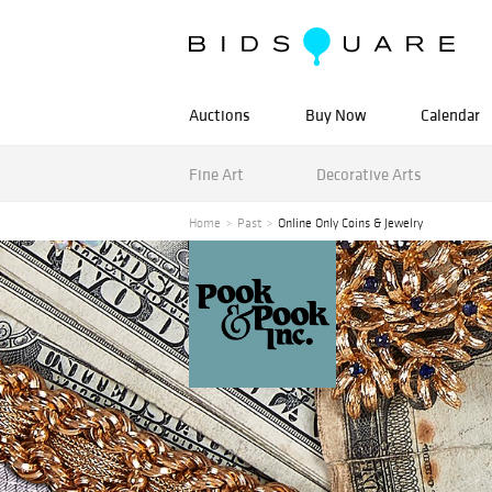
Auctions
Buy Now
Calendar
Fine Art
Decorative Arts
Home
Past
Online Only Coins & Jewelry