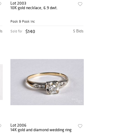
Lot 2003
10K gold necklace, 6.9 dwt.
Pook & Pook Inc
ds
$140
5 Bids
Sold for
Lot 2006
14K gold and diamond wedding ring