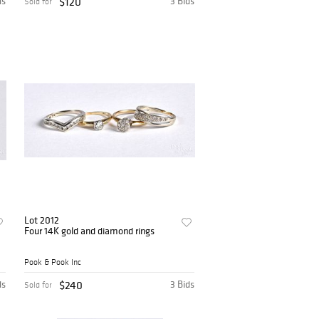
ds
$120
3 Bids
Sold for
Lot 2012
Four 14K gold and diamond rings
Pook & Pook Inc
ds
$240
3 Bids
Sold for