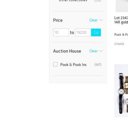
(218)
Lot 234
Price
Clear
14K gold
to
Go
Pook & Po
Unsold
Auction House
Clear
Pook & Pook Inc
(667)