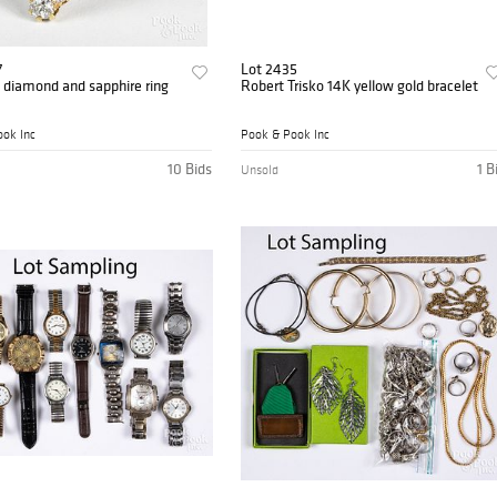
7
Lot 2435
 diamond and sapphire ring
Robert Trisko 14K yellow gold bracelet
ok Inc
Pook & Pook Inc
10 Bids
1 B
Unsold