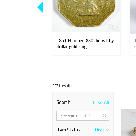
Loading
zoom...
zt. fine gold coins.
1851 Humbert 880 thous fifty
dollar gold slug
667 Results
Search
Clear All
Item Status
Clear