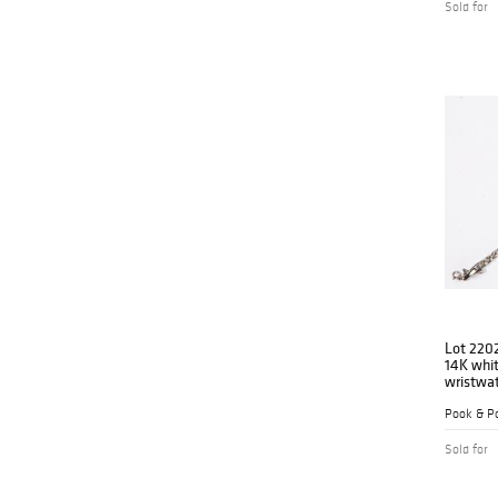
Sold for
Lot 220
14K whit
wristwa
Pook & Po
Sold for