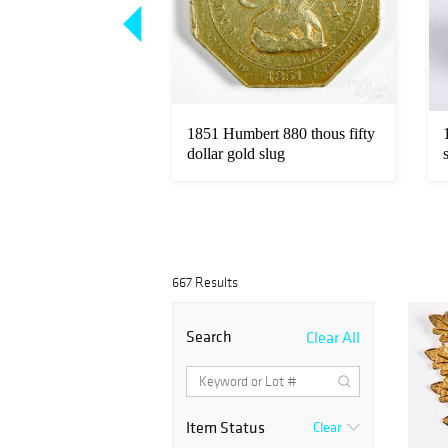
Loading
zoom...
zt. fine gold coins.
1851 Humbert 880 thous fifty
dollar gold slug
667 Results
Search
Clear All
Item Status
Clear