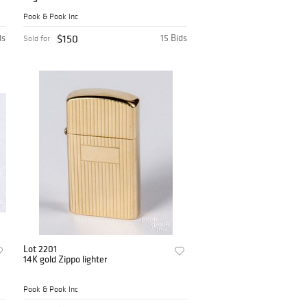
Pook & Pook Inc
ds
$150
15 Bids
Sold for
Lot 2201
14K gold Zippo lighter
Pook & Pook Inc