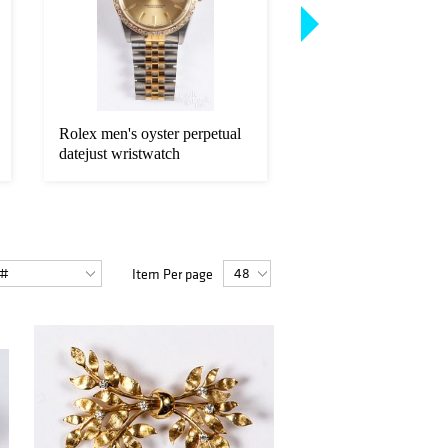
Rolex men's oyster perpetual
Two American Eagle 
datejust wristwatch
fine gold coins.
Item Per page