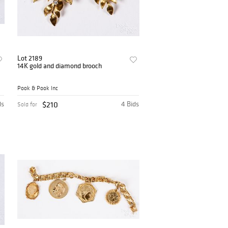
Lot 2189
14K gold and diamond brooch
Pook & Pook Inc
ds
$210
4 Bids
Sold for