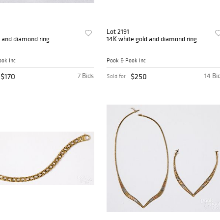
0
Lot 2191
 and diamond ring
14K white gold and diamond ring
ok Inc
Pook & Pook Inc
$170
7 Bids
$250
14 Bi
Sold for