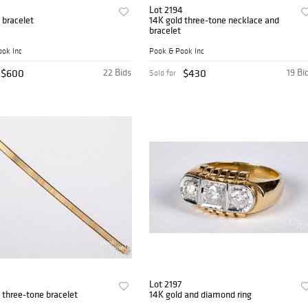
Lot 2194
 bracelet
14K gold three-tone necklace and
bracelet
ok Inc
Pook & Pook Inc
$600
22 Bids
$430
19 Bi
Sold for
Lot 2197
 three-tone bracelet
14K gold and diamond ring