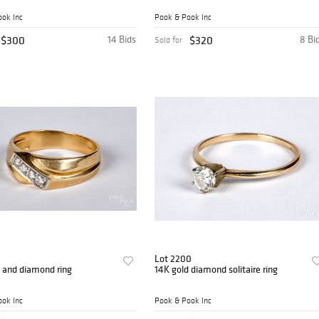
ok Inc
Pook & Pook Inc
$300
14 Bids
$320
8 Bi
Sold for
Lot 2200
 and diamond ring
14K gold diamond solitaire ring
ok Inc
Pook & Pook Inc