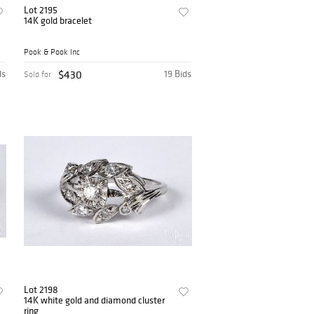
Lot 2195
14K gold bracelet
Pook & Pook Inc
ds
$430
19 Bids
Sold for
Lot 2198
14K white gold and diamond cluster
ring