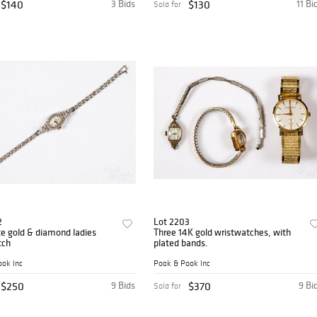
$140
3 Bids
$130
11 Bi
Sold for
2
Lot 2203
e gold & diamond ladies
Three 14K gold wristwatches, with
tch
plated bands.
ok Inc
Pook & Pook Inc
$250
9 Bids
$370
9 Bi
Sold for