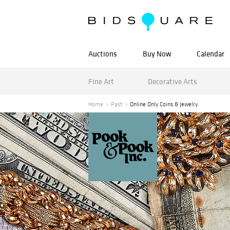
Auctions
Buy Now
Calendar
Fine Art
Decorative Arts
Home
Past
Online Only Coins & Jewelry