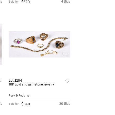
ds
$620
4 Bids
Sold for
Lot 2204
10K gold and gemstone jewelry
Pook & Pook Inc
ds
$540
20 Bids
Sold for