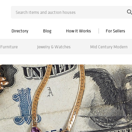
Directory
Blog
How It Works
For Sellers
Furniture
Jewelry & Watches
Mid Century Modern