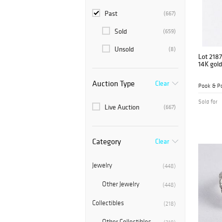
Past
(667)
Sold
(659)
Unsold
(8)
Lot 2187
14K gol
Auction Type
Clear
Pook & Po
Sold for
Live Auction
(667)
Category
Clear
Jewelry
(448)
Other Jewelry
(448)
Collectibles
(218)
Other Collectibles