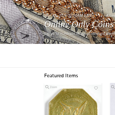
Mar 19, 2020 09:00AM EDT
Liv
Online Only Coins
Join us for hundreds of lots of coins and jewe
Featured Items
Zoom