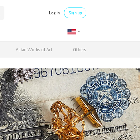
Log in
Sign up
Asian Works of Art
Others