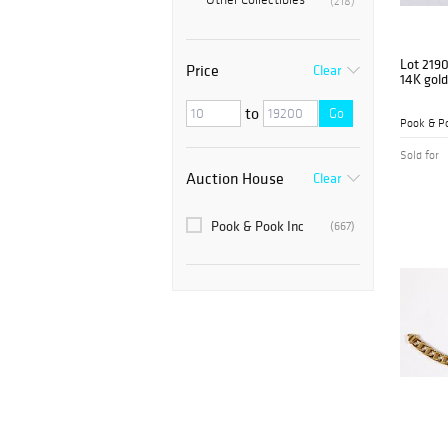
(218)
Lot 219
Price
Clear
14K gold
to
Go
Pook & Po
Sold for
Auction House
Clear
Pook & Pook Inc
(667)