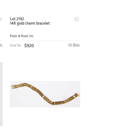
Lot 2192
14K gold charm bracelet
Pook & Pook Inc
ds
$920
10 Bids
Sold for