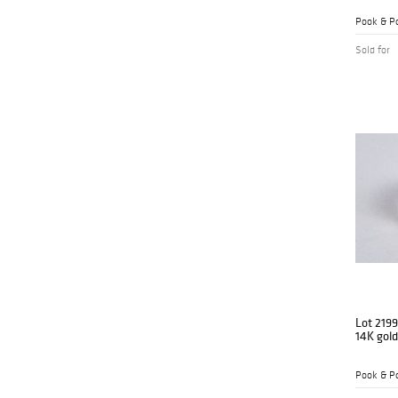
Pook & Po
Sold for
Lot 2199
14K gold
Pook & Po