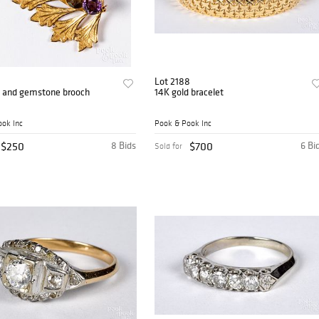
Lot 2188
d and gemstone brooch
14K gold bracelet
ok Inc
Pook & Pook Inc
$250
8 Bids
$700
6 Bi
Sold for