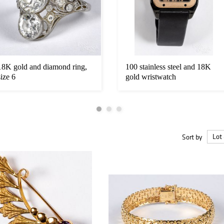
18K gold and diamond ring,
100 stainless steel and 18K
size 6
gold wristwatch
Sort by