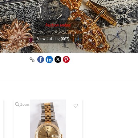
Auction ended
View Catalog (667)
Zoom
Zoom