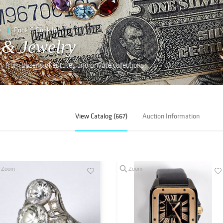
e
Pook & Pook Inc
 & Jewelry
lry from dozens of estates and private collections.
View Catalog (667)
Auction Information
Zoom
Zoom