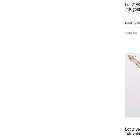
Lot 2193
14K gold
Pook & Po
Sold for
Lot 2196
14K gold