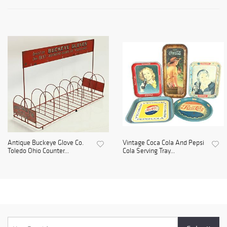
Antique Buckeye Glove Co.
Vintage Coca Cola And Pepsi
Toledo Ohio Counter...
Cola Serving Tray...