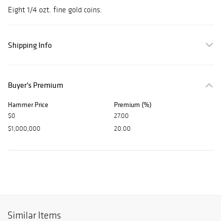
Eight 1/4 ozt. fine gold coins.
Shipping Info
Buyer's Premium
Hammer Price
Premium (%)
$0
27.00
$1,000,000
20.00
Similar Items