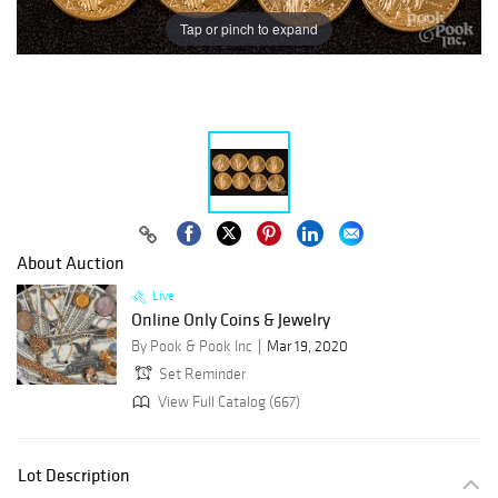
Tap or pinch to expand
About Auction
Live
Online Only Coins & Jewelry
By Pook & Pook Inc
Mar 19, 2020
Set Reminder
View Full Catalog (667)
Lot Description