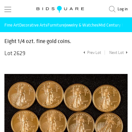
Log in
Fine Art
Decorative Arts
Furniture
Jewelry & Watches
Mid Century Mode
Eight 1/4 ozt. fine gold coins.
Lot 2629
Prev Lot
Next Lot