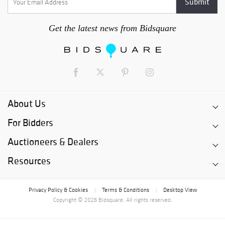
Get the latest news from Bidsquare
About Us
For Bidders
Auctioneers & Dealers
Resources
Privacy Policy & Cookies
Terms & Conditions
Desktop View
|
|
Copyright © 2026 Bidsquare. All rights reserved.