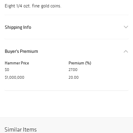
Eight 1/4 ozt. fine gold coins.
Shipping Info
Buyer's Premium
Hammer Price
Premium (%)
$0
27.00
$1,000,000
20.00
Similar Items