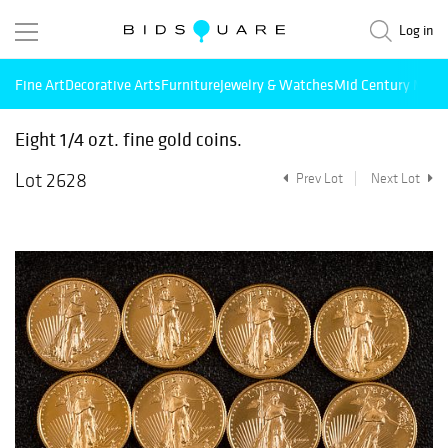
Log in
Fine Art
Decorative Arts
Furniture
Jewelry & Watches
Mid Century Mode
Eight 1/4 ozt. fine gold coins.
Lot 2628
Prev Lot
Next Lot