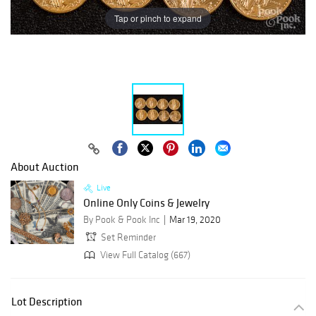
Tap or pinch to expand
About Auction
Live
Online Only Coins & Jewelry
By Pook & Pook Inc
Mar 19, 2020
Set Reminder
View Full Catalog (667)
Lot Description