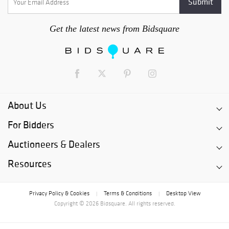
Get the latest news from Bidsquare
About Us
For Bidders
Auctioneers & Dealers
Resources
Privacy Policy & Cookies
Terms & Conditions
Desktop View
|
|
Copyright © 2026 Bidsquare. All rights reserved.