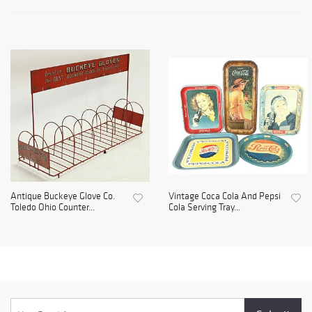
Antique Buckeye Glove Co.
Vintage Coca Cola And Pepsi
Toledo Ohio Counter...
Cola Serving Tray...